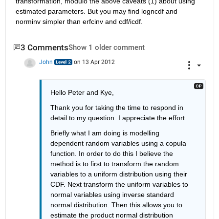
transformation, modulo the above caveats (1) about using 
estimated parameters. But you may find logncdf and 
norminv simpler than erfcinv and cdf/icdf.
3 Comments
Show 1 older comment
John
on 13 Apr 2012
Hello Peter and Kye, 
Thank you for taking the time to respond in 
detail to my question. I appreciate the effort. 
Briefly what I am doing is modelling 
dependent random variables using a copula 
function. In order to do this I believe the 
method is to first to transform the random 
variables to a uniform distribution using their 
CDF. Next transform the uniform variables to 
normal variables using inverse standard 
normal distribution. Then this allows you to 
estimate the product normal distribution 