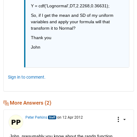
Y = cdf('Lognormal',DT,2.2268,0.36631);
So, if I get the mean and SD of my uniform 
variables and apply your formula will that 
transform it to Normal?
Thank you 
John
Sign in to comment.
More Answers (2)
Peter Perkins
on 12 Apr 2012
John, presumably you know about the randn function, 