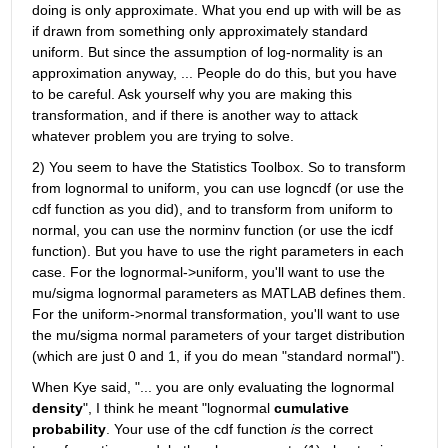
doing is only approximate. What you end up with will be as 
if drawn from something only approximately standard 
uniform. But since the assumption of log-normality is an 
approximation anyway, ... People do do this, but you have 
to be careful. Ask yourself why you are making this 
transformation, and if there is another way to attack 
whatever problem you are trying to solve.
2) You seem to have the Statistics Toolbox. So to transform 
from lognormal to uniform, you can use logncdf (or use the 
cdf function as you did), and to transform from uniform to 
normal, you can use the norminv function (or use the icdf 
function). But you have to use the right parameters in each 
case. For the lognormal->uniform, you'll want to use the 
mu/sigma lognormal parameters as MATLAB defines them. 
For the uniform->normal transformation, you'll want to use 
the mu/sigma normal parameters of your target distribution 
(which are just 0 and 1, if you do mean "standard normal").
When Kye said, "... you are only evaluating the lognormal
density
", I think he meant "lognormal
cumulative 
probability
. Your use of the cdf function
is
 the correct 