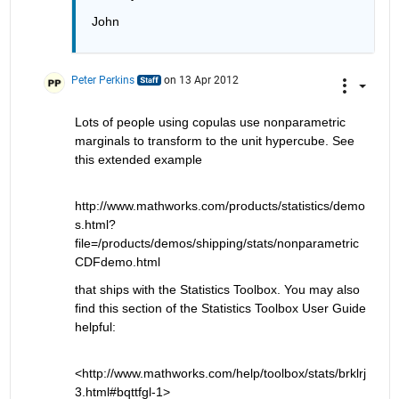
John 
Peter Perkins
on 13 Apr 2012
Lots of people using copulas use nonparametric 
marginals to transform to the unit hypercube. See 
this extended example
http://www.mathworks.com/products/statistics/demo
s.html?
file=/products/demos/shipping/stats/nonparametric
CDFdemo.html
that ships with the Statistics Toolbox. You may also 
find this section of the Statistics Toolbox User Guide 
helpful:
<http://www.mathworks.com/help/toolbox/stats/brklrj
3.html#bqttfgl-1>