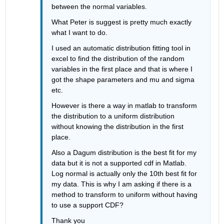
between the normal variables. 
What Peter is suggest is pretty much exactly 
what I want to do. 
I used an automatic distribution fitting tool in 
excel to find the distribution of the random 
variables in the first place and that is where I 
got the shape parameters and mu and sigma 
etc. 
However is there a way in matlab to transform 
the distribution to a uniform distribution 
without knowing the distribution in the first 
place. 
Also a Dagum distribution is the best fit for my 
data but it is not a supported cdf in Matlab. 
Log normal is actually only the 10th best fit for 
my data. This is why I am asking if there is a 
method to transform to uniform without having 
to use a support CDF? 
Thank you 