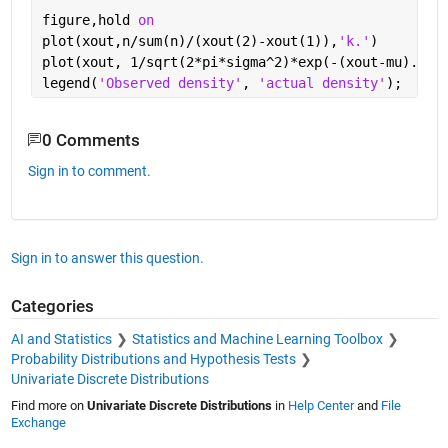
figure,hold 
on
plot(xout,n/sum(n)/(xout(2)-xout(1)),
'k.'
)
plot(xout, 1/sqrt(2*pi*sigma^2)*exp(-(xout-mu).^2/
legend(
'Observed density'
, 
'actual density'
);
0 Comments
Sign in to comment.
Sign in to answer this question.
Categories
AI and Statistics
Statistics and Machine Learning Toolbox
Probability Distributions and Hypothesis Tests
Univariate Discrete Distributions
Find more on
Univariate Discrete Distributions
in
Help Center
and
File
Exchange