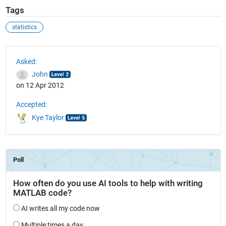
Tags
statistics
See Also
Asked:
John
on 12 Apr 2012
Accepted:
Kye Taylor