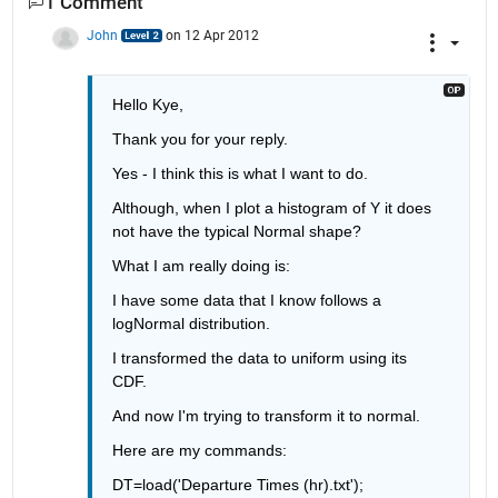
1 Comment
John
on 12 Apr 2012
Hello Kye, 
Thank you for your reply. 
Yes - I think this is what I want to do. 
Although, when I plot a histogram of Y it does 
not have the typical Normal shape? 
What I am really doing is: 
I have some data that I know follows a 
logNormal distribution. 
I transformed the data to uniform using its 
CDF. 
And now I'm trying to transform it to normal. 
Here are my commands:
DT=load('Departure Times (hr).txt');