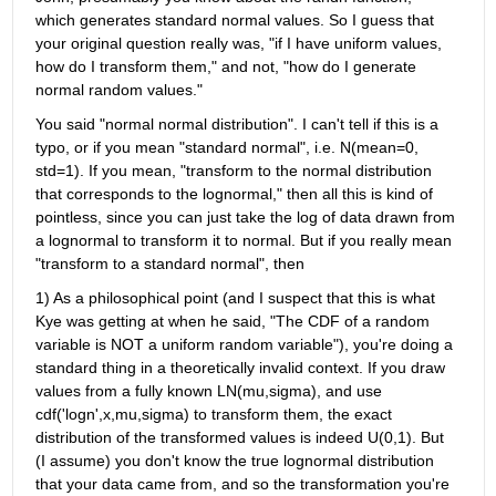
which generates standard normal values. So I guess that 
your original question really was, "if I have uniform values, 
how do I transform them," and not, "how do I generate 
normal random values."
You said "normal normal distribution". I can't tell if this is a 
typo, or if you mean "standard normal", i.e. N(mean=0, 
std=1). If you mean, "transform to the normal distribution 
that corresponds to the lognormal," then all this is kind of 
pointless, since you can just take the log of data drawn from 
a lognormal to transform it to normal. But if you really mean 
"transform to a standard normal", then
1) As a philosophical point (and I suspect that this is what 
Kye was getting at when he said, "The CDF of a random 
variable is NOT a uniform random variable"), you're doing a 
standard thing in a theoretically invalid context. If you draw 
values from a fully known LN(mu,sigma), and use 
cdf('logn',x,mu,sigma) to transform them, the exact 
distribution of the transformed values is indeed U(0,1). But 
(I assume) you don't know the true lognormal distribution 
that your data came from, and so the transformation you're 