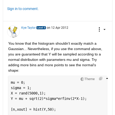
Sign in to comment.
Kye Taylor
on 12 Apr 2012
You know that the histogram shouldn't exactly match a 
Gaussian... Nevertheless, if you use the command above, 
you are guaranteed that Y will be sampled according to a 
normal distribution with parameters mu and sigma. Try 
adding more bins and more points to see the normal's 
shape:
Theme
mu = 0; 
sigma = 1;
X = rand(5000,1);
Y = mu + sqrt(2)*sigma*erfinv(2*X-1);
[n,xout] = hist(Y,50);