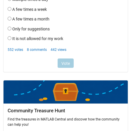
Community Treasure Hunt
Find the treasures in MATLAB Central and discover how the community
can help you!