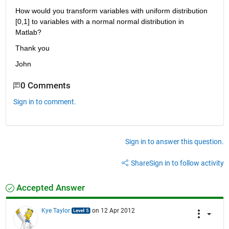
How would you transform variables with uniform distribution 
[0,1] to variables with a normal normal distribution in 
Matlab?
Thank you
John
0 Comments
Sign in to comment.
Sign in to answer this question.
Share
Sign in to follow activity
Accepted Answer
Kye Taylor
on 12 Apr 2012