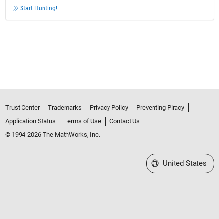
Start Hunting!
Trust Center
Trademarks
Privacy Policy
Preventing Piracy
Application Status
Terms of Use
Contact Us
© 1994-2026 The MathWorks, Inc.
Select a Web Site
United States