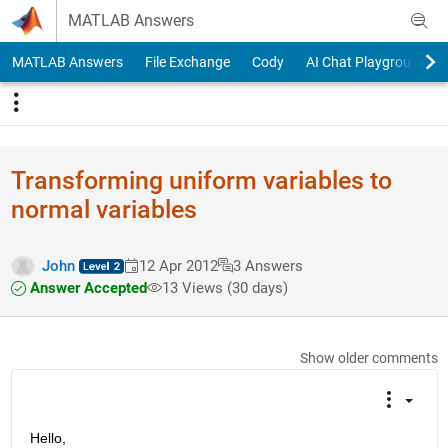
Skip to content
MATLAB Answers
MATLAB Answers
File Exchange
Cody
AI Chat Playground
Transforming uniform variables to
normal variables
John
12 Apr 2012
3 Answers
Answer Accepted
13 Views (30 days)
Show older comments
Hello,