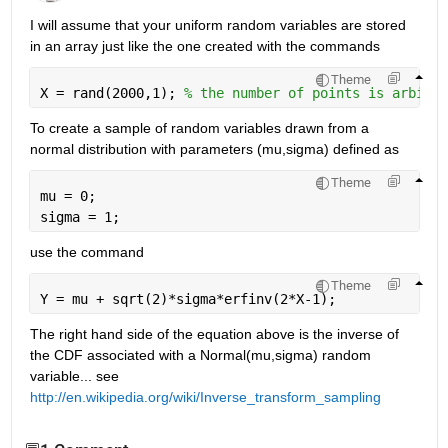
I will assume that your uniform random variables are stored 
in an array just like the one created with the commands
Theme
X = rand(2000,1); 
% the number of points is arbitra
To create a sample of random variables drawn from a 
normal distribution with parameters (mu,sigma) defined as
Theme
mu = 0;
sigma = 1;
use the command
Theme
Y = mu + sqrt(2)*sigma*erfinv(2*X-1);
The right hand side of the equation above is the inverse of 
the CDF associated with a Normal(mu,sigma) random 
variable... see
http://en.wikipedia.org/wiki/Inverse_transform_sampling