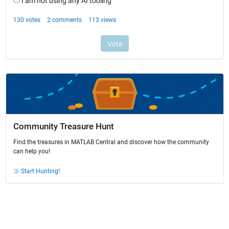
Community Treasure Hunt
Find the treasures in MATLAB Central and discover how the community
can help you!
Start Hunting!