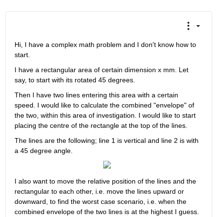
Hi, I have a complex math problem and I don't know how to 
start.
I have a rectangular area of certain dimension x mm. Let 
say, to start with its rotated 45 degrees.
Then I have two lines entering this area with a certain 
speed. I would like to calculate the combined "envelope" of 
the two, within this area of investigation. I would like to start 
placing the centre of the rectangle at the top of the lines.
The lines are the following; line 1 is vertical and line 2 is with 
a 45 degree angle.
I also want to move the relative position of the lines and the 
rectangular to each other, i.e. move the lines upward or 
downward, to find the worst case scenario, i.e. when the 
combined envelope of the two lines is at the highest I guess.