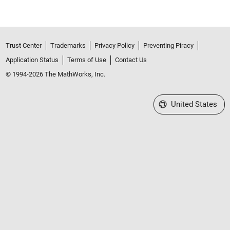
Trust Center
Trademarks
Privacy Policy
Preventing Piracy
Application Status
Terms of Use
Contact Us
© 1994-2026 The MathWorks, Inc.
Select a Web Site
United States