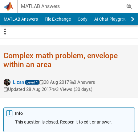
Skip to content
MATLAB Answers
MATLAB Answers
File Exchange
Cody
AI Chat Playground
Complex math problem, envelope
within an area
Lizan
28 Aug 2017
0 Answers
Updated 28 Aug 2017
3 Views (30 days)
Info
This question is closed. Reopen it to edit or answer.