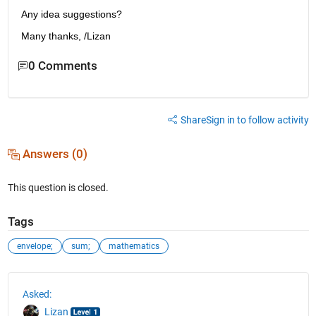
Any idea suggestions?
Many thanks, /Lizan
0 Comments
Share
Sign in to follow activity
Answers (0)
This question is closed.
Tags
envelope;
sum;
mathematics
See Also
Asked:
Lizan