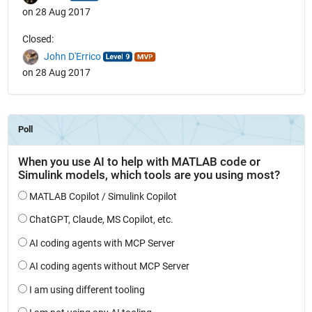
on 28 Aug 2017
Closed:
John D'Errico
on 28 Aug 2017