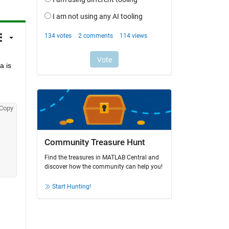
 is 
Copy
Community Treasure Hunt
Find the treasures in MATLAB Central and
discover how the community can help you!
Start Hunting!