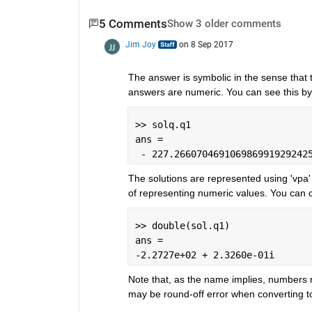
5 Comments
Show 3 older comments
Jim Joy
on 8 Sep 2017
The answer is symbolic in the sense that t
answers are numeric. You can see this b
>> solq.q1
ans =
 - 227.266070469106986991929242
The solutions are represented using 'vpa' 
of representing numeric values. You can co
>> double(sol.q1)
ans =
-2.2727e+02 + 2.3260e-01i
Note that, as the name implies, numbers r
may be round-off error when converting t