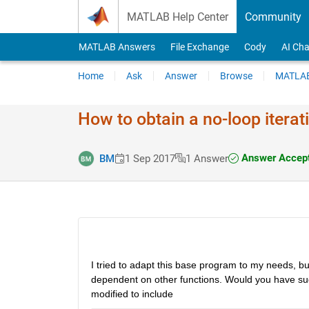
Skip to content
MATLAB Help Center
Community
MATLAB Answers
File Exchange
Cody
AI Cha
Home
Ask
Answer
Browse
MATLAB
How to obtain a no-loop iter
Answer Accep
BM
1 Sep 2017
1 Answer
I tried to adapt this base program to my needs, bu
dependent on other functions. Would you have sug
modified to include