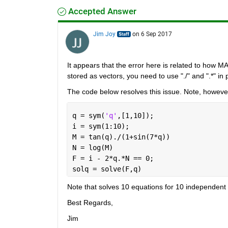
Accepted Answer
Jim Joy
on 6 Sep 2017
It appears that the error here is related to how MA
stored as vectors, you need to use "./" and ".*" in p
The code below resolves this issue. Note, however,
q = sym(
'q'
,[1,10]);
i = sym(1:10);
M = tan(q)./(1+sin(7*q))
N = log(M)
F = i - 2*q.*N == 0;
solq = solve(F,q)
Note that solves 10 equations for 10 independen
Best Regards,
Jim