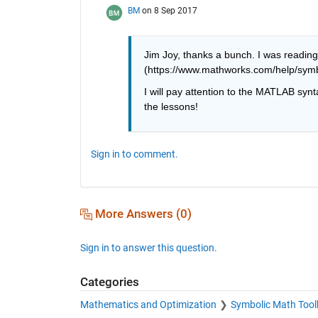
BM
on 8 Sep 2017
Jim Joy, thanks a bunch. I was reading
(https://www.mathworks.com/help/symbo
I will pay attention to the MATLAB synt
the lessons!
Sign in to comment.
More Answers (0)
Sign in to answer this question.
Categories
Mathematics and Optimization
Symbolic Math Tool