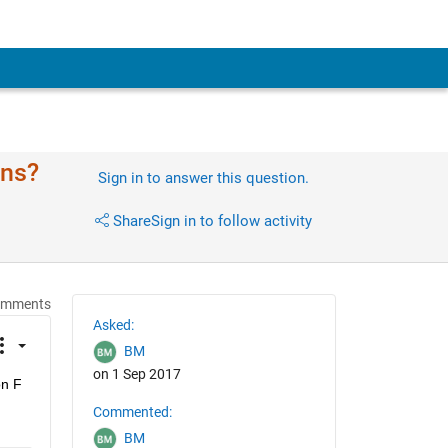
ons?
Sign in to answer this question.
Share
Sign in to follow activity
omments
Asked:
BM
on 1 Sep 2017
n F 
Commented:
BM