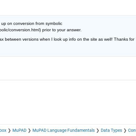
 up on conversion from symbolic 
lic/conversion.html) prior to your answer.
ax between versions when I look up info on the site as well! Thanks for 
box
MuPAD
MuPAD Language Fundamentals
Data Types
Con