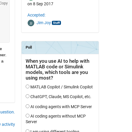
Copy
on 8 Sep 2017
Accepted:
Jim Joy
e 
er. 
a 
question.
 activity