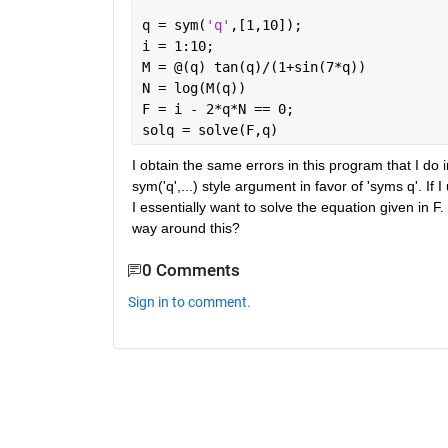
q = sym(
'q'
,[1,10]);
i = 1:10;
M = @(q) tan(q)/(1+sin(7*q))
N = log(M(q))
F = i - 2*q*N == 0;
solq = solve(F,q)
I obtain the same errors in this program that I do
sym('q',...) style argument in favor of 'syms q'. If
I essentially want to solve the equation given in F
way around this?
0 Comments
Sign in to comment.