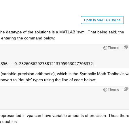
Open in MATLAB Online
he datatype of the solutions is a MATLAB 'sym'. That being said, the 
y entering the command below:
Theme
5356 + 0.23260362927881213795953027706372i
(variable-precision arithmetic), which is the Symbolic Math Toolbox's wa
nvert to 'double' types using the line of code below:
Theme
epresented in vpa can have variable amounts of precision. Thus, there
o doubles.