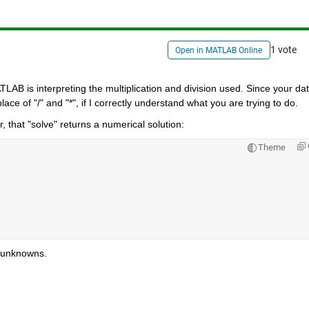
1 vote
Open in MATLAB Online
TLAB is interpreting the multiplication and division used. Since your data
lace of "/" and "*", if I correctly understand what you are trying to do.
 that "solve" returns a numerical solution:
Theme
t unknowns.