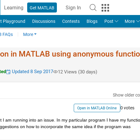
Learning
Sign In
Get MATLAB
t Playground
Discussions
Contests
Blogs
Post
More
 FAQs
More
ation in MATLAB using anonymous functi
ted
Updated 8 Sep 2017
12 Views (30 days)
Show older c
0 votes
Open in MATLAB Online
t I am running into an issue. In my particular program I have my functio
gestions on how to incorporate the same idea if the program was 