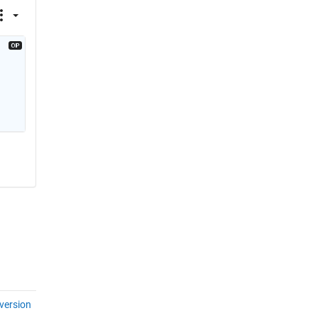
version