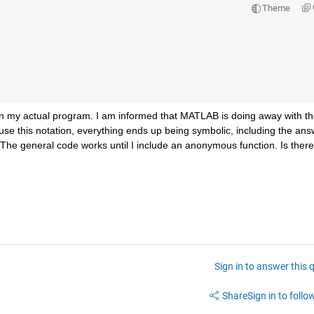
Theme
 in my actual program. I am informed that MATLAB is doing away with th
 I use this notation, everything ends up being symbolic, including the answ
. The general code works until I include an anonymous function. Is there 
Sign in to answer this 
Share
Sign in to follow