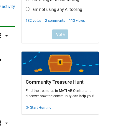
 activity
 
 
Community Treasure Hunt
Find the treasures in MATLAB Central and
discover how the community can help you!
Start Hunting!