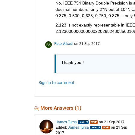
No. IEEE 754 Binary Double Precision is abl
decimal numbers, only 2^N out of 10^N can
0.375, 0.500, 0.625, 0.750, 0.875 -- only 
2.123 is not exactly representable in IEE
2.1230000000000002202682480856310
Faez Alkadi
on 21 Sep 2017
Thank you !
Sign in to comment.
More Answers (1)
James Tursa
on 21 Sep 2017
Edited:
James Tursa
on 21 Sep
2017