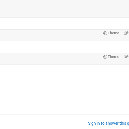
Theme
Theme
Sign in to answer this 