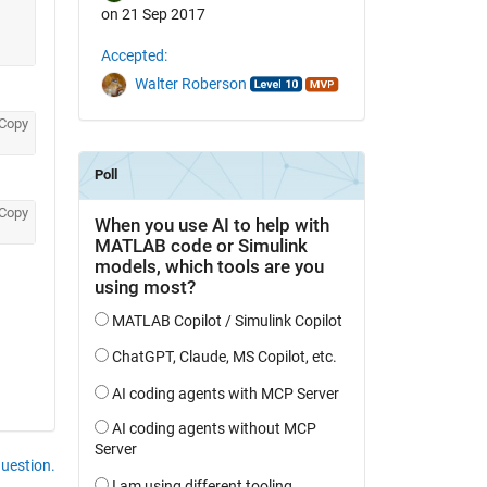
on 21 Sep 2017
Accepted:
Walter Roberson
Copy
Copy
question.