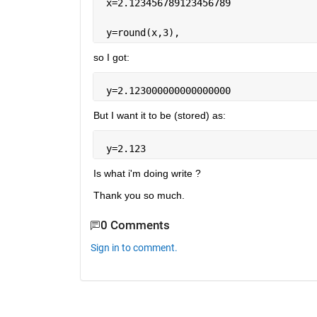
 x=2.123456789123456789
 y=round(x,3),
so I got:
 y=2.123000000000000000
But I want it to be (stored) as:
 y=2.123
Is what i'm doing write ?
Thank you so much.
0 Comments
Sign in to comment.