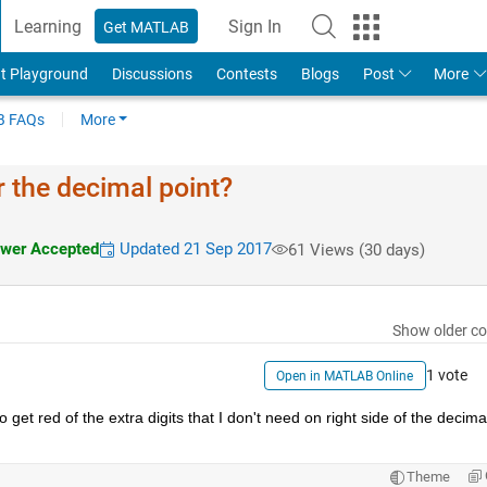
Learning
Sign In
Get MATLAB
t Playground
Discussions
Contests
Blogs
Post
More
 FAQs
More
r the decimal point?
wer Accepted
Updated 21 Sep 2017
61 Views (30 days)
Show older c
1 vote
Open in MATLAB Online
et red of the extra digits that I don't need on right side of the decimal
Theme