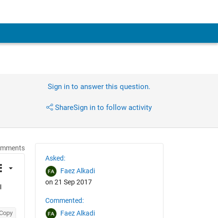
Sign in to answer this question.
Share
Sign in to follow activity
omments
Asked:
Faez Alkadi
on 21 Sep 2017
 
Commented:
Copy
Faez Alkadi