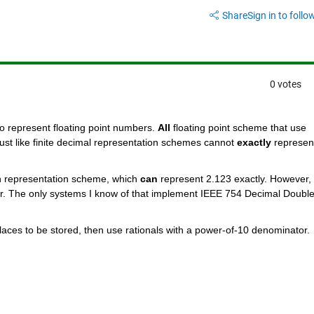
Share
Sign in to follow
0 votes
 represent floating point numbers.
All
 floating point scheme that use 
just like finite decimal representation schemes cannot
exactly
 represent
n representation scheme, which
can
 represent 2.123 exactly. However, 
r. The only systems I know of that implement IEEE 754 Decimal Double
laces to be stored, then use rationals with a power-of-10 denominator.