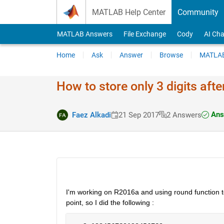
Skip to content
MATLAB Help Center
Community
MATLAB Answers
File Exchange
Cody
AI Cha
Home
Ask
Answer
Browse
MATLAB
How to store only 3 digits afte
Ans
Faez Alkadi
21 Sep 2017
2 Answers
I'm working on R2016a and using round function to g
point, so I did the following :