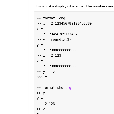
This is just a display difference. The numbers are
>> format long
>> x = 2.123456789123456789
x =
   2.123456789123457
>> y = round(x,3)
y =
   2.123000000000000
>> z = 2.123
z =
   2.123000000000000
>> y == z
ans =
     1
>> format short 
g
>> y
y =
    2.123
>> z