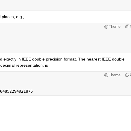
 places, e.g.,
Theme
d exactly in IEEE double precision format. The nearest IEEE double 
decimal representation, is
Theme
04852294921875