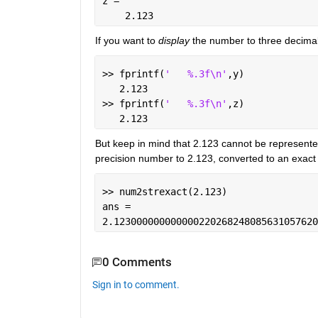
z =
    2.123
If you want to
display
 the number to three decimal
>> fprintf(
'   %.3f\n'
,y)
   2.123
>> fprintf(
'   %.3f\n'
,z)
   2.123
But keep in mind that 2.123 cannot be represente
precision number to 2.123, converted to an exact 
>> num2strexact(2.123)
ans =
2.123000000000000220268248085631057620
0 Comments
Sign in to comment.