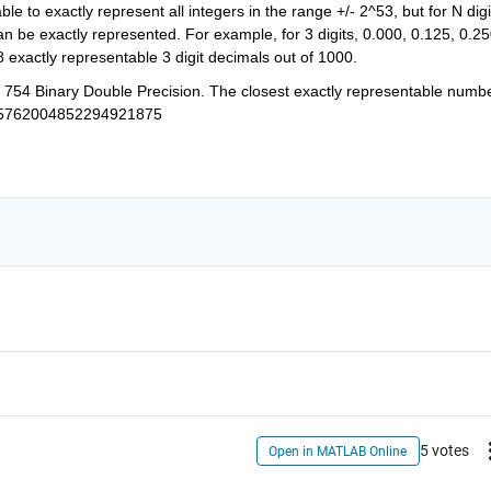
e to exactly represent all integers in the range +/- 2^53, but for N digit
 be exactly represented. For example, for 3 digits, 0.000, 0.125, 0.250
8 exactly representable 3 digit decimals out of 1000.
E 754 Binary Double Precision. The closest exactly representable number
5762004852294921875
5 votes
Open in MATLAB Online