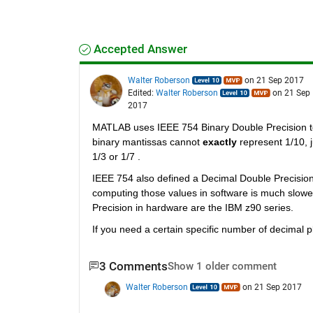
Accepted Answer
Walter Roberson
on 21 Sep 2017
Edited:
Walter Roberson
on 21 Sep
2017
MATLAB uses IEEE 754 Binary Double Precision to
binary mantissas cannot
exactly
 represent 1/10, 
1/3 or 1/7 .
IEEE 754 also defined a Decimal Double Precisio
computing those values in software is much slowe
Precision in hardware are the IBM z90 series.
If you need a certain specific number of decimal p
3 Comments
Show 1 older comment
Walter Roberson
on 21 Sep 2017