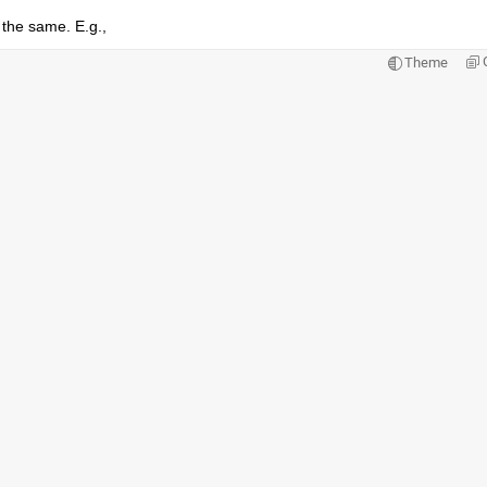
 the same. E.g.,
Theme