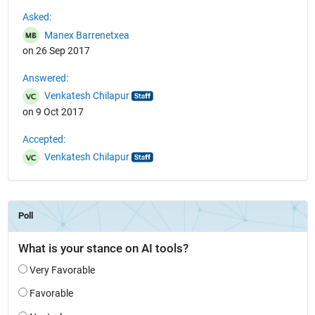
See Also
Asked:
Manex Barrenetxea
on 26 Sep 2017
Answered:
Venkatesh Chilapur
on 9 Oct 2017
Accepted:
Venkatesh Chilapur