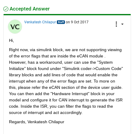
Accepted Answer
Venkatesh Chilapur
on 9 Oct 2017
Hi,
Right now, via simulink block, we are not supporting viewing 
of the error flags that are inside the eCAN module . 
However, has a workaround, user can use the "System 
Initialize" block found under "Simulink coder->Custom Code" 
library blocks and add lines of code that would enable the 
interrupt when any of the error flags are set. To more on 
this, please refer the eCAN section of the device user guide. 
You can then add the "Hardware Interrupt" block in your 
model and configure it for CAN interrupt to generate the ISR 
code. Inside the ISR, you can filter the flags to read the 
source of interrupt and act accordingly.
Regards, Venkatesh Chilapur