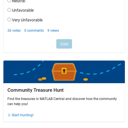
Community Treasure Hunt
Find the treasures in MATLAB Central and discover how the community
can help you!
Start Hunting!