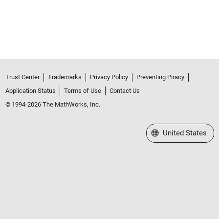
Trust Center
Trademarks
Privacy Policy
Preventing Piracy
Application Status
Terms of Use
Contact Us
© 1994-2026 The MathWorks, Inc.
Select a Web Site
United States