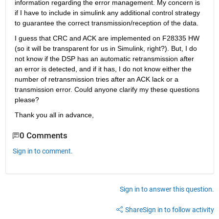
information regarding the error management. My concern is 
if I have to include in simulink any additional control strategy 
to guarantee the correct transmission/reception of the data.
I guess that CRC and ACK are implemented on F28335 HW 
(so it will be transparent for us in Simulink, right?). But, I do 
not know if the DSP has an automatic retransmission after 
an error is detected, and if it has, I do not know either the 
number of retransmission tries after an ACK lack or a 
transmission error. Could anyone clarify my these questions 
please?
Thank you all in advance,
0 Comments
Sign in to comment.
Sign in to answer this question.
Share
Sign in to follow activity