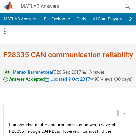
Skip to content
MATLAB Answers
MATLAB Answers
File Exchange
Cody
AI Chat Playground
F28335 CAN communication reliability
Manex Barrenetxea
26 Sep 2017
1 Answer
Answer Accepted
Updated 9 Oct 2017
90 Views (30 days)
I am working on the data transmission between several 
F28335 through CAN-Bus. However, I cannot find the 