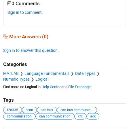
0 Comments
Sign in to comment.
More Answers (0)
Sign in to answer this question.
Categories
MATLAB
Language Fundamentals
Data Types
Numeric Types
Logical
Find more on
Logical
in
Help Center
and
File Exchange
Tags
f28335
ecan
can-bus
can-bus communication
communication
can communication
crc
ack