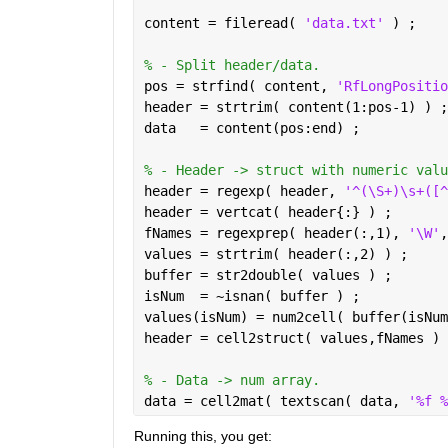
content = fileread( 
'data.txt' 
) ;
% - Split header/data.
pos = strfind( content, 
'RfLongPositio
header = strtrim( content(1:pos-1) ) ;
data   = content(pos:end) ;
% - Header -> struct with numeric valu
header = regexp( header, 
'^(\S+)\s+([^
header = vertcat( header{:} ) ;
fNames = regexprep( header(:,1), 
'\W'
,
values = strtrim( header(:,2) ) ;
buffer = str2double( values ) ;
isNum  = ~isnan( buffer ) ;
values(isNum) = num2cell( buffer(isNum
header = cell2struct( values,fNames ) 
% - Data -> num array.
data = cell2mat( textscan( data, 
'%f %
Running this, you get: