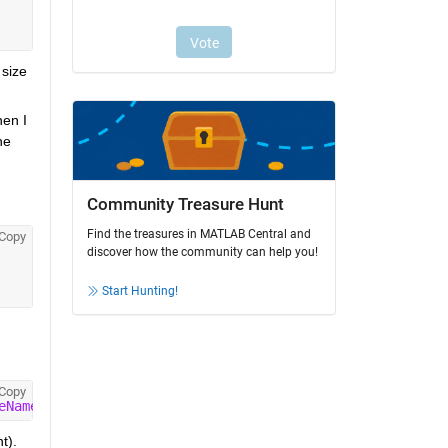
size 
en I 
e 
Community Treasure Hunt
Find the treasures in MATLAB Central and
Copy
discover how the community can help you!
Start Hunting!
Copy
eNames'
,true);
t).