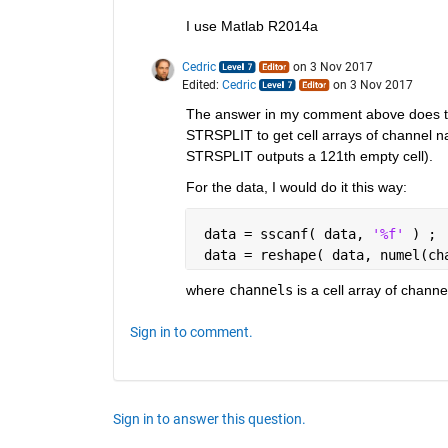
I use Matlab R2014a
Cedric
on 3 Nov 2017
Edited:
Cedric
on 3 Nov 2017
The answer in my comment above does this
STRSPLIT to get cell arrays of channel n
STRSPLIT outputs a 121th empty cell).
For the data, I would do it this way:
 data = sscanf( data, 
'%f' 
) ; 
 data = reshape( data, numel(ch
where
channels
 is a cell array of chan
Sign in to comment.
Sign in to answer this question.