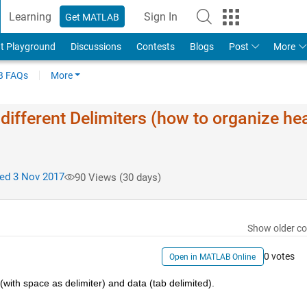
Learning
Sign In
Get MATLAB
t Playground
Discussions
Contests
Blogs
Post
More
 FAQs
More
 different Delimiters (how to organize he
ed 3 Nov 2017
90 Views (30 days)
Show older c
0 votes
Open in MATLAB Online
 (with space as delimiter) and data (tab delimited).