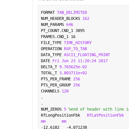
FORMAT 
TAB_DELIMITED 
NUM_HEADER_BLOCKS 
162 
NUM_PARAMS 
646 
PT_COUNT.CND_1 3895 
FRAMES.CND_1 16 
FILE_TYPE 
TIME_HISTORY 
OPERATION 
RSP_TO_TAB 
DATA_TYPE 
ASCII_FLOATING_POINT 
DATE 
Fri Jun 23 11:20:24 2017 
DELTA_T 
9.765625e-02 
TOTAL_T 
3.803711e+02 
PTS_PER_FRAME 
256 
PTS_PER_GROUP 
256 
CHANNELS 
120 
. 
. 
NUM_ZEROS 
5 
%end of header with line i
RfLongPositionFbk   
RfLatPositionFbk
mm
mm 
-12.6182   -4.071238 