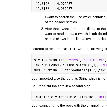
-12.6192   -4.070237 
-12.6182   -4.069237
I want to search the Line which contains
of the header section.
After that I want to read the file up to t
want to read the data (which is tab delimi
names shown in the line above the units
I started to read the full txt-file with the follo
s = textscan(fid, 
'%s%s'
, 
'delimiter'
,
idx_NUM_PARAMS = find(strcmp(s{1}, 
'NU
NUM_PARAMSdbl = str2double(s{1,2}{idx_
But I imported also the data as String which is not
So I read out the data in a second step:
 dataTable = readtable(fileName, 
'Deli
But I cannot name the rows with the channel names