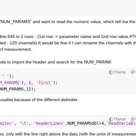
 "NUM_PARAMS" and want to read the numeric value, which tell me the 
he line 646 in 2 rows - (1st row -> parameter name and 2nd row value.#Th
ted - 120 channels).It would be fine if I can rename the channels with th
 of measurement.
wing code to import the header and search for the NUM_PARAM:
Theme
 
' '
);    
M_PARAMS'
), 1, 
'first'
);      
NUM_PARAMS,1});
 usable because of the different delimiter.
Theme
miter'
, 
'\t'
, 
'headerLines'
,NUM_PARAMSdbl+4,
'ReadVariabl
, only with the line right above the data (with the units of measuremen