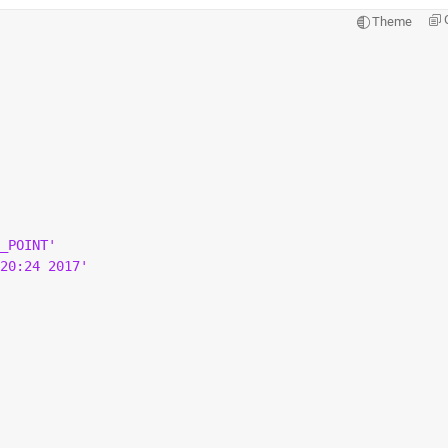
Theme
_POINT'
20:24 2017'