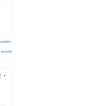
question.
 activity