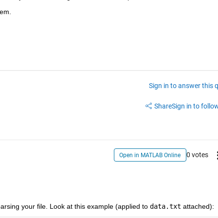
lem.
Sign in to answer this 
Share
Sign in to follow
0 votes
Open in MATLAB Online
rsing your file. Look at this example (applied to
data.txt
 attached):