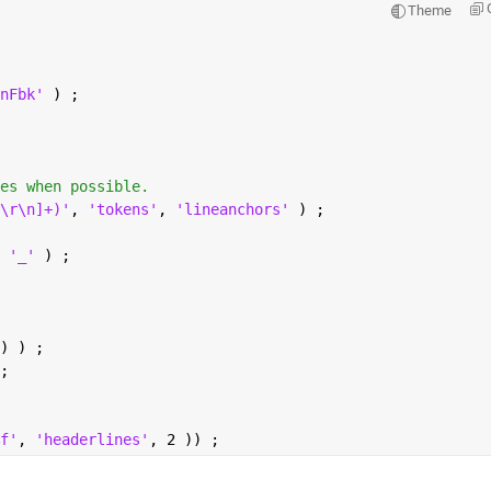
Theme
nFbk' 
) ;
es when possible.
\r\n]+)'
, 
'tokens'
, 
'lineanchors' 
) ;
 
'_' 
) ;
) ) ;
;
f'
, 
'headerlines'
, 2 )) ;