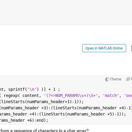
Open in MATLAB Online
Theme
nt, sprintf(
'\n'
) )] + 1 ;                              
( regexp( content, 
'(?<=NUM_PARAMS\s+)\S+'
, 
'match'
, 
'on
(lineStarts(numParams_header+1)-1));                    
(numParams_header +3):(lineStarts(numParams_header +4)-1
arams_header +4):(lineStarts(numParams_header +5)-1));  
rams_header +6):end);
 from a sequence of characters to a char array?