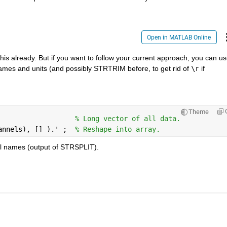
Open in MATLAB Online
 already. But if you want to follow your current approach, you can us
ames and units (and possibly STRTRIM before, to get rid of
\r
 if 
Theme
                   
% Long vector of all data.
annels), [] ).' ;  
% Reshape into array.
nel names (output of STRSPLIT).