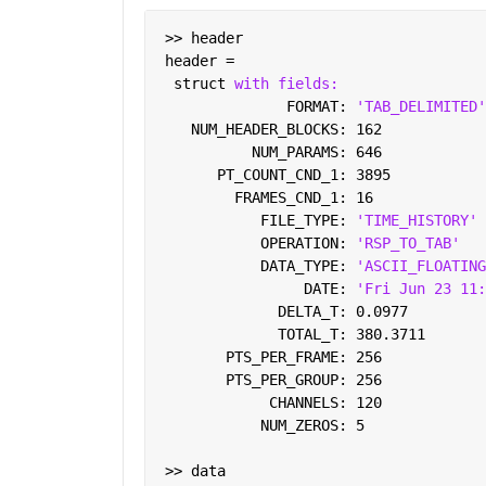
 >> header
 header = 
  struct 
with fields:
               FORMAT: 
'TAB_DELIMITED'
    NUM_HEADER_BLOCKS: 162
           NUM_PARAMS: 646
       PT_COUNT_CND_1: 3895
         FRAMES_CND_1: 16
            FILE_TYPE: 
'TIME_HISTORY'
            OPERATION: 
'RSP_TO_TAB'
            DATA_TYPE: 
'ASCII_FLOATING
                 DATE: 
'Fri Jun 23 11:
              DELTA_T: 0.0977
              TOTAL_T: 380.3711
        PTS_PER_FRAME: 256
        PTS_PER_GROUP: 256
             CHANNELS: 120
            NUM_ZEROS: 5
 >> data