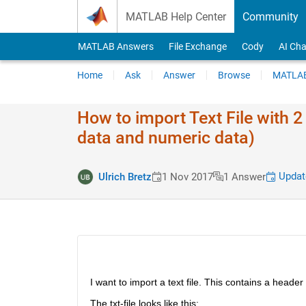
Skip to content
MATLAB Help Center
Community
MATLAB Answers
File Exchange
Cody
AI Cha
Home
Ask
Answer
Browse
MATLAB
How to import Text File with 2
data and numeric data)
Updat
Ulrich Bretz
1 Nov 2017
1 Answer
I want to import a text file. This contains a header
The txt-file looks like this: