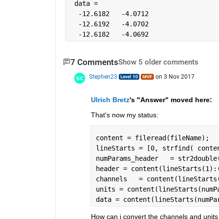
 data =
  -12.6182   -4.0712
  -12.6192   -4.0702
  -12.6182   -4.0692
7 Comments
Show 5 older comments
Stephen23
on 3 Nov 2017
Ulrich Bretz
's "Answer" moved here:
That's now my status:
content = fileread(fileName);
lineStarts = [0, strfind( conte
numParams_header   = str2double
header = content(lineStarts(1):
channels   = content(lineStarts
units = content(lineStarts(numP
data = content(lineStarts(numPa
How can i convert the channels and units