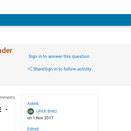
ader
Sign in to answer this question.
Share
Sign in to follow activity
omments
Asked:
Ulrich Bretz
on 1 Nov 2017
Edited: