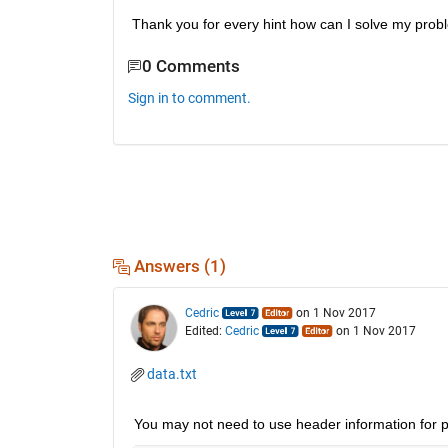
Thank you for every hint how can I solve my prob
0 Comments
Sign in to comment.
Answers (1)
Cedric
on 1 Nov 2017
Edited:
Cedric
on 1 Nov 2017
data.txt
You may not need to use header information for pa