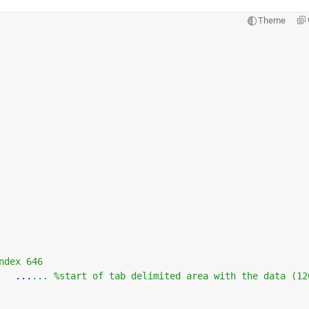
Theme
ndex 646
...
... %start of tab delimited area with the data (12