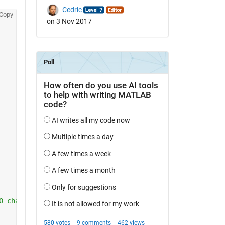
Cedric
Copy
on 3 Nov 2017
0 channels)