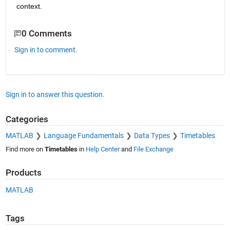
context.
0 Comments
Sign in to comment.
Sign in to answer this question.
Categories
MATLAB
Language Fundamentals
Data Types
Timetables
Find more on
Timetables
in
Help Center
and
File Exchange
Products
MATLAB
Tags