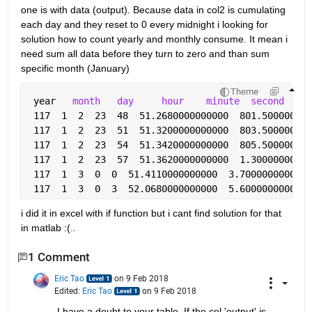
one is with data (output). Because data in col2 is cumulating 
each day and they reset to 0 every midnight i looking for 
solution how to count yearly and monthly consume. It mean i 
need sum all data before they turn to zero and than sum 
specific month (January)
Theme
 year   
month
day
hour
minute
second
 117  1  2  23  48  51.2680000000000  801.500000000
 117  1  2  23  51  51.3200000000000  803.500000000
 117  1  2  23  54  51.3420000000000  805.500000000
 117  1  2  23  57  51.3620000000000  1.30000000000
 117  1  3  0  0  51.4110000000000  3.7000000000000
 117  1  3  0  3  52.0680000000000  5.6000000000000
i did it in excel with if function but i cant find solution for that 
in matlab :(..
1 Comment
Eric Tao
on 9 Feb 2018
Edited:
Eric Tao
on 9 Feb 2018
I have a doubt to your table. If the col 'output' is 