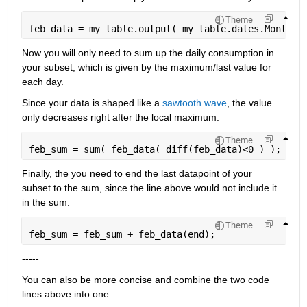
Theme
feb_data = my_table.output( my_table.dates.Month =
Now you will only need to sum up the daily consumption in 
your subset, which is given by the maximum/last value for 
each day.
Since your data is shaped like a
sawtooth wave
, the value 
only decreases right after the local maximum.
Theme
feb_sum = sum( feb_data( diff(feb_data)<0 ) );
Finally, the you need to end the last datapoint of your 
subset to the sum, since the line above would not include it 
in the sum.
Theme
feb_sum = feb_sum + feb_data(end);
-----
You can also be more concise and combine the two code 
lines above into one: