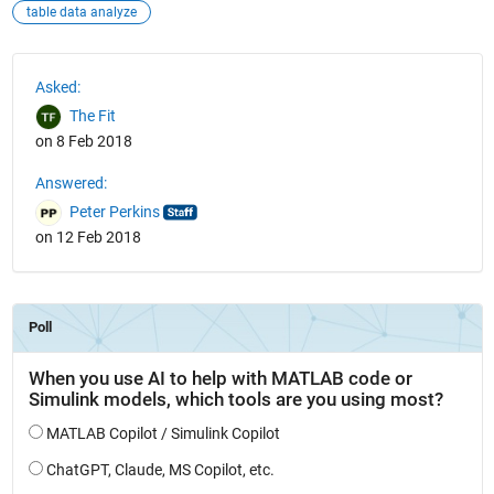
table data analyze
See Also
Asked:
The Fit
on 8 Feb 2018
Answered:
Peter Perkins
on 12 Feb 2018