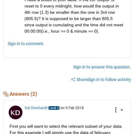
reset to 0 every midnight, how would the output in 
4th row (1.3) be smaller than the one in 3rd row 
(805.5)? It is supposed to be larger than 805.5 
since output is cumulating and the time did not meet 
00:00:00(i.e., hour == 0 & minute == 0).
Sign in to comment.
Sign in to answer this question.
Share
Sign in to follow activity
Answers (2)
Kai Domhardt
on 9 Feb 2018
First you will want to select the relevant subset of your data. 
For this example I will simply use the data of february.