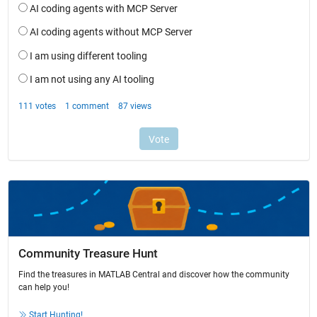
Community Treasure Hunt
Find the treasures in MATLAB Central and discover how the community
can help you!
Start Hunting!