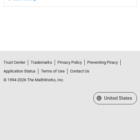
Trust Center
Trademarks
Privacy Policy
Preventing Piracy
Application Status
Terms of Use
Contact Us
© 1994-2026 The MathWorks, Inc.
Select a Web Site
United States