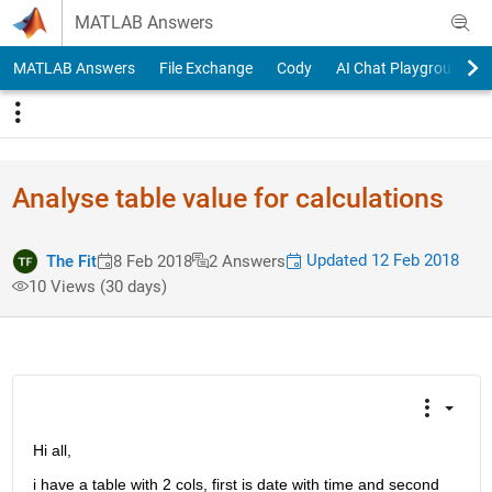
Skip to content
MATLAB Answers
MATLAB Answers
File Exchange
Cody
AI Chat Playground
Analyse table value for calculations
Updated 12 Feb 2018
The Fit
8 Feb 2018
2 Answers
10 Views (30 days)
Hi all,
i have a table with 2 cols, first is date with time and second 