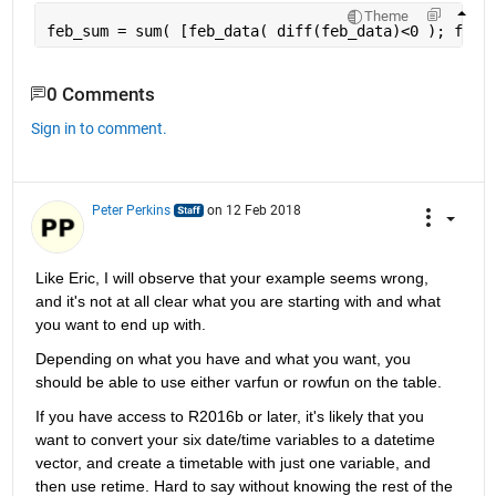
Theme
feb_sum = sum( [feb_data( diff(feb_data)<0 ); feb_
0 Comments
Sign in to comment.
Peter Perkins
on 12 Feb 2018
Like Eric, I will observe that your example seems wrong, 
and it's not at all clear what you are starting with and what 
you want to end up with.
Depending on what you have and what you want, you 
should be able to use either varfun or rowfun on the table.
If you have access to R2016b or later, it's likely that you 
want to convert your six date/time variables to a datetime 
vector, and create a timetable with just one variable, and 
then use retime. Hard to say without knowing the rest of the 