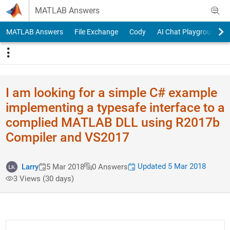
Skip to content
MATLAB Answers
MATLAB Answers
File Exchange
Cody
AI Chat Playground
I am looking for a simple C# example
implementing a typesafe interface to a
complied MATLAB DLL using R2017b
Compiler and VS2017
Updated 5 Mar 2018
Larry
5 Mar 2018
0 Answers
3 Views (30 days)