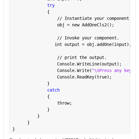
try
              {
                  // Instantiate your component cla
                  obj = new AddOneCls2();
                  // Invoke your component.
                 int output = obj.addOne(input);
                  // print the output.
                  Console.WriteLine(output);
                  Console.Write(
"\nPress any key to
                  Console.ReadKey(true);
              }
catch
              {
                  throw;
              }
          }
      }
}