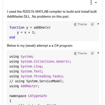
I used the R2017b MATLAB compiler to build and install built 
AddMaster.DLL. No problems on this part.
Theme
function 
y = addOne(x)
    y = x + 1;
end
Below is my (weak) attempt a a C# program:
Theme
using 
System
;
using 
System.Collections.Generic
;
using 
System.Linq
;
using 
System.Text
;
using 
System.Threading.Tasks
;
// using System.ServiceModel;
using 
AddMaster
;
namespace 
LKTypeSafe
{