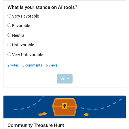
Community Treasure Hunt