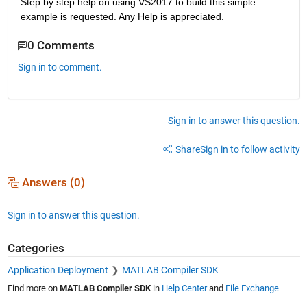
Step by step help on using VS2017 to build this simple 
example is requested. Any Help is appreciated.
0 Comments
Sign in to comment.
Sign in to answer this question.
Share
Sign in to follow activity
Answers (0)
Sign in to answer this question.
Categories
Application Deployment
MATLAB Compiler SDK
Find more on
MATLAB Compiler SDK
in
Help Center
and
File Exchange