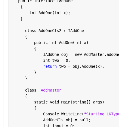
   public interface IAddOne
    {
        int AddOne(int x);
    }
      class AddOneCls2 : IAddOne
      {
          public int AddOne(int x)
          {
              IAddOne obj = new AddMaster.addOne(in
              int two = 0;
return 
two = obj.AddOne(x);
          }
      }
      class  
AddMaster
      {
          static void Main(string[] args)
          {
              Console.WriteLine(
"Starting LKTypeSaf
              AddOneCls obj = null;
              int input = 0;