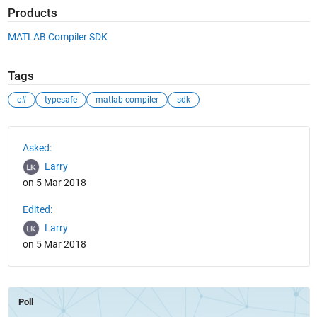
Products
MATLAB Compiler SDK
Tags
c#
typesafe
matlab compiler
sdk
See Also
Asked:
Larry
on 5 Mar 2018
Edited:
Larry
on 5 Mar 2018