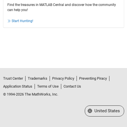
Find the treasures in MATLAB Central and discover how the community
can help you!
Start Hunting!
Trust Center
Trademarks
Privacy Policy
Preventing Piracy
Application Status
Terms of Use
Contact Us
© 1994-2026 The MathWorks, Inc.
Select a Web Site
United States