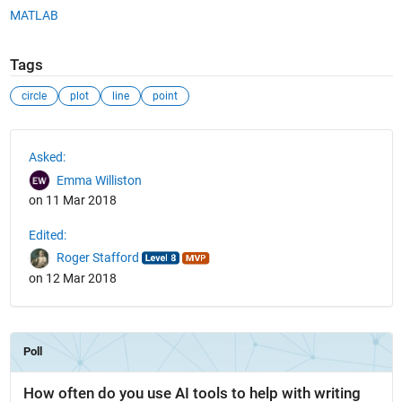
MATLAB
Tags
circle
plot
line
point
See Also
Asked:
Emma Williston
on 11 Mar 2018
Edited:
Roger Stafford
on 12 Mar 2018