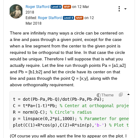
Roger Stafford
on 12 Mar
2018
Edited:
Roger Stafford
on 12
Mar 2018
There are infinitely many ways a circle can be centered on 
a line and pass through a given point, except for the case 
when a line segment from the center to the given point is 
required to be orthogonal to that line. In that case the circle 
would be unique. Therefore I will suppose that is what you 
actually require. Let the line run through points Pa = [a1;a2] 
and Pb = [b1;b2] and let the circle have its center on that 
line and pass through the point Q = [x;y], along with the 
above orthogonality requirement.
Theme
t = dot(Pb-Pa,Pb-Q)/dot(Pb-Pa,Pb-Pa);
C = t*Pa+(1-t)*Pb; 
% Center at orthogonal projecti
R = norm(Q-C); 
% Circle's radius
p = linspace(0,2*pi,1000); 
% Parameter for generat
plot(C(1)+R*cos(p),C(2)+R*sin(p),
'b-'
) 
% Plot the 
(Of course you will also want the line to appear on the plot. I 