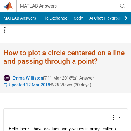
Skip to content
MATLAB Answers
MATLAB Answers
File Exchange
Cody
AI Chat Playground
How to plot a circle centered on a line
and passing through a point?
Emma Williston
11 Mar 2018
1 Answer
Updated 12 Mar 2018
25 Views (30 days)
Hello there. I have x-values and y-values in arrays called x 