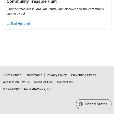
Community Treasure Hunt
Find the treasures in MATLAB Central and discover how the community
can help you!
Start Hunting!
Trust Center
Trademarks
Privacy Policy
Preventing Piracy
Application Status
Terms of Use
Contact Us
© 1994-2026 The MathWorks, Inc.
Select a Web Site
United States