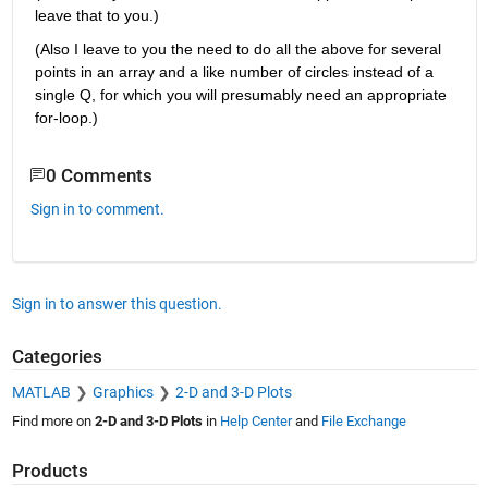
leave that to you.)
(Also I leave to you the need to do all the above for several 
points in an array and a like number of circles instead of a 
single Q, for which you will presumably need an appropriate 
for-loop.)
0 Comments
Sign in to comment.
Sign in to answer this question.
Categories
MATLAB
Graphics
2-D and 3-D Plots
Find more on
2-D and 3-D Plots
in
Help Center
and
File Exchange
Products