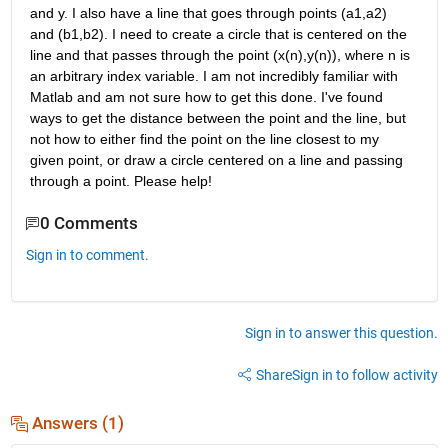
and y. I also have a line that goes through points (a1,a2) 
and (b1,b2). I need to create a circle that is centered on the 
line and that passes through the point (x(n),y(n)), where n is 
an arbitrary index variable. I am not incredibly familiar with 
Matlab and am not sure how to get this done. I've found 
ways to get the distance between the point and the line, but 
not how to either find the point on the line closest to my 
given point, or draw a circle centered on a line and passing 
through a point. Please help!
0 Comments
Sign in to comment.
Sign in to answer this question.
Share
Sign in to follow activity
Answers (1)