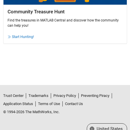
Community Treasure Hunt
Find the treasures in MATLAB Central and discover how the community
can help you!
Start Hunting!
Trust Center
Trademarks
Privacy Policy
Preventing Piracy
Application Status
Terms of Use
Contact Us
© 1994-2026 The MathWorks, Inc.
Select a Web Site
United States