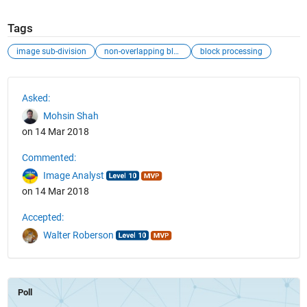
Tags
image sub-division
non-overlapping blcoks
block processing
See Also
Asked:
Mohsin Shah
on 14 Mar 2018
Commented:
Image Analyst
on 14 Mar 2018
Accepted:
Walter Roberson