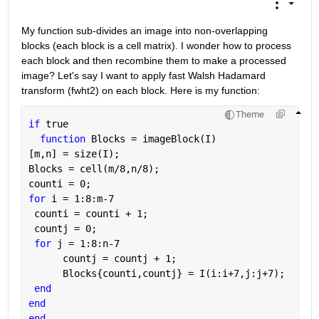
My function sub-divides an image into non-overlapping 
blocks (each block is a cell matrix). I wonder how to process 
each block and then recombine them to make a processed 
image? Let's say I want to apply fast Walsh Hadamard 
transform (fwht2) on each block. Here is my function:
Theme
if 
true
function 
Blocks = imageBlock(I)
[m,n] = size(I);
Blocks = cell(m/8,n/8);
counti = 0;
for 
i = 1:8:m-7
 counti = counti + 1;
 countj = 0;
for 
j = 1:8:n-7
      countj = countj + 1;
      Blocks{counti,countj} = I(i:i+7,j:j+7);
end
end
end