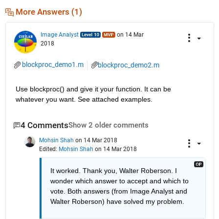
More Answers (1)
Image Analyst
on 14 Mar
2018
blockproc_demo1.m
blockproc_demo2.m
Use blockproc() and give it your function. It can be 
whatever you want. See attached examples.
4 Comments
Show 2 older comments
Mohsin Shah
on 14 Mar 2018
Edited:
Mohsin Shah
on 14 Mar 2018
It worked. Thank you, Walter Roberson. I 
wonder which answer to accept and which to 
vote. Both answers (from Image Analyst and 
Walter Roberson) have solved my problem.