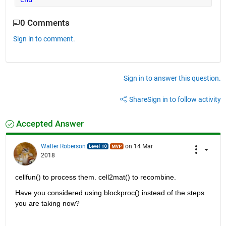
0 Comments
Sign in to comment.
Sign in to answer this question.
Share
Sign in to follow activity
Accepted Answer
Walter Roberson
on 14 Mar
2018
cellfun() to process them. cell2mat() to recombine.
Have you considered using blockproc() instead of the steps 
you are taking now?