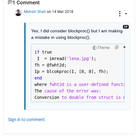
1 Comment
Mohsin Shah
on 14 Mar 2018
Yes, I did consider blockproc() but I am making 
a mistake in using blockproc().
Theme
if 
true
 I  = imread(
'lena.jpg'
);
fh = @fwht2d;
Ip = blcokproc(I, [8, 8], fh);
end 
where 
fwht2d is a user-defined function. T
The 
cause of the error was:
Conversion 
to double from struct is not po
Sign in to comment.