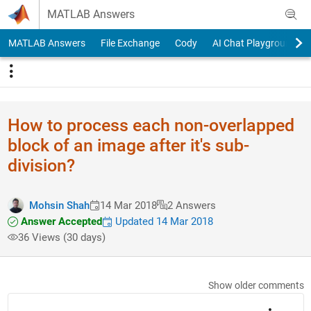
Skip to content
MATLAB Answers
MATLAB Answers
File Exchange
Cody
AI Chat Playground
How to process each non-overlapped
block of an image after it's sub-
division?
Mohsin Shah
14 Mar 2018
2 Answers
Answer Accepted
Updated 14 Mar 2018
36 Views (30 days)
Show older comments