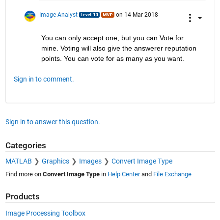
Image Analyst
on 14 Mar 2018
You can only accept one, but you can Vote for 
mine. Voting will also give the answerer reputation 
points. You can vote for as many as you want.
Sign in to comment.
Sign in to answer this question.
Categories
MATLAB
Graphics
Images
Convert Image Type
Find more on
Convert Image Type
in
Help Center
and
File Exchange
Products
Image Processing Toolbox