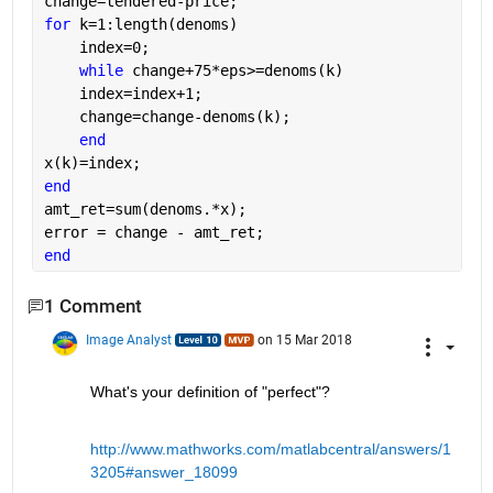
change=tendered-price;
for 
k=1:length(denoms)
    index=0;
while 
change+75*eps>=denoms(k)
    index=index+1;
    change=change-denoms(k);
end
x(k)=index;
end
amt_ret=sum(denoms.*x);
error = change - amt_ret;
end
1 Comment
Image Analyst
on 15 Mar 2018
What's your definition of "perfect"?
http://www.mathworks.com/matlabcentral/answers/1
3205#answer_18099