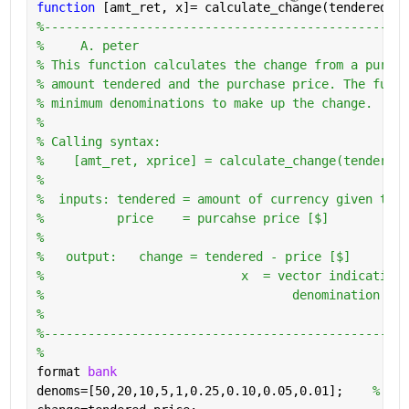
function 
[amt_ret, x]= calculate_change(tendered,pr
%--------------------------------------------------
%     A. peter                                     
% This function calculates the change from a purcha
% amount tendered and the purchase price. The funct
% minimum denominations to make up the change.     
%                                                  
% Calling syntax:                                  
%    [amt_ret, xprice] = calculate_change(tendered,
%                                                  
%  inputs: tendered = amount of currency given to t
%          price    = purcahse price [$]           
%                                                  
%   output:   change = tendered - price [$]        
%                           x  = vector indicating 
%                                  denomination to 
%                                                  
%--------------------------------------------------
%
format 
bank
denoms=[50,20,10,5,1,0.25,0.10,0.05,0.01];    
% den