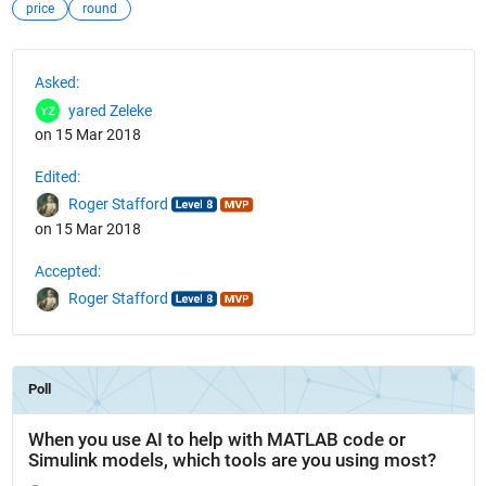
price
round
See Also
Asked:
yared Zeleke
on 15 Mar 2018
Edited:
Roger Stafford
on 15 Mar 2018
Accepted:
Roger Stafford