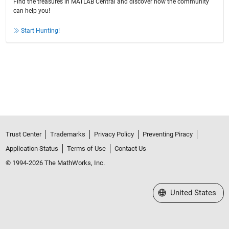
Find the treasures in MATLAB Central and discover how the community
can help you!
Start Hunting!
Trust Center
Trademarks
Privacy Policy
Preventing Piracy
Application Status
Terms of Use
Contact Us
© 1994-2026 The MathWorks, Inc.
Select a Web Site
United States