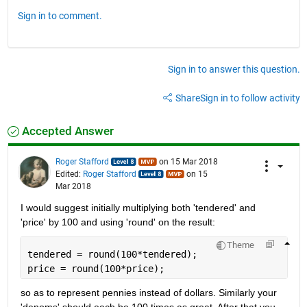
Sign in to comment.
Sign in to answer this question.
Share
Sign in to follow activity
Accepted Answer
Roger Stafford
on 15 Mar 2018
Edited:
Roger Stafford
on 15
Mar 2018
I would suggest initially multiplying both 'tendered' and 
'price' by 100 and using 'round' on the result:
Theme
tendered = round(100*tendered);
price = round(100*price);
so as to represent pennies instead of dollars. Similarly your 
'denoms' should each be 100 times as great. After that you 