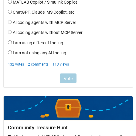
Community Treasure Hunt