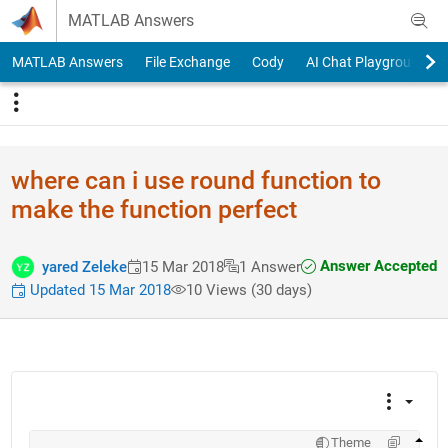
Skip to content
MATLAB Answers
MATLAB Answers
File Exchange
Cody
AI Chat Playground
where can i use round function to
make the function perfect
Answer Accepted
yared Zeleke
15 Mar 2018
1 Answer
Updated 15 Mar 2018
10 Views (30 days)
Theme