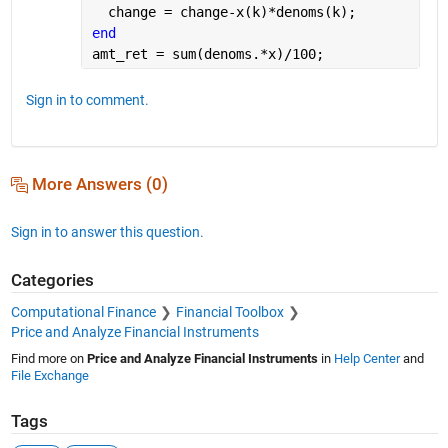
  change = change-x(k)*denoms(k);
end
amt_ret = sum(denoms.*x)/100;
Sign in to comment.
More Answers (0)
Sign in to answer this question.
Categories
Computational Finance
Financial Toolbox
Price and Analyze Financial Instruments
Find more on
Price and Analyze Financial Instruments
in
Help Center
and
File Exchange
Tags