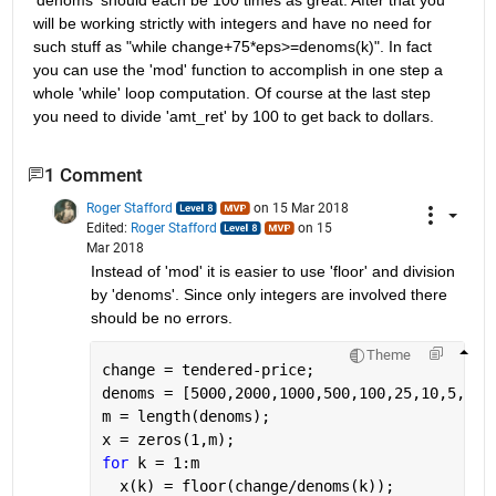
will be working strictly with integers and have no need for 
such stuff as "while change+75*eps>=denoms(k)". In fact 
you can use the 'mod' function to accomplish in one step a 
whole 'while' loop computation. Of course at the last step 
you need to divide 'amt_ret' by 100 to get back to dollars.
1 Comment
Roger Stafford
on 15 Mar 2018
Edited:
Roger Stafford
on 15
Mar 2018
Instead of 'mod' it is easier to use 'floor' and division 
by 'denoms'. Since only integers are involved there 
should be no errors.
Theme
change = tendered-price;
denoms = [5000,2000,1000,500,100,25,10,5,1];
m = length(denoms);
x = zeros(1,m);
for 
k = 1:m
  x(k) = floor(change/denoms(k));