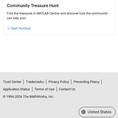
Community Treasure Hunt
Find the treasures in MATLAB Central and discover how the community
can help you!
Start Hunting!
Trust Center
Trademarks
Privacy Policy
Preventing Piracy
Application Status
Terms of Use
Contact Us
© 1994-2026 The MathWorks, Inc.
Select a Web Site
United States