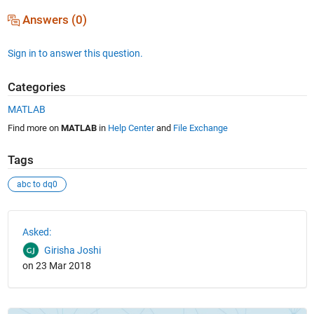
Answers (0)
Sign in to answer this question.
Categories
MATLAB
Find more on
MATLAB
in
Help Center
and
File Exchange
Tags
abc to dq0
See Also
Asked:
Girisha Joshi
on 23 Mar 2018