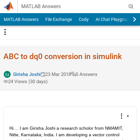
Skip to content
MATLAB Answers
MATLAB Answers
File Exchange
Cody
AI Chat Playground
ABC to dq0 conversion in simulink
Girisha Joshi
23 Mar 2018
0 Answers
24 Views (30 days)
Hi.... I am Girisha Joshi a research scholor from NMAMIT, 
Nitte, Karnataka, India. I am developing a vector control 