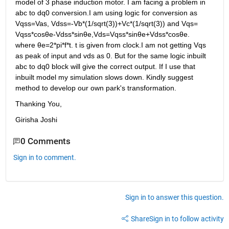
model of 3 phase induction motor. I am facing a problem in 
abc to dq0 conversion.I am using logic for conversion as 
Vqss=Vas, Vdss=-Vb*(1/sqrt(3))+Vc*(1/sqrt(3)) and Vqs= 
Vqss*cosθe-Vdss*sinθe,Vds=Vqss*sinθe+Vdss*cosθe. 
where θe=2*pi*f*t. t is given from clock.I am not getting Vqs 
as peak of input and vds as 0. But for the same logic inbuilt 
abc to dq0 block will give the correct output. If I use that 
inbuilt model my simulation slows down. Kindly suggest 
method to develop our own park's transformation.
Thanking You,
Girisha Joshi
0 Comments
Sign in to comment.
Sign in to answer this question.
Share
Sign in to follow activity