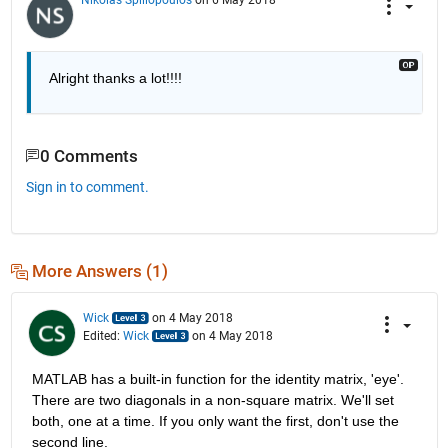
Alright thanks a lot!!!!
0 Comments
Sign in to comment.
More Answers (1)
Wick
on 4 May 2018
Edited:
Wick
on 4 May 2018
MATLAB has a built-in function for the identity matrix, 'eye'. 
There are two diagonals in a non-square matrix. We'll set 
both, one at a time. If you only want the first, don't use the 
second line.