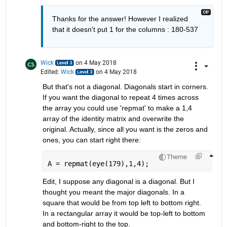
Thanks for the answer! However I realized 
that it doesn't put 1 for the columns : 180-537
Wick
on 4 May 2018
Edited:
Wick
on 4 May 2018
But that's not a diagonal. Diagonals start in corners. 
If you want the diagonal to repeat 4 times across 
the array you could use 'repmat' to make a 1,4 
array of the identity matrix and overwrite the 
original. Actually, since all you want is the zeros and 
ones, you can start right there:
Theme
A = repmat(eye(179),1,4);
Edit, I suppose any diagonal is a diagonal. But I 
thought you meant the major diagonals. In a 
square that would be from top left to bottom right. 
In a rectangular array it would be top-left to bottom 
and bottom-right to the top.