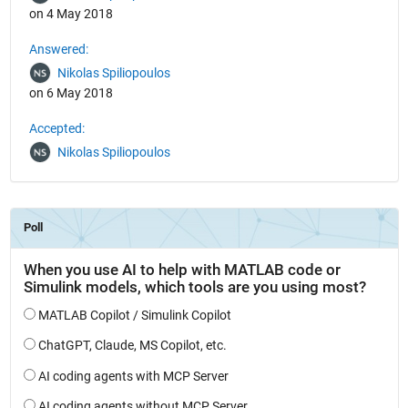
on 4 May 2018
Answered:
Nikolas Spiliopoulos
on 6 May 2018
Accepted:
Nikolas Spiliopoulos