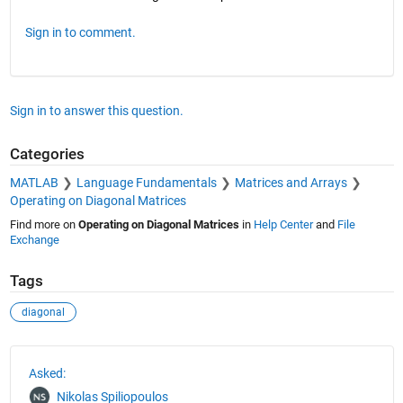
Sign in to comment.
Sign in to answer this question.
Categories
MATLAB
Language Fundamentals
Matrices and Arrays
Operating on Diagonal Matrices
Find more on
Operating on Diagonal Matrices
in
Help Center
and
File
Exchange
Tags
diagonal
See Also
Asked:
Nikolas Spiliopoulos