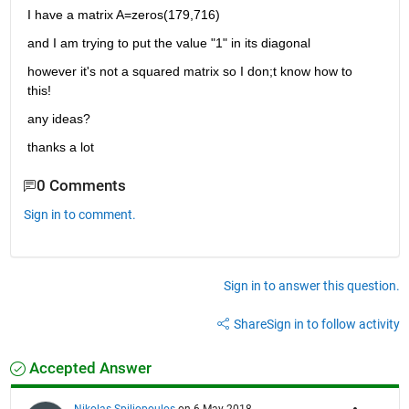
I have a matrix A=zeros(179,716)
and I am trying to put the value "1" in its diagonal
however it's not a squared matrix so I don;t know how to 
this!
any ideas?
thanks a lot
0 Comments
Sign in to comment.
Sign in to answer this question.
Share
Sign in to follow activity
Accepted Answer
Nikolas Spiliopoulos
on 6 May 2018