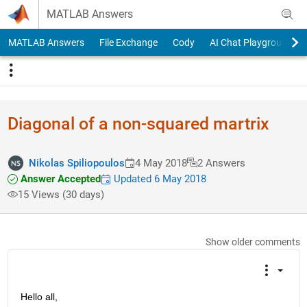
Skip to content
MATLAB Answers
MATLAB Answers
File Exchange
Cody
AI Chat Playground
Diagonal of a non-squared martrix
Nikolas Spiliopoulos
4 May 2018
2 Answers
Answer Accepted
Updated 6 May 2018
15 Views (30 days)
Show older comments
Hello all,