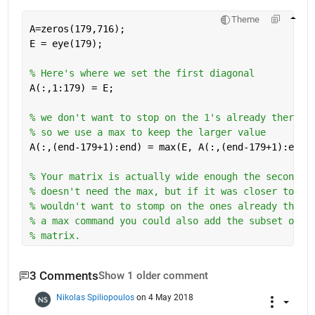
Theme
A=zeros(179,716);
E = eye(179);
% Here's where we set the first diagonal
A(:,1:179) = E;
% we don't want to stop on the 1's already there 
% so we use a max to keep the larger value
A(:,(end-179+1):end) = max(E, A(:,(end-179+1):end)
% Your matrix is actually wide enough the second d
% doesn't need the max, but if it was closer to a 
% wouldn't want to stomp on the ones already there
% a max command you could also add the subset of A
% matrix.
3 Comments
Show 1 older comment
Nikolas Spiliopoulos
on 4 May 2018