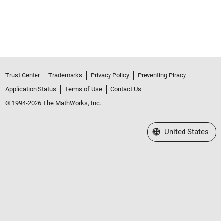
Trust Center
Trademarks
Privacy Policy
Preventing Piracy
Application Status
Terms of Use
Contact Us
© 1994-2026 The MathWorks, Inc.
Select a Web Site
United States