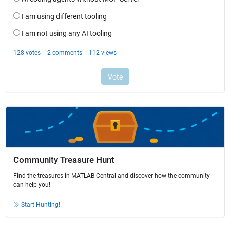
Community Treasure Hunt
Find the treasures in MATLAB Central and discover how the community
can help you!
Start Hunting!