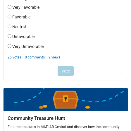
Community Treasure Hunt
Find the treasures in MATLAB Central and discover how the community