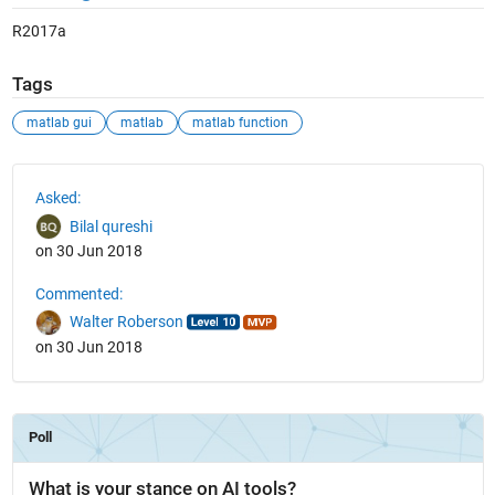
R2017a
Tags
matlab gui
matlab
matlab function
See Also
Asked:
Bilal qureshi
on 30 Jun 2018
Commented:
Walter Roberson
on 30 Jun 2018