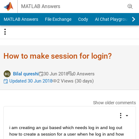
Skip to content
MATLAB Answers
MATLAB Answers
File Exchange
Cody
AI Chat Playground
How to make session for login?
Bilal qureshi
30 Jun 2018
0 Answers
Updated 30 Jun 2018
2 Views (30 days)
Show older comments
i am creating an gui based which needs log in and log out 
how to create a session for a user when he log in and how 