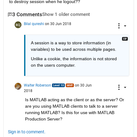
to destroy session when he logout??
3 Comments
Show 1 older comment
Bilal qureshi
on 30 Jun 2018
A session is a way to store information (in 
variables) to be used across multiple pages.
Unlike a cookie, the information is not stored 
on the users computer.
Walter Roberson
on 30 Jun
2018
Is MATLAB acting as the client or as the server? Or 
are you using MATLAB clients to talk to a server 
running MATLAB? Is this for use with MATLAB 
Production Server?
Sign in to comment.