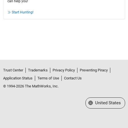
can help you!
Start Hunting!
Trust Center
Trademarks
Privacy Policy
Preventing Piracy
Application Status
Terms of Use
Contact Us
© 1994-2026 The MathWorks, Inc.
Select a Web Site
United States