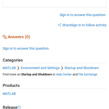
Sign in to answer this question.
Share
Sign in to follow activity
Answers (0)
Sign in to answer this question.
Categories
MATLAB
Environment and Settings
Startup and Shutdown
Find more on
Startup and Shutdown
in
Help Center
and
File Exchange
Products
MATLAB
Release