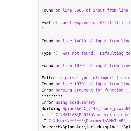
Found 
on line 5665 of input from line 
Eval 
of const expression 0xffffffffL f
"
.
Found 
on line 14010 of input from line
Type 
')' was not found.
Defaulting to
Found 
on line 18701 of input from line
Failed 
to parse type 'dllimport ) spin
Found 
on line 18701 of input from line
Error 
parsing argument for function __
*********
Error 
using loadlibrary
Building 
SpinnakerC_v140_thunk_pcwin64
cl 
-I"C:\MATLAB\R2016a\extern\include"
-I
"C:\Users\******\Documents\MATLAB" 
-
Research\Spinnaker\include\spinc
" "
Spi