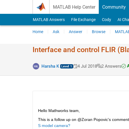
Skip to content
MATLAB Help Center
Community
MATLAB Answers
File Exchange
Cody
AI Cha
Home
Ask
Answer
Browse
MATLAB
Interface and control FLIR (Bl
A
Harsha K
4 Jul 2018
2 Answers
Hello Mathworks team,
This is a follow up on @Zoran Popovic's comment
S model camera?