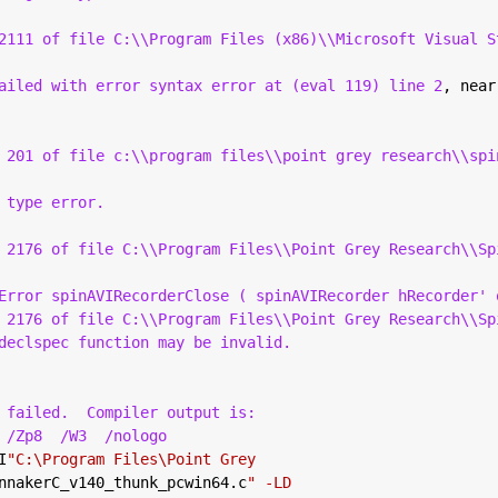
2111 of file C:\\Program Files (x86)\\Microsoft Visual S
ailed with error syntax error at (eval 119) line 2
, near
 201 of file c:\\program files\\point grey research\\spi
 type error.
 2176 of file C:\\Program Files\\Point Grey Research\\Sp
Error spinAVIRecorderClose ( spinAVIRecorder hRecorder' 
 2176 of file C:\\Program Files\\Point Grey Research\\Sp
declspec function may be invalid.
 failed.
Compiler output is:
 /Zp8
/W3
/nologo
I
"C:\Program Files\Point Grey
nnakerC_v140_thunk_pcwin64.c
" -LD