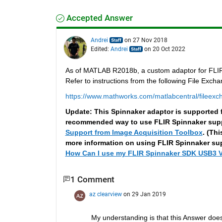
Accepted Answer
Andrei
on 27 Nov 2018
Edited:
Andrei
on 20 Oct 2022
As of MATLAB R2018b, a custom adaptor for FLIR/P
Refer to instructions from the following File Excha
https://www.mathworks.com/matlabcentral/fileexch
Update: This Spinnaker adaptor is supporte
recommended way to use FLIR Spinnaker suppo
Support from Image Acquisition Toolbox
. (Th
more information on using FLIR Spinnaker supp
How Can I use my FLIR Spinnaker SDK USB3 V
1 Comment
az clearview
on 29 Jan 2019
My understanding is that this Answer doe