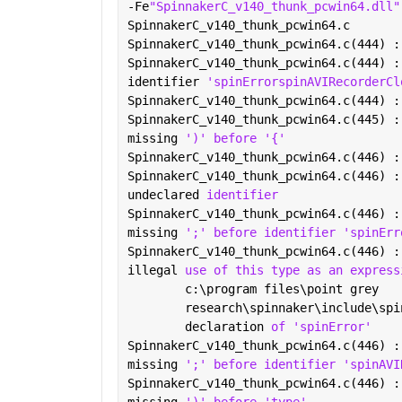
-Fe
"SpinnakerC_v140_thunk_pcwin64.dll"
SpinnakerC_v140_thunk_pcwin64.c
SpinnakerC_v140_thunk_pcwin64.c(444) :
SpinnakerC_v140_thunk_pcwin64.c(444) :
identifier 
'spinErrorspinAVIRecorderCl
SpinnakerC_v140_thunk_pcwin64.c(444) :
SpinnakerC_v140_thunk_pcwin64.c(445) :
missing 
')' before '{'
SpinnakerC_v140_thunk_pcwin64.c(446) :
SpinnakerC_v140_thunk_pcwin64.c(446) :
undeclared 
identifier
SpinnakerC_v140_thunk_pcwin64.c(446) :
missing 
';' before identifier 'spinErr
SpinnakerC_v140_thunk_pcwin64.c(446) :
illegal 
use of this type as an express
        c:\program files\point grey
        research\spinnaker\include\spi
        declaration 
of 'spinError'
SpinnakerC_v140_thunk_pcwin64.c(446) :
missing 
';' before identifier 'spinAVI
SpinnakerC_v140_thunk_pcwin64.c(446) :