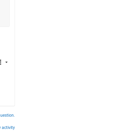
question.
 activity