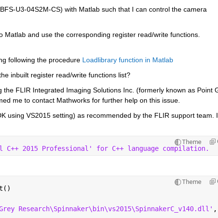
 BFS-U3-04S2M-CS) with Matlab such that I can control the camera 
nto Matlab and use the corresponding register read/write functions. 
ng following the procedure
Loadlibrary function in Matlab
e inbuilt register read/write functions list?
ng the FLIR Integrated Imaging Solutions Inc. (formerly known as Point G
med me to contact Mathworks for further help on this issue.
 SDK using VS2015 setting) as recommended by the FLIR support team. I
Theme
l C++ 2015 Professional' for C++ language compilation.
Theme
t()
Grey Research\Spinnaker\bin\vs2015\SpinnakerC_v140.dll'
,