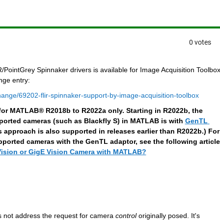
0 votes
ointGrey Spinnaker drivers is available for Image Acquisition Toolbox.
nge entry:
ange/69202-flir-spinnaker-support-by-image-acquisition-toolbox
d for MATLAB®
R2018b to R2022a only. Starting in R2022b, the 
rted cameras (such as Blackfly S) in MATLAB is with 
GenTL 
is approach is also supported in releases earlier than R2022b.) For 
orted cameras with the GenTL adaptor, see the following article
ision or GigE Vision Camera with MATLAB?
s not address the request for camera 
control
 originally posed. It's 