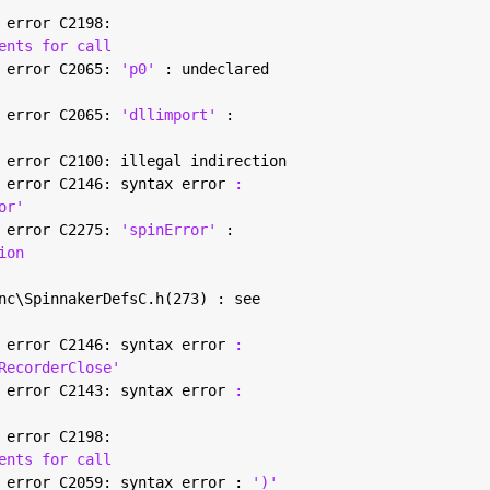
 error C2198:
ents for call
 error C2065: 
'p0' 
: undeclared
 error C2065: 
'dllimport' 
:
 error C2100: illegal indirection
 error C2146: syntax error 
:
or'
 error C2275: 
'spinError' 
:
ion
nc\SpinnakerDefsC.h(273) : see
 error C2146: syntax error 
:
RecorderClose'
 error C2143: syntax error 
:
 error C2198:
ents for call
 error C2059: syntax error : 
')'