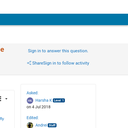
de
Sign in to answer this question.
Share
Sign in to follow activity
Asked:
Harsha K
on 4 Jul 2018
Edited:
ly 
Andrei