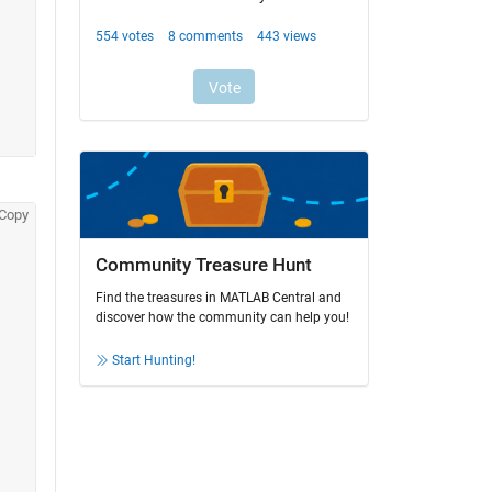
Copy
Community Treasure Hunt
Find the treasures in MATLAB Central and
discover how the community can help you!
Start Hunting!