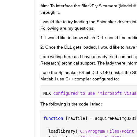
Aim: To interface the BlackFly S camera (Model #
through it.
I would like to try loading the Spinnaker drivers i
Following are my questions:
1. I would like to know which DLL should I be addi
2. Once the DLL gets loaded, I would like to have th
I am writing here as I have already tried contacti
Research) technical support. The lady there infor
I use the Spinnaker 64-bit DLL v140 (install the
Matlab I use C++ compiler configured to:
MEX 
configured to use 'Microsoft Visua
The following is the code I tried:
function 
[rawfile] = acquireRawImg32Bi
  loadlibrary(
'C:\Program Files\Point 