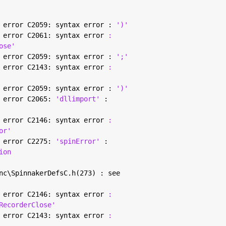
 error C2059: syntax error : 
')'
 error C2061: syntax error 
:
ose'
 error C2059: syntax error : 
';'
 error C2143: syntax error 
:
 error C2059: syntax error : 
')'
 error C2065: 
'dllimport' 
:
 error C2146: syntax error 
:
or'
 error C2275: 
'spinError' 
:
ion
nc\SpinnakerDefsC.h(273) : see
 error C2146: syntax error 
:
RecorderClose'
 error C2143: syntax error 
: