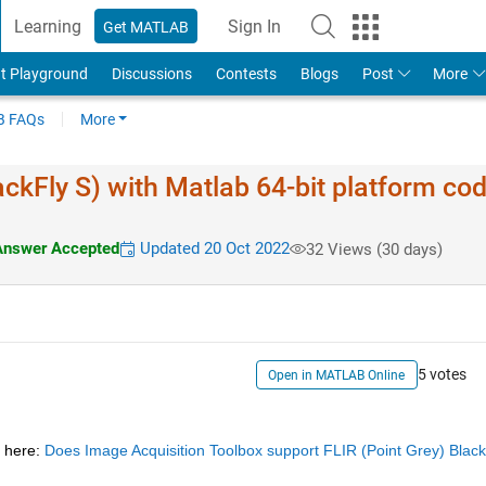
Learning
Sign In
Get MATLAB
t Playground
Discussions
Contests
Blogs
Post
More
 FAQs
More
ackFly S) with Matlab 64-bit platform co
nswer Accepted
Updated 20 Oct 2022
32 Views (30 days)
5 votes
Open in MATLAB Online
 here:
Does Image Acquisition Toolbox support FLIR (Point Grey) Blackf