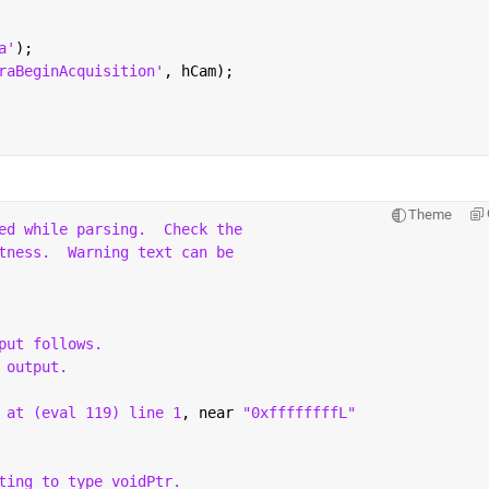
a'
);
raBeginAcquisition'
, hCam);
Theme
ed while parsing.
Check the
tness.
Warning text can be
put follows.
 output.
 at (eval 119) line 1
, near 
"0xffffffffL"
ting to type voidPtr.