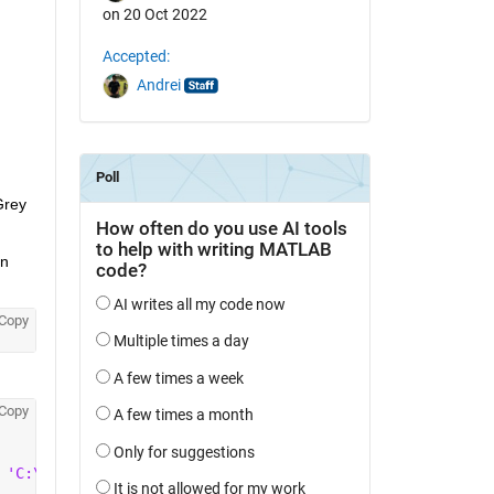
on 20 Oct 2022
Accepted:
Andrei
rey 
n 
Copy
Copy
 
'C:\Program Files\Point Grey Research\Spinnaker\include