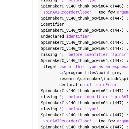
missing 
')' before 'type'
SpinnakerC_v140_thunk_pcwin64.c(446) :
'spinAVIRecorderClose' 
: too few 
argum
SpinnakerC_v140_thunk_pcwin64.c(447) :
identifier
SpinnakerC_v140_thunk_pcwin64.c(447) :
undeclared 
identifier
SpinnakerC_v140_thunk_pcwin64.c(447) :
SpinnakerC_v140_thunk_pcwin64.c(447) :
missing 
';' before identifier 'spinErr
SpinnakerC_v140_thunk_pcwin64.c(447) :
illegal 
use of this type as an express
        c:\program files\point grey
        research\spinnaker\include\spi
        declaration 
of 'spinError'
SpinnakerC_v140_thunk_pcwin64.c(447) :
missing 
';' before identifier 'spinAVI
SpinnakerC_v140_thunk_pcwin64.c(447) :
missing 
')' before 'type'
SpinnakerC_v140_thunk_pcwin64.c(447) :
'spinAVIRecorderClose' 
: too few 
argum
SpinnakerC_v140_thunk_pcwin64.c(447) :