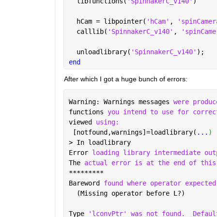
  libfunctions(
'SpinnakerC_v140'
)
  hCam = libpointer(
'hCam'
, 
'spinCamer
  calllib(
'SpinnakerC_v140'
, 
'spinCame
  unloadlibrary(
'SpinnakerC_v140'
);
end
After which I got a huge bunch of errors:
Warning: Warnings messages 
were produc
functions 
you intend to use for correc
viewed 
using:
 [notfound,warnings]=loadlibrary(
...
) 
> In loadlibrary 
Error 
loading library intermediate out
The 
actual error is at the end of this
*********
Bareword 
found where operator expected
  (Missing operator before L?)
Type 
'lconvPtr' was not found.
Defaul