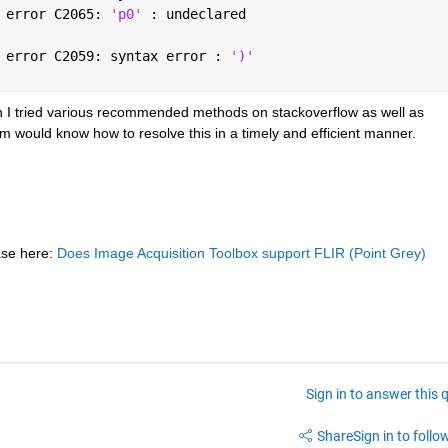
 error C2065: 
'p0' 
: undeclared
 error C2059: syntax error : 
')'
h I tried various recommended methods on stackoverflow as well as 
would know how to resolve this in a timely and efficient manner.
se here:
Does Image Acquisition Toolbox support FLIR (Point Grey) 
Sign in to answer this 
Share
Sign in to follow