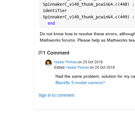
SpinnakerC_v140_thunk_pcwin64.c(448) :
identifier
SpinnakerC_v140_thunk_pcwin64.c(449) :
end
Do not know how to resolve these errors, althoug
Mathworks forums. Please help as Mathworks team 
1 Comment
Hadar Pinhas
on 25 Oct 2018
Edited:
Hadar Pinhas
on 25 Oct 2018
Had the same problem, solution for my ca
Blackfly S model camera?
Sign in to comment.