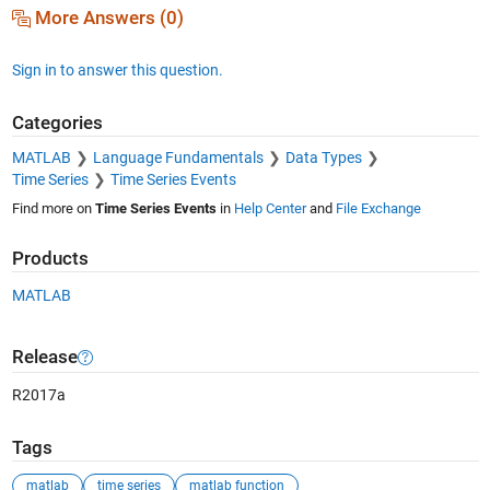
More Answers (0)
Sign in to answer this question.
Categories
MATLAB
Language Fundamentals
Data Types
Time Series
Time Series Events
Find more on
Time Series Events
in
Help Center
and
File Exchange
Products
MATLAB
Release
R2017a
Tags
matlab
time series
matlab function