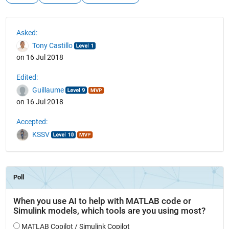
See Also
Asked:
Tony Castillo
on 16 Jul 2018
Edited:
Guillaume
on 16 Jul 2018
Accepted:
KSSV