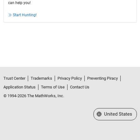
can help you!
Start Hunting!
Trust Center
Trademarks
Privacy Policy
Preventing Piracy
Application Status
Terms of Use
Contact Us
© 1994-2026 The MathWorks, Inc.
Select a Web Site
United States