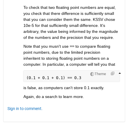
To check that two floating point numbers are equal, 
you check that there difference is sufficiently small 
that you can consider them the same. KSSV chose 
10e-5 for that sufficiently small difference. It's 
arbitrary, the value being informed by the magnitude 
of the numbers and the precision that you require.
Note that you musn't use
==
 to compare floating 
point numbers, due to the limited precision 
inheritent to storing floating point numbers on a 
computer. In particular, a computer will tell you that
Theme
(0.1 + 0.1 + 0.1) == 0.3
is false, as computers can't store 0.1 exactly.
Again, do a search to learn more.
Sign in to comment.