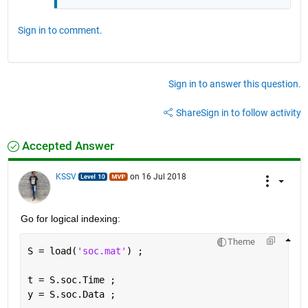
Sign in to comment.
Sign in to answer this question.
Share
Sign in to follow activity
Accepted Answer
KSSV
on 16 Jul 2018
Go for logical indexing:
Theme
S = load(
'soc.mat'
) ;
t = S.soc.Time ;
y = S.soc.Data ;