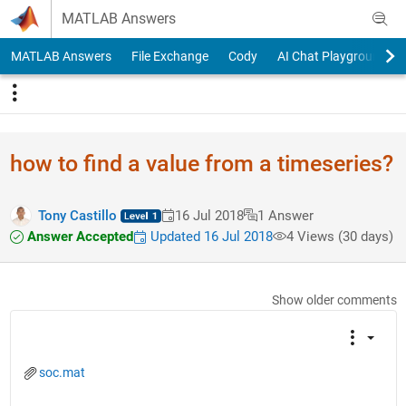
Skip to content
MATLAB Answers
MATLAB Answers
File Exchange
Cody
AI Chat Playground
how to find a value from a timeseries?
Tony Castillo
16 Jul 2018
1 Answer
Answer Accepted
Updated 16 Jul 2018
4 Views (30 days)
Show older comments
soc.mat