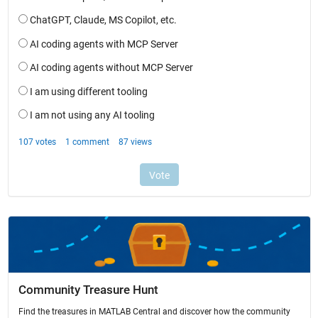
Community Treasure Hunt
Find the treasures in MATLAB Central and discover how the community