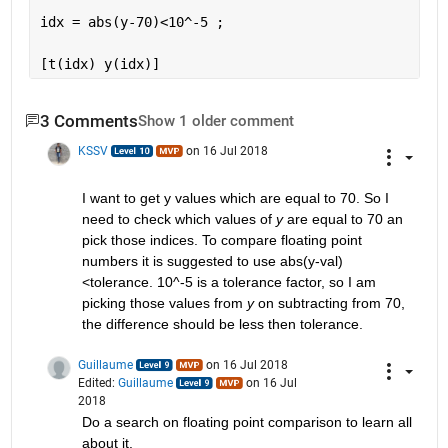
idx = abs(y-70)<10^-5 ;
[t(idx) y(idx)]
3 Comments
Show 1 older comment
KSSV
on 16 Jul 2018
I want to get y values which are equal to 70. So I 
need to check which values of
y
 are equal to 70 an 
pick those indices. To compare floating point 
numbers it is suggested to use abs(y-val)
<tolerance. 10^-5 is a tolerance factor, so I am 
picking those values from
y
 on subtracting from 70, 
the difference should be less then tolerance.
Guillaume
on 16 Jul 2018
Edited:
Guillaume
on 16 Jul
2018
Do a search on floating point comparison to learn all 
about it.