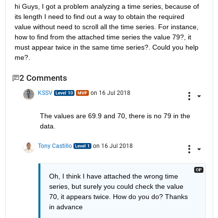
hi Guys, I got a problem analyzing a time series, because of 
its length I need to find out a way to obtain the required 
value without need to scroll all the time series. For instance, 
how to find from the attached time series the value 79?, it 
must appear twice in the same time series?. Could you help 
me?.
2 Comments
KSSV
on 16 Jul 2018
The values are 69.9 and 70, there is no 79 in the 
data.
Tony Castillo
on 16 Jul 2018
Oh, I think I have attached the wrong time 
series, but surely you could check the value 
70, it appears twice. How do you do? Thanks 
in advance