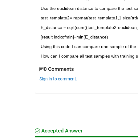
Use the euclidean distance to compare the test sa
test_template2= repmat(test_template1,1,size(trda
E_distance = sqrt(sum((test_template2-euclidean_
[result indxofmin]=min(E_distance)
Using this code I can compare one sample of the t
How can I compare all test samples with training
0 Comments
Sign in to comment.
Accepted Answer