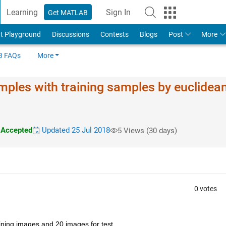
Learning
Sign In
Get MATLAB
t Playground
Discussions
Contests
Blogs
Post
More
 FAQs
More
mples with training samples by euclidea
Accepted
Updated 25 Jul 2018
5 Views (30 days)
0 votes
ining images and 20 images for test.