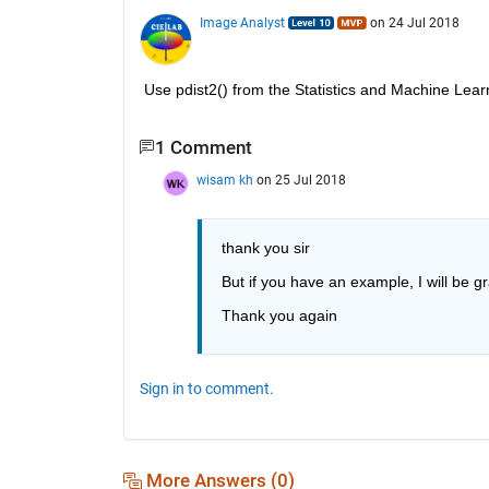
Image Analyst
on 24 Jul 2018
Use pdist2() from the Statistics and Machine Lear
1 Comment
wisam kh
on 25 Jul 2018
thank you sir
But if you have an example, I will be gr
Thank you again
Sign in to comment.
More Answers (0)