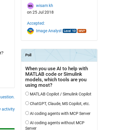
wisam kh
on 25 Jul 2018
Accepted:
Image Analyst
t?
question.
 activity