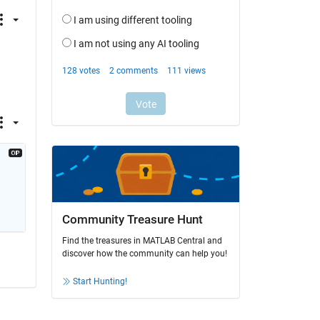
Community Treasure Hunt
Find the treasures in MATLAB Central and
discover how the community can help you!
Start Hunting!