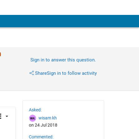
n
Sign in to answer this question.
Share
Sign in to follow activity
Asked:
wisam kh
on 24 Jul 2018
Commented: