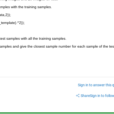
mples with the training samples.
ta,2));
template).^2));
est samples with all the training samples.
 samples and give the closest sample number for each sample of the tes
Sign in to answer this 
Share
Sign in to follow