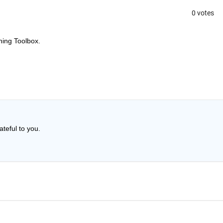
0 votes
ning Toolbox.
ateful to you.