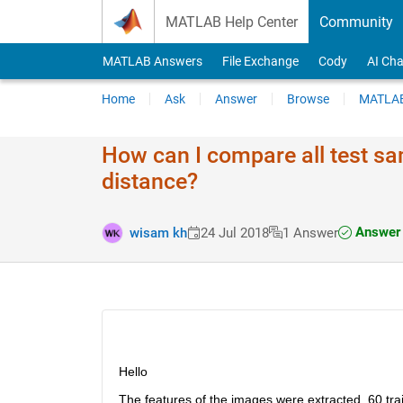
Skip to content
MATLAB Help Center
Community
MATLAB Answers
File Exchange
Cody
AI Cha
Home
Ask
Answer
Browse
MATLAB
How can I compare all test sa
distance?
Answer 
wisam kh
24 Jul 2018
1 Answer
Hello
The features of the images were extracted, 60 tra