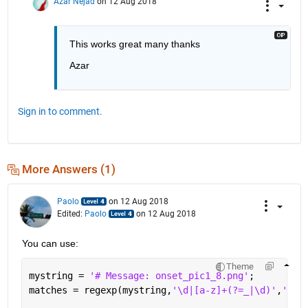
Azar Nejad
on 12 Aug 2018
This works great many thanks
Azar
Sign in to comment.
More Answers (1)
Paolo
on 12 Aug 2018
Edited:
Paolo
on 12 Aug 2018
You can use:
Theme
mystring = 
'# Message: onset_pic1_8.png'
;
matches = regexp(mystring,
'\d|[a-z]+(?=_|\d)'
,
'mat