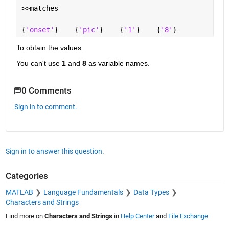
>>matches
{
'onset'
}    {
'pic'
}    {
'1'
}    {
'8'
}
To obtain the values.
You can't use
1
 and
8
 as variable names.
0 Comments
Sign in to comment.
Sign in to answer this question.
Categories
MATLAB
Language Fundamentals
Data Types
Characters and Strings
Find more on
Characters and Strings
in
Help Center
and
File Exchange