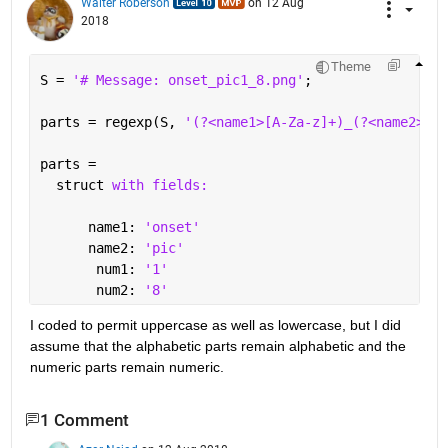
Walter Roberson
on 12 Aug
2018
Theme
S = 
'# Message: onset_pic1_8.png'
;
parts = regexp(S, 
'(?<name1>[A-Za-z]+)_(?<name2>[A-
parts = 
  struct 
with fields:
      name1: 
'onset'
      name2: 
'pic'
       num1: 
'1'
       num2: 
'8'
I coded to permit uppercase as well as lowercase, but I did 
assume that the alphabetic parts remain alphabetic and the 
numeric parts remain numeric.
1 Comment