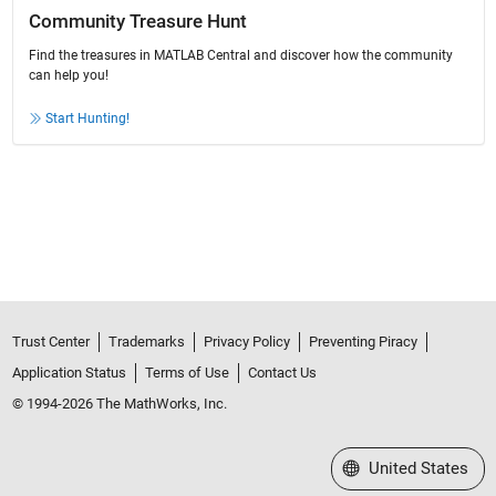
Community Treasure Hunt
Find the treasures in MATLAB Central and discover how the community
can help you!
Start Hunting!
Trust Center
Trademarks
Privacy Policy
Preventing Piracy
Application Status
Terms of Use
Contact Us
© 1994-2026 The MathWorks, Inc.
Select a Web Site
United States