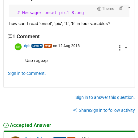
Theme
'# Message: onset_pic1_8.png'
how can I read 'onset', 'pic', '1', '8' in four variables?
1 Comment
dpb
on 12 Aug 2018
Use regexp
Sign in to comment.
Sign in to answer this question.
Share
Sign in to follow activity
Accepted Answer