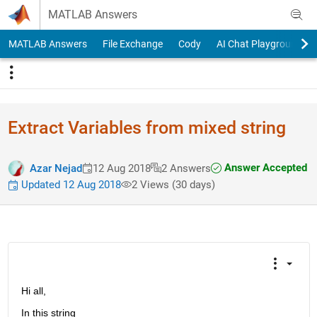
Skip to content
MATLAB Answers
MATLAB Answers
File Exchange
Cody
AI Chat Playground
Extract Variables from mixed string
Answer Accepted
Azar Nejad
12 Aug 2018
2 Answers
Updated 12 Aug 2018
2 Views (30 days)
Hi all,
In this string