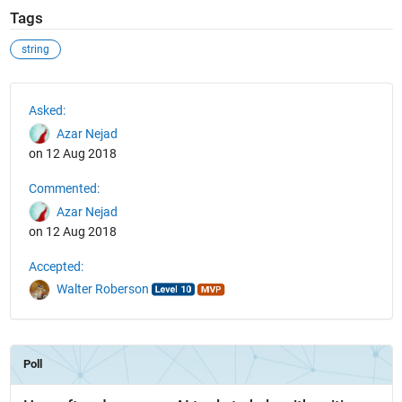
Tags
string
See Also
Asked:
Azar Nejad
on 12 Aug 2018
Commented:
Azar Nejad
on 12 Aug 2018
Accepted:
Walter Roberson