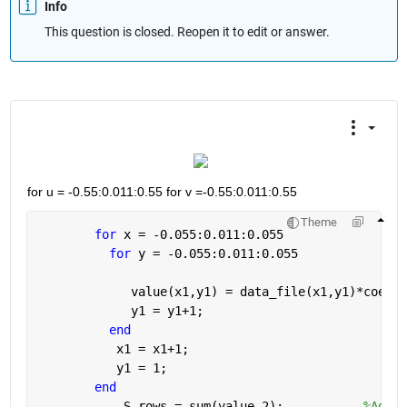
Info
This question is closed. Reopen it to edit or answer.
for u = -0.55:0.011:0.55 for v =-0.55:0.011:0.55
Theme
for 
x = -0.055:0.011:0.055
for 
y = -0.055:0.011:0.055
             value(x1,y1) = data_file(x1,y1)*coeff_
             y1 = y1+1;
end
           x1 = x1+1;
           y1 = 1;
end
            S_rows = sum(value,2);           
%Addin