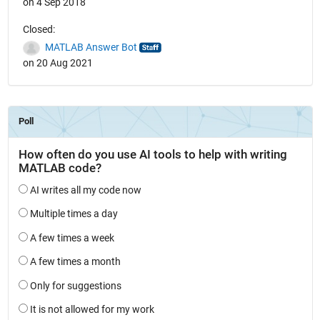
on 4 Sep 2018
Closed:
MATLAB Answer Bot
on 20 Aug 2021