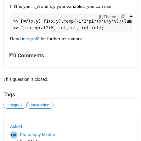
If f1 is your t_A and x,y your variables, you can use
Theme
>> F=@(x,y) f1(x,y).*exp(-i*2*pi*(x*u+y*v)/(lambda
>> I=integral2(F,-inf,inf,-inf,inf);
Read
integral2
 for further assistance.
0 Comments
This question is closed.
Tags
integral2
integration
See Also
Asked:
Dhananjay Mishra