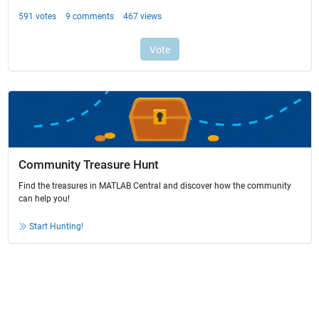
Community Treasure Hunt
Find the treasures in MATLAB Central and discover how the community
can help you!
Start Hunting!