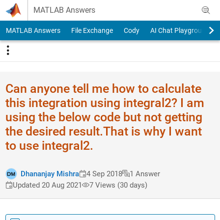
Skip to content
MATLAB Answers
MATLAB Answers
File Exchange
Cody
AI Chat Playground
Can anyone tell me how to calculate
this integration using integral2? I am
using the below code but not getting
the desired result.That is why I want
to use integral2.
Dhananjay Mishra
4 Sep 2018
1 Answer
Updated 20 Aug 2021
7 Views (30 days)