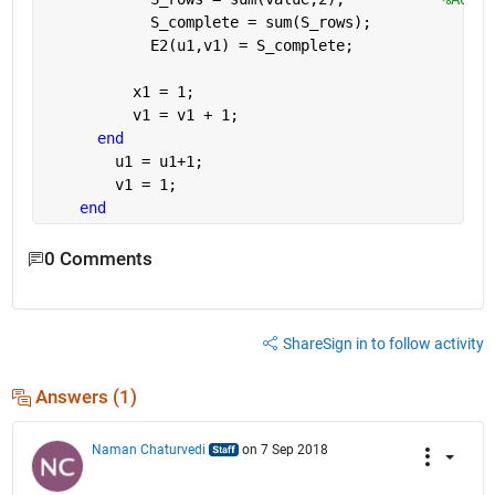
            S_complete = sum(S_rows);
            E2(u1,v1) = S_complete;  
          x1 = 1;
          v1 = v1 + 1;
end
        u1 = u1+1;
        v1 = 1;
end
0 Comments
Share
Sign in to follow activity
Answers (1)
Naman Chaturvedi
on 7 Sep 2018