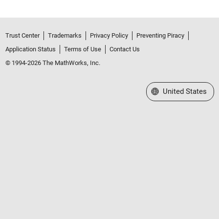
Trust Center
Trademarks
Privacy Policy
Preventing Piracy
Application Status
Terms of Use
Contact Us
© 1994-2026 The MathWorks, Inc.
Select a Web Site
United States