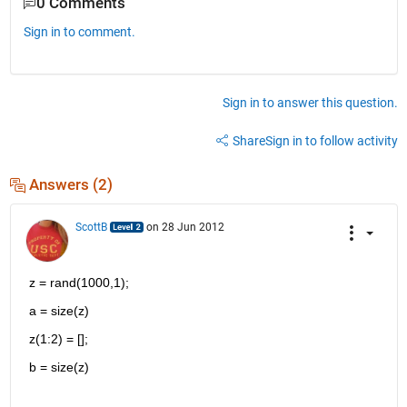
0 Comments
Sign in to comment.
Sign in to answer this question.
Share
Sign in to follow activity
Answers (2)
ScottB
on 28 Jun 2012
z = rand(1000,1);
a = size(z)
z(1:2) = [];
b = size(z)