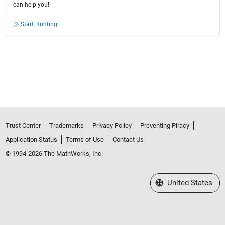
can help you!
Start Hunting!
Trust Center
Trademarks
Privacy Policy
Preventing Piracy
Application Status
Terms of Use
Contact Us
© 1994-2026 The MathWorks, Inc.
Select a Web Site
United States