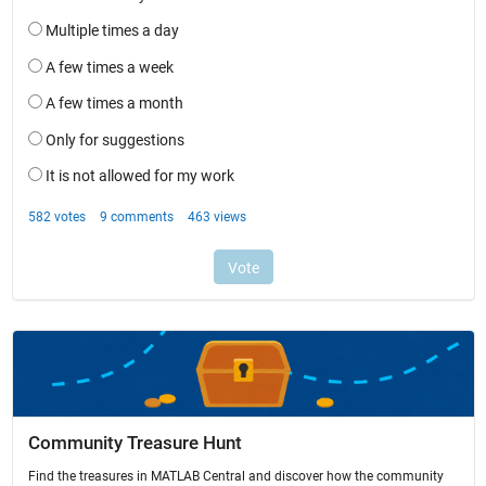
Community Treasure Hunt
Find the treasures in MATLAB Central and discover how the community