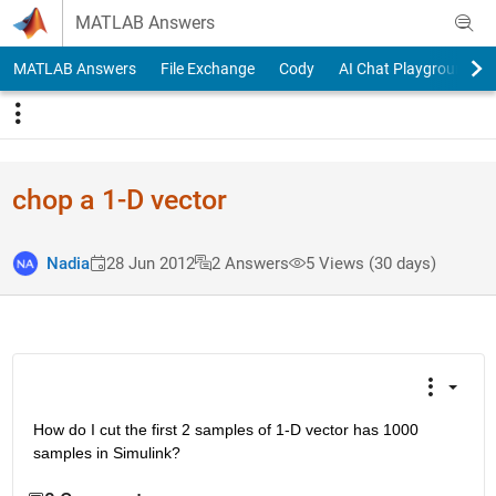
Skip to content
MATLAB Answers
MATLAB Answers
File Exchange
Cody
AI Chat Playground
chop a 1-D vector
Nadia
28 Jun 2012
2 Answers
5 Views (30 days)
How do I cut the first 2 samples of 1-D vector has 1000 
samples in Simulink?