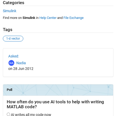
Categories
Simulink
Find more on
Simulink
in
Help Center
and
File Exchange
Tags
1-d vector
See Also
Asked:
Nadia
on 28 Jun 2012