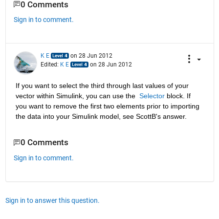
0 Comments
Sign in to comment.
K E
on 28 Jun 2012
Edited:
K E
on 28 Jun 2012
If you want to select the third through last values of your 
vector within Simulink, you can use the 
Selector
 block. If 
you want to remove the first two elements prior to importing 
the data into your Simulink model, see ScottB's answer.
0 Comments
Sign in to comment.
Sign in to answer this question.