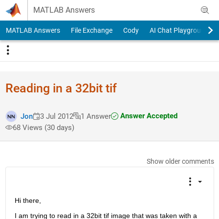
Skip to content
MATLAB Answers
MATLAB Answers
File Exchange
Cody
AI Chat Playground
Reading in a 32bit tif
Answer Accepted
Jon
3 Jul 2012
1 Answer
68 Views (30 days)
Show older comments
Hi there,
I am trying to read in a 32bit tif image that was taken with a 