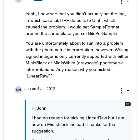
Yeah, I now see that you didn't actually set the tag, 
in which case LibTIFF defaults to UInt , which 
caused the problem. I would set SampleFormat 
around the same place you set BitsPerSample.
You are unfortunately about to run into a problem 
with the photometric interpretation, however. Writing 
signed integer is only currently supported with either 
MinIsBlack or MinIsWhite (grayscale) photometric 
interpretations. Any reason why you picked 
"LinearRaw"?
Jon
on 4 Jul 2012
Hi John
I had no reason for picking LinearRaw but I am 
now on MinIsBlack instead. Thanks for that 
suggestion.