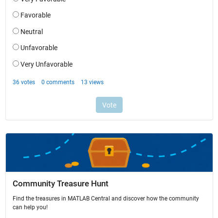
Community Treasure Hunt
Find the treasures in MATLAB Central and discover how the community
can help you!