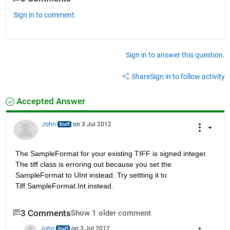
Sign in to comment.
Sign in to answer this question.
Share
Sign in to follow activity
Accepted Answer
John
on 3 Jul 2012
The SampleFormat for your existing TIFF is signed integer. 
The tiff class is erroring out because you set the 
SampleFormat to UInt instead. Try settting it to 
Tiff.SampleFormat.Int instead.
3 Comments
Show 1 older comment
John
on 3 Jul 2012