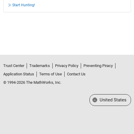
Start Hunting!
Trust Center
Trademarks
Privacy Policy
Preventing Piracy
Application Status
Terms of Use
Contact Us
© 1994-2026 The MathWorks, Inc.
Select a Web Site
United States