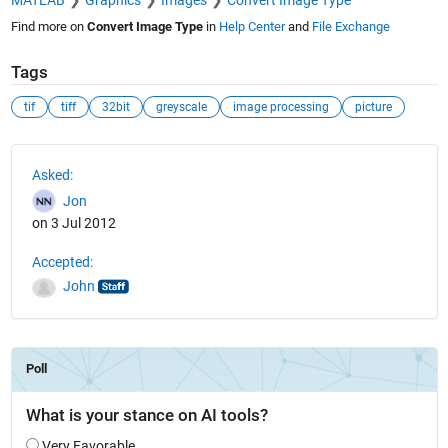
MATLAB
Graphics
Images
Convert Image Type
Find more on
Convert Image Type
in
Help Center
and
File Exchange
Tags
tif
tiff
32bit
greyscale
image processing
picture
See Also
Asked:
Jon
on 3 Jul 2012
Accepted:
John