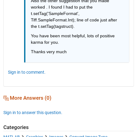
Also the other suggestion that you made 
worked . I found I had to put the 
t.setTag('SampleFormat', 
Tiff.SampleFormat.Int); line of code just after 
the t.setTag(tagstruct).
You have been most helpful, lots of positive 
karma for you.
Thanks very much
Sign in to comment.
More Answers (0)
Sign in to answer this question.
Categories