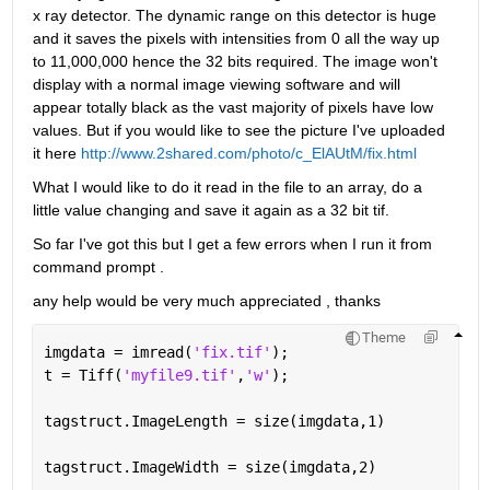
x ray detector. The dynamic range on this detector is huge 
and it saves the pixels with intensities from 0 all the way up 
to 11,000,000 hence the 32 bits required. The image won't 
display with a normal image viewing software and will 
appear totally black as the vast majority of pixels have low 
values. But if you would like to see the picture I've uploaded 
it here
http://www.2shared.com/photo/c_ElAUtM/fix.html
What I would like to do it read in the file to an array, do a 
little value changing and save it again as a 32 bit tif.
So far I've got this but I get a few errors when I run it from 
command prompt .
any help would be very much appreciated , thanks
Theme
imgdata = imread(
'fix.tif'
);
t = Tiff(
'myfile9.tif'
,
'w'
);
tagstruct.ImageLength = size(imgdata,1)
tagstruct.ImageWidth = size(imgdata,2)