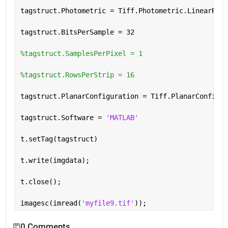
tagstruct.Photometric = Tiff.Photometric.LinearRaw
tagstruct.BitsPerSample = 32
%tagstruct.SamplesPerPixel = 1
%tagstruct.RowsPerStrip = 16
tagstruct.PlanarConfiguration = Tiff.PlanarConfigur
tagstruct.Software = 
'MATLAB'
t.setTag(tagstruct)
t.write(imgdata);
t.close();
imagesc(imread(
'myfile9.tif'
));
0 Comments