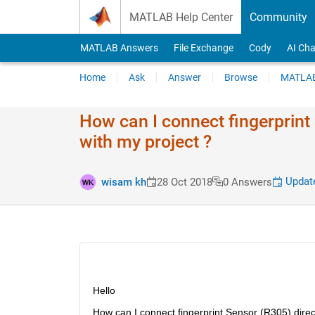
Skip to content
MATLAB Help Center
Community
MATLAB Answers
File Exchange
Cody
AI Cha
Home
Ask
Answer
Browse
MATLAB
How can I connect fingerprint 
with my project ?
Update
wisam kh
28 Oct 2018
0 Answers
Hello
How can I connect fingerprint Sensor (R305) direct