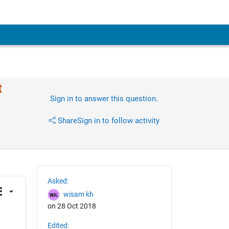
t
Sign in to answer this question.
Share
Sign in to follow activity
Asked:
wisam kh
on 28 Oct 2018
Edited: