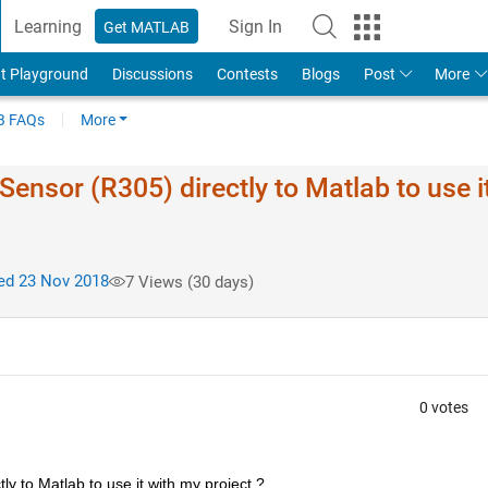
Learning
Sign In
Get MATLAB
t Playground
Discussions
Contests
Blogs
Post
More
 FAQs
More
Sensor (R305) directly to Matlab to use i
d 23 Nov 2018
7 Views (30 days)
0 votes
ly to Matlab to use it with my project ?