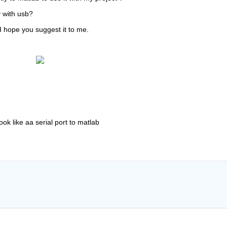
y with usb?
I hope you suggest it to me.
ook like aa serial port to matlab   