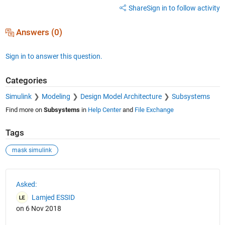
Share
Sign in to follow activity
Answers (0)
Sign in to answer this question.
Categories
Simulink
Modeling
Design Model Architecture
Subsystems
Find more on
Subsystems
in
Help Center
and
File Exchange
Tags
mask simulink
See Also
Asked:
Lamjed ESSID
on 6 Nov 2018