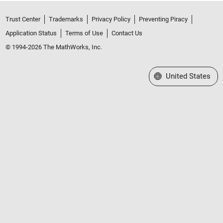
Trust Center
Trademarks
Privacy Policy
Preventing Piracy
Application Status
Terms of Use
Contact Us
© 1994-2026 The MathWorks, Inc.
Select a Web Site
United States