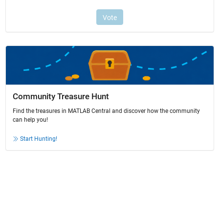
Community Treasure Hunt
Find the treasures in MATLAB Central and discover how the community
can help you!
Start Hunting!