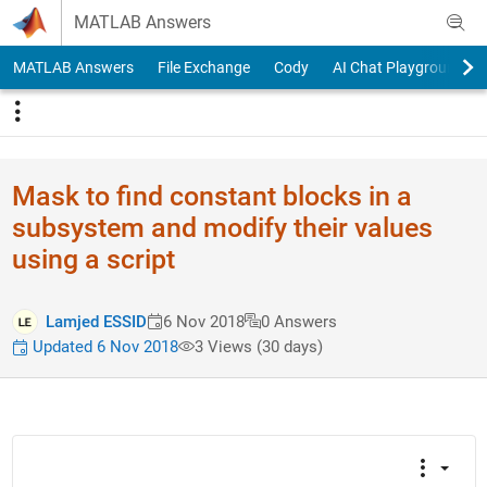
Skip to content
MATLAB Answers
MATLAB Answers
File Exchange
Cody
AI Chat Playground
Mask to find constant blocks in a
subsystem and modify their values
using a script
Lamjed ESSID
6 Nov 2018
0 Answers
Updated 6 Nov 2018
3 Views (30 days)