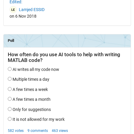
Edited:
Lamjed ESSID
on 6 Nov 2018