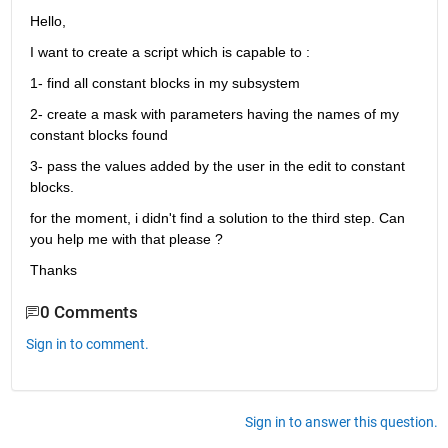
Hello,
I want to create a script which is capable to :
1- find all constant blocks in my subsystem
2- create a mask with parameters having the names of my 
constant blocks found
3- pass the values added by the user in the edit to constant 
blocks.
for the moment, i didn't find a solution to the third step. Can 
you help me with that please ?
Thanks
0 Comments
Sign in to comment.
Sign in to answer this question.