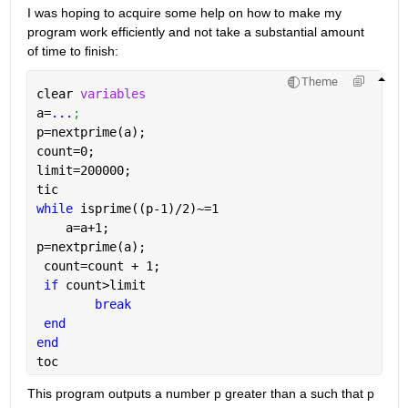
I was hoping to acquire some help on how to make my 
program work efficiently and not take a substantial amount 
of time to finish:
Theme
clear 
variables
a=
...
;
p=nextprime(a);
count=0;
limit=200000;
tic
while 
isprime((p-1)/2)~=1
    a=a+1;
p=nextprime(a);
 count=count + 1;
if 
count>limit
break
end
end
toc
This program outputs a number p greater than a such that p 