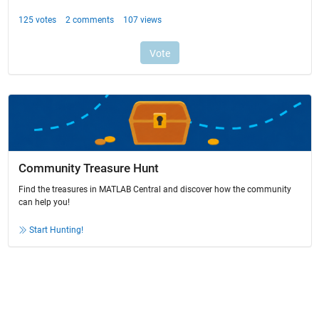
Community Treasure Hunt
Find the treasures in MATLAB Central and discover how the community
can help you!
Start Hunting!