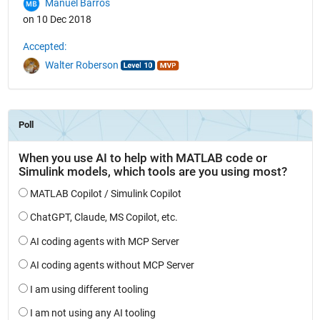
Manuel Barros
on 10 Dec 2018
Accepted:
Walter Roberson