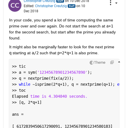
Christopher Creutzig
on 10 Dec 2018
Edited:
Christopher Creutzig
on 10
Dec 2018
In your code, you spend a lot of time computing the same 
prime over and over again. Do not start the search at 
a+1
for the second search, but start after the prime you already 
found.
It might also be marginally faster to look for the next prime 
q
 starting at 
a/2
 such that 
p=2*q+1
 is also prime.
Theme
>> tic
>> a = sym(
'12345678901234567890'
);
>> q = nextprime(fix(a/2));
>> 
while 
~isprime(2*q+1), q = nextprime(q+1); 
end
>> toc
Elapsed 
time is 4.304840 seconds.
>> [q, 2*q+1]
ans =
[ 6172839450617290091, 12345678901234580183]