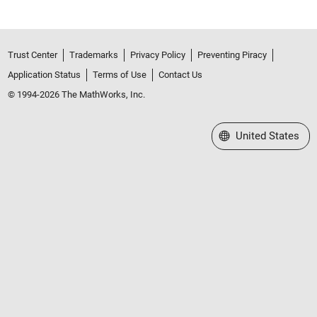
Trust Center
Trademarks
Privacy Policy
Preventing Piracy
Application Status
Terms of Use
Contact Us
© 1994-2026 The MathWorks, Inc.
Select a Web Site
United States