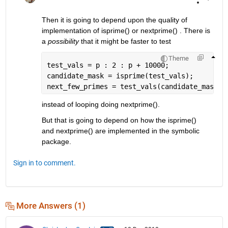
Then it is going to depend upon the quality of 
implementation of isprime() or nextprime() . There is 
a 
possibility
 that it might be faster to test
Theme
test_vals = p : 2 : p + 10000;
candidate_mask = isprime(test_vals);
next_few_primes = test_vals(candidate_mask);
instead of looping doing nextprime(). 
But that is going to depend on how the isprime() 
and nextprime() are implemented in the symbolic 
package.
Sign in to comment.
More Answers (1)