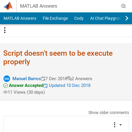
Skip to content
MATLAB Answers
MATLAB Answers
File Exchange
Cody
AI Chat Playground
Script doesn't seem to be execute
properly
Manuel Barros
7 Dec 2018
2 Answers
Answer Accepted
Updated 10 Dec 2018
11 Views (30 days)
Show older comments