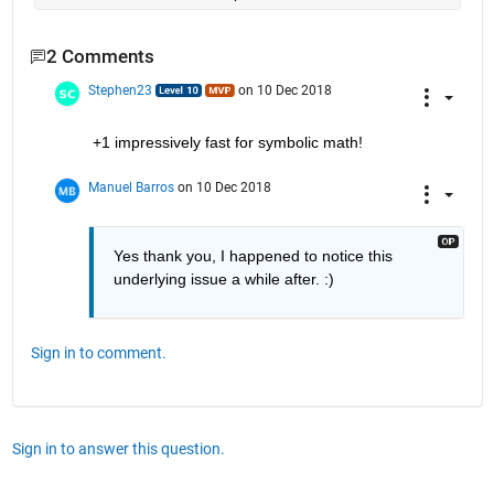
2 Comments
Stephen23
on 10 Dec 2018
+1 impressively fast for symbolic math!
Manuel Barros
on 10 Dec 2018
Yes thank you, I happened to notice this 
underlying issue a while after. :)
Sign in to comment.
Sign in to answer this question.