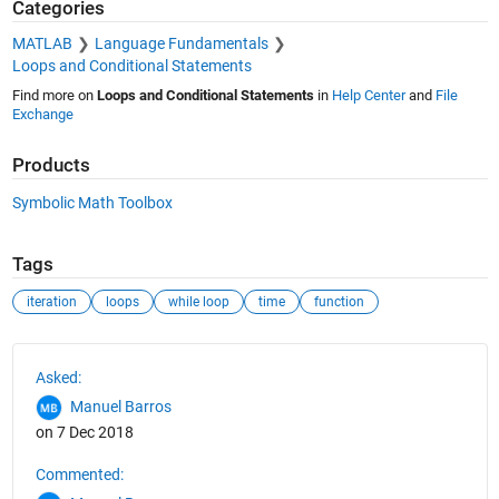
Categories
MATLAB
Language Fundamentals
Loops and Conditional Statements
Find more on
Loops and Conditional Statements
in
Help Center
and
File
Exchange
Products
Symbolic Math Toolbox
Tags
iteration
loops
while loop
time
function
See Also
Asked:
Manuel Barros
on 7 Dec 2018
Commented: