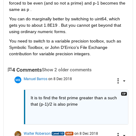
forced to be even (and so not a prime) and p-1 becomes the 
same as p . 
You can do marginally better by switching to uint64, which 
gets you to about 1.8E19 . But you cannot get beyond that 
using ordinary numeric forms.
You need to switch to a variable precision toolbox, such as 
Symbolic Toolbox, or John D'Errico's File Exchange 
contribution for variable precision integers.
4 Comments
Show 2 older comments
Manuel Barros
on 8 Dec 2018
It is to find the first prime greater than a such 
that (p-1)/2 is also prime
Walter Roberson
on 8 Dec 2018