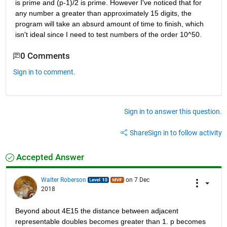
is prime and (p-1)/2 is prime. However I've noticed that for 
any number a greater than approximately 15 digits, the 
program will take an absurd amount of time to finish, which 
isn't ideal since I need to test numbers of the order 10^50.
0 Comments
Sign in to comment.
Sign in to answer this question.
Share
Sign in to follow activity
Accepted Answer
Walter Roberson
on 7 Dec
2018
Beyond about 4E15 the distance between adjacent 
representable doubles becomes greater than 1. p becomes 