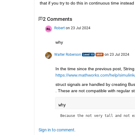
that if you try to do this in continuous time instead 
2 Comments
Robert
on 23 Jul 2024
why
Walter Roberson
on 23 Jul 2024
In the time since the previous post, Strin
https://www.mathworks.com/help/simulink/
struct signals are handled by creating Bus
. These are not compatible with regular st
why
Because the not very tall and not e
Sign in to comment.