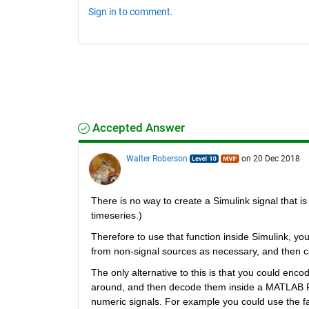
Sign in to comment.
Accepted Answer
Walter Roberson
on 20 Dec 2018
There is no way to create a Simulink signal that is 
timeseries.)
Therefore to use that function inside Simulink, yo
from non-signal sources as necessary, and then ca
The only alternative to this is that you could enco
around, and then decode them inside a MATLAB Fun
numeric signals. For example you could use the fa