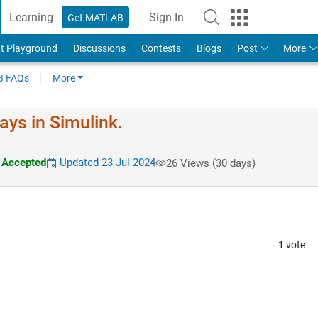
Learning
Sign In
Get MATLAB
t Playground
Discussions
Contests
Blogs
Post
More
 FAQs
More
ays in Simulink.
Accepted
Updated 23 Jul 2024
26 Views (30 days)
1 vote