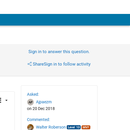
Sign in to answer this question.
Share
Sign in to follow activity
Asked:
Ajpaezm
on 20 Dec 2018
Commented:
Walter Roberson