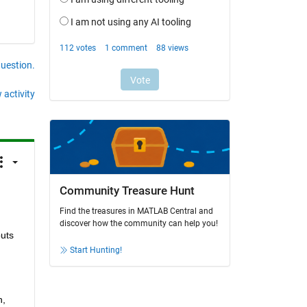
question.
 activity
Community Treasure Hunt
Find the treasures in MATLAB Central and
discover how the community can help you!
uts 
Start Hunting!
, 