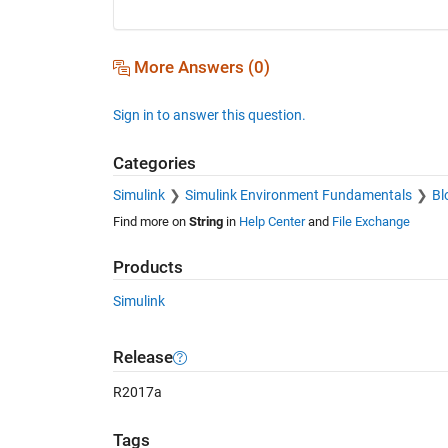
More Answers (0)
Sign in to answer this question.
Categories
Simulink
Simulink Environment Fundamentals
Bl
Find more on
String
in
Help Center
and
File Exchange
Products
Simulink
Release
R2017a
Tags