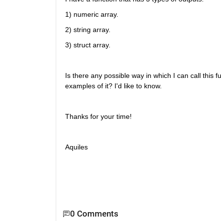
1) numeric array. 
2) string array.
3) struct array.
Is there any possible way in which I can call this
examples of it? I'd like to know. 
Thanks for your time!
Aquiles
0 Comments