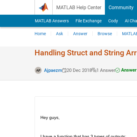
Skip to content
MATLAB Help Center
Community
MATLAB Answers
File Exchange
Cody
AI Cha
Home
Ask
Answer
Browse
MATLAB
Handling Struct and String Arr
Answer 
Ajpaezm
20 Dec 2018
1 Answer
Hey guys,
I have a function that has 3 types of outputs: