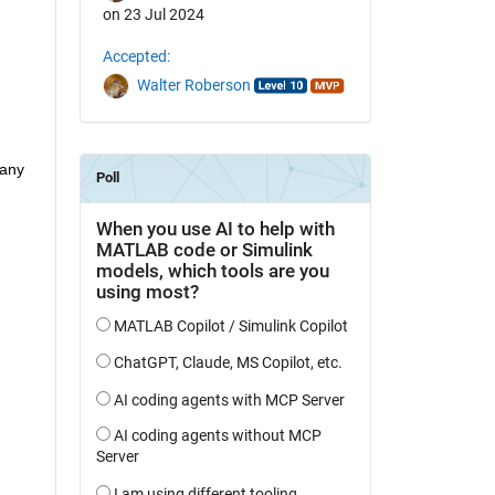
on 23 Jul 2024
Accepted:
Walter Roberson
any 