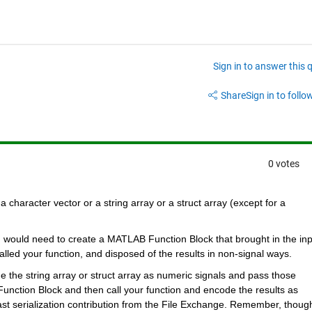
Sign in to answer this 
Share
Sign in to follow
0 votes
a character vector or a string array or a struct array (except for a 
u would need to create a MATLAB Function Block that brought in the inp
lled your function, and disposed of the results in non-signal ways.
de the string array or struct array as numeric signals and pass those 
ction Block and then call your function and encode the results as 
st serialization contribution from the File Exchange. Remember, though