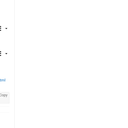
tml
Copy