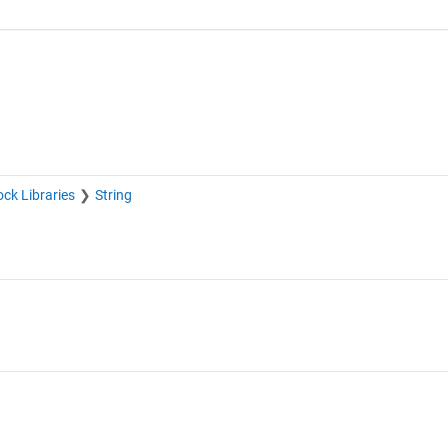
ock Libraries
String