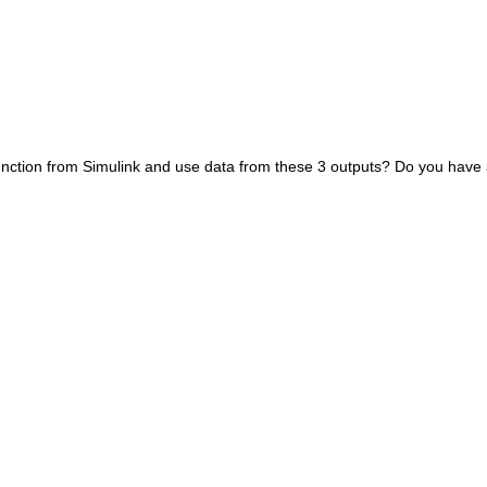
 function from Simulink and use data from these 3 outputs? Do you have 