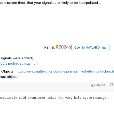
of discrete time, that your signals are likely to be interpolated...
Ran in:
Open in MATLAB Online
g signals were added; 
ug/simulink-strings.html
 Objects; 
https://www.mathworks.com/help/simulink/slref/simulink.bus.h
ruct objects.
Theme
xcessively bald programmer asked the very bald system manager.