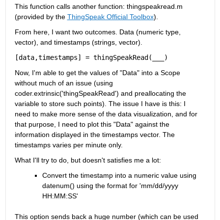
This function calls another function: thingspeakread.m 
(provided by the
ThingSpeak Official Toolbox
).
From here, I want two outcomes. Data (numeric type, 
vector), and timestamps (strings, vector).
[
data
,
timestamps
]
=
thingSpeakRead
(
___
)
Now, I'm able to get the values of "Data" into a Scope 
without much of an issue (using 
coder.extrinsic('thingSpeakRead') and preallocating the 
variable to store such points). The issue I have is this: I 
need to make more sense of the data visualization, and for 
that purpose, I need to plot this "Data" against the 
information displayed in the timestamps vector. The 
timestamps varies per minute only.
What I'll try to do, but doesn't satisfies me a lot:
Convert the timestamp into a numeric value using 
datenum() using the format for 'mm/dd/yyyy 
HH:MM:SS'
This option sends back a huge number (which can be used 