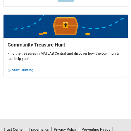
Community Treasure Hunt
Find the treasures in MATLAB Central and discover how the community
can help you!
Start Hunting!
Trust Center
Trademarks
Privacy Policy
Preventing Piracy