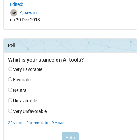
Edited:
Ajpaezm
on 20 Dec 2018