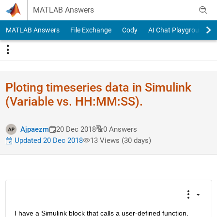
Skip to content
MATLAB Answers
MATLAB Answers
File Exchange
Cody
AI Chat Playground
Ploting timeseries data in Simulink
(Variable vs. HH:MM:SS).
Ajpaezm
20 Dec 2018
0 Answers
Updated 20 Dec 2018
13 Views (30 days)
I have a Simulink block that calls a user-defined function. 