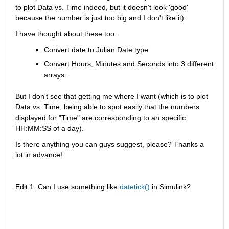
to plot Data vs. Time indeed, but it doesn't look 'good' 
because the number is just too big and I don't like it).
I have thought about these too:
Convert date to Julian Date type.
Convert Hours, Minutes and Seconds into 3 different 
arrays.
But I don't see that getting me where I want (which is to plot 
Data vs. Time, being able to spot easily that the numbers 
displayed for "Time" are corresponding to an specific 
HH:MM:SS of a day).
Is there anything you can guys suggest, please? Thanks a 
lot in advance!
Edit 1: Can I use something like 
datetick()
 in Simulink?