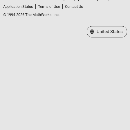
Application Status
Terms of Use
Contact Us
© 1994-2026 The MathWorks, Inc.
Select a Web Site
United States