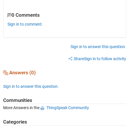
0 Comments
Sign in to comment.
Sign in to answer this question.
Share
Sign in to follow activity
Answers (0)
Sign in to answer this question.
Communities
More Answers in the
ThingSpeak Community
Categories