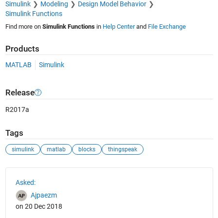
Simulink
Modeling
Design Model Behavior
Simulink Functions
Find more on
Simulink Functions
in
Help Center
and
File Exchange
Products
MATLAB
Simulink
Release
R2017a
Tags
simulink
matlab
blocks
thingspeak
See Also
Asked:
Ajpaezm
on 20 Dec 2018