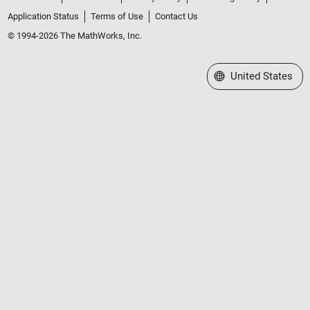
Application Status
Terms of Use
Contact Us
© 1994-2026 The MathWorks, Inc.
Select a Web Site
United States