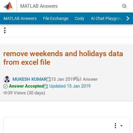
Skip to content
MATLAB Answers
MATLAB Answers
File Exchange
Cody
AI Chat Playground
remove weekends and holidays data
from excel file
MUKESH KUMAR
15 Jan 2019
1 Answer
Answer Accepted
Updated 15 Jan 2019
39 Views (30 days)