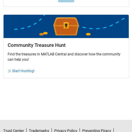
Community Treasure Hunt
Find the treasures in MATLAB Central and discover how the community
can help you!
Start Hunting!
Trust Center
Trademarks
Privacy Policy
Preventing Piracy