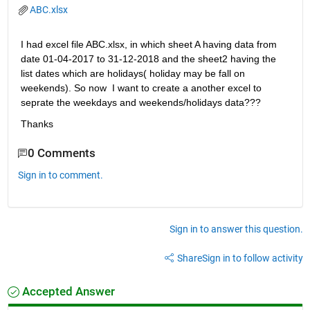
ABC.xlsx
I had excel file ABC.xlsx, in which sheet A having data from 
date 01-04-2017 to 31-12-2018 and the sheet2 having the 
list dates which are holidays( holiday may be fall on 
weekends). So now  I want to create a another excel to 
seprate the weekdays and weekends/holidays data???
Thanks        
0 Comments
Sign in to comment.
Sign in to answer this question.
Share
Sign in to follow activity
Accepted Answer