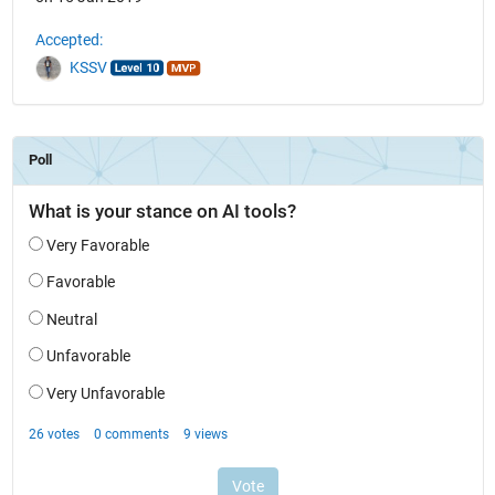
Accepted:
KSSV