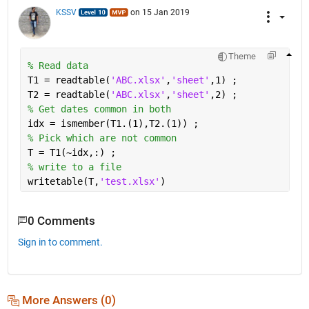
KSSV
on 15 Jan 2019
Theme
% Read data 
T1 = readtable(
'ABC.xlsx'
,
'sheet'
,1) ;
T2 = readtable(
'ABC.xlsx'
,
'sheet'
,2) ;
% Get dates common in both 
idx = ismember(T1.(1),T2.(1)) ;
% Pick which are not common 
T = T1(~idx,:) ;
% write to a file 
writetable(T,
'test.xlsx'
)
0 Comments
Sign in to comment.
More Answers (0)