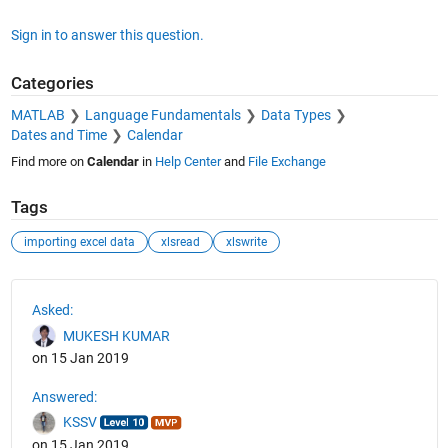
Sign in to answer this question.
Categories
MATLAB
Language Fundamentals
Data Types
Dates and Time
Calendar
Find more on
Calendar
in
Help Center
and
File Exchange
Tags
importing excel data
xlsread
xlswrite
See Also
Asked:
MUKESH KUMAR
on 15 Jan 2019
Answered:
KSSV
on 15 Jan 2019