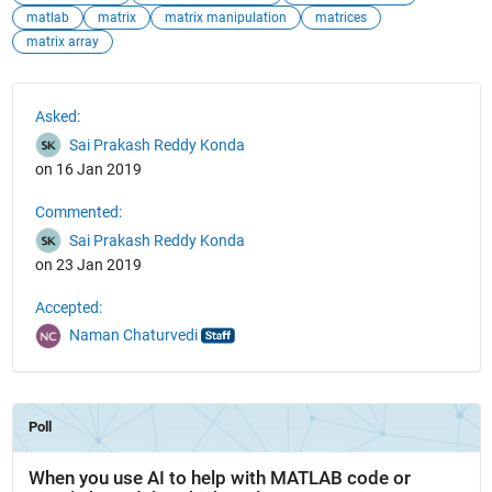
matlab
matrix
matrix manipulation
matrices
matrix array
See Also
Asked:
Sai Prakash Reddy Konda
on 16 Jan 2019
Commented:
Sai Prakash Reddy Konda
on 23 Jan 2019
Accepted:
Naman Chaturvedi