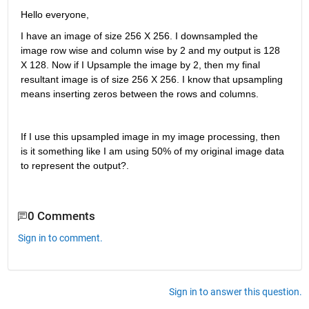
Hello everyone,
I have an image of size 256 X 256. I downsampled the 
image row wise and column wise by 2 and my output is 128 
X 128. Now if I Upsample the image by 2, then my final 
resultant image is of size 256 X 256. I know that upsampling 
means inserting zeros between the rows and columns.
If I use this upsampled image in my image processing, then 
is it something like I am using 50% of my original image data 
to represent the output?.
0 Comments
Sign in to comment.
Sign in to answer this question.