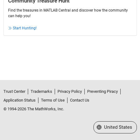
Community Treasure Hunt
Find the treasures in MATLAB Central and discover how the community
can help you!
Start Hunting!
Trust Center
Trademarks
Privacy Policy
Preventing Piracy
Application Status
Terms of Use
Contact Us
© 1994-2026 The MathWorks, Inc.
Select a Web Site
United States