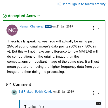
Share
Sign in to follow activity
Accepted Answer
Naman Chaturvedi
on 21 Jan 2019
Theoritically speaking, yes. You will actually be using just 
25% of your original image's data points (50% in x, 50% in 
y). But this will not make any difference to how MATLAB will 
do computations on the original image than the 
computations on resultant image of the same size. It will just 
mean you are removing the higher frequency data from your 
image and then doing the processing. 
1 Comment
Sai Prakash Reddy Konda
on 23 Jan 2019
Thanks.. :) :)