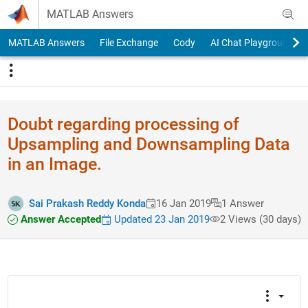
Skip to content
MATLAB Answers
MATLAB Answers
File Exchange
Cody
AI Chat Playground
Doubt regarding processing of
Upsampling and Downsampling Data
in an Image.
Sai Prakash Reddy Konda
16 Jan 2019
1 Answer
Answer Accepted
Updated 23 Jan 2019
2 Views (30 days)