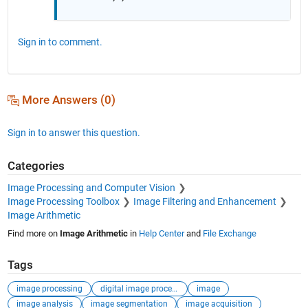
Sign in to comment.
More Answers (0)
Sign in to answer this question.
Categories
Image Processing and Computer Vision
Image Processing Toolbox
Image Filtering and Enhancement
Image Arithmetic
Find more on
Image Arithmetic
in
Help Center
and
File Exchange
Tags
image processing
digital image processing
image
image analysis
image segmentation
image acquisition