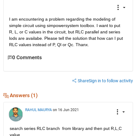
I am encountering a problem regarding the modeling of 
simple circuit using simpowersystem toolbox. I want to put 
R, L, or C values in the circuit, but RLC parallel and series 
lods are availabe. Please tell the solution that how can I put 
RLC values instead of P, Ql or Qc. Thanx.
0 Comments
Share
Sign in to follow activity
Answers (1)
RAHUL MAURYA
on 16 Jun 2021
search series RLC branch  from library and then put R,L,C 
value