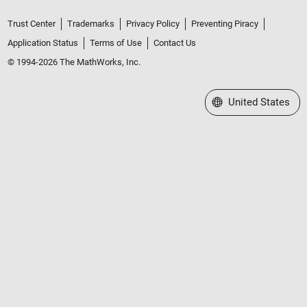
Trust Center
Trademarks
Privacy Policy
Preventing Piracy
Application Status
Terms of Use
Contact Us
© 1994-2026 The MathWorks, Inc.
Select a Web Site
United States