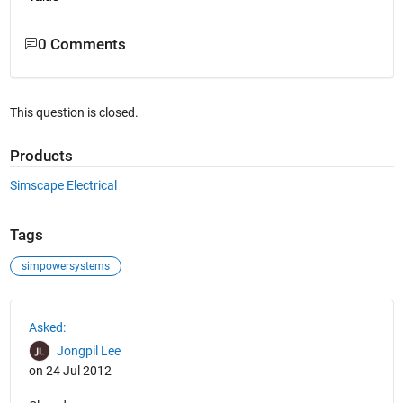
0 Comments
This question is closed.
Products
Simscape Electrical
Tags
simpowersystems
See Also
Asked:
Jongpil Lee
on 24 Jul 2012