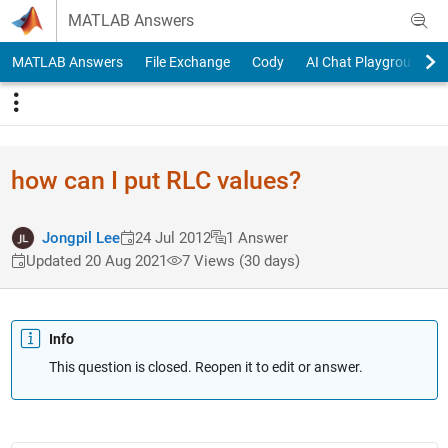
Skip to content
MATLAB Answers
MATLAB Answers
File Exchange
Cody
AI Chat Playground
how can I put RLC values?
Jongpil Lee
24 Jul 2012
1 Answer
Updated 20 Aug 2021
7 Views (30 days)
Info
This question is closed. Reopen it to edit or answer.