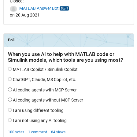
Closed:
MATLAB Answer Bot
on 20 Aug 2021