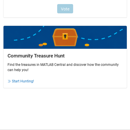
Community Treasure Hunt
Find the treasures in MATLAB Central and discover how the community
can help you!
Start Hunting!