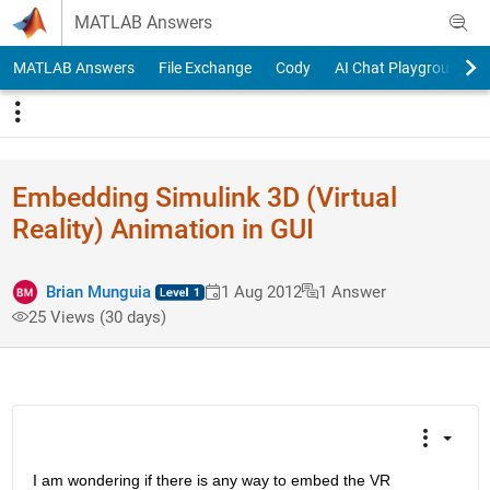
Skip to content
MATLAB Answers
MATLAB Answers
File Exchange
Cody
AI Chat Playground
Embedding Simulink 3D (Virtual
Reality) Animation in GUI
Brian Munguia
1 Aug 2012
1 Answer
25 Views (30 days)
I am wondering if there is any way to embed the VR 