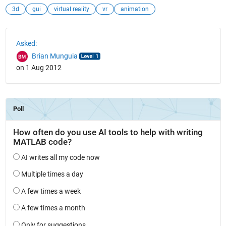
3d
gui
virtual reality
vr
animation
See Also
Asked:
Brian Munguia
on 1 Aug 2012