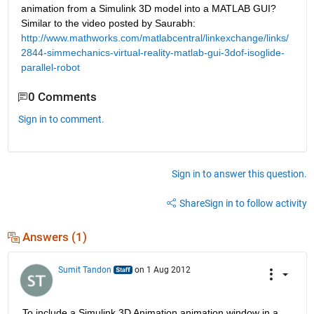
animation from a Simulink 3D model into a MATLAB GUI? 
Similar to the video posted by Saurabh:
http://www.mathworks.com/matlabcentral/linkexchange/links/
2844-simmechanics-virtual-reality-matlab-gui-3dof-isoglide-
parallel-robot
0 Comments
Sign in to comment.
Sign in to answer this question.
Share
Sign in to follow activity
Answers (1)
Sumit Tandon
on 1 Aug 2012
To include a Simulink 3D Animation animation window in a 