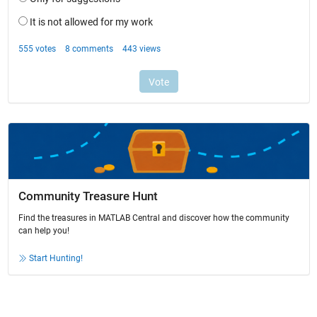
Community Treasure Hunt
Find the treasures in MATLAB Central and discover how the community
can help you!
Start Hunting!