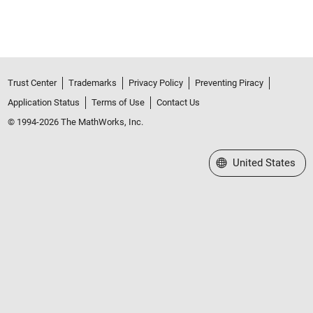
Trust Center
Trademarks
Privacy Policy
Preventing Piracy
Application Status
Terms of Use
Contact Us
© 1994-2026 The MathWorks, Inc.
Select a Web Site
United States