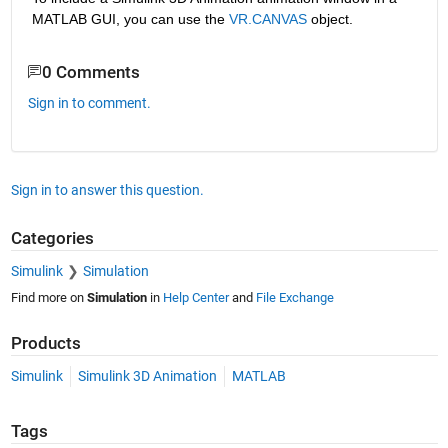
MATLAB GUI, you can use the
VR.CANVAS
 object.
0 Comments
Sign in to comment.
Sign in to answer this question.
Categories
Simulink
Simulation
Find more on
Simulation
in
Help Center
and
File Exchange
Products
Simulink
Simulink 3D Animation
MATLAB
Tags