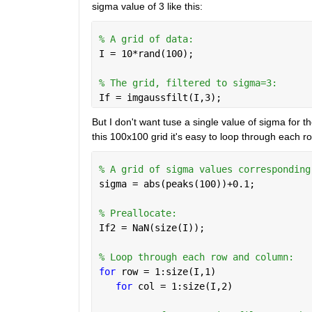
sigma value of 3 like this: 
% A grid of data: 
I = 10*rand(100); 
% The grid, filtered to sigma=3:
If = imgaussfilt(I,3); 
But I don't want tuse a single value of sigma for the
this 100x100 grid it's easy to loop through each row
% A grid of sigma values corresponding
sigma = abs(peaks(100))+0.1; 
% Preallocate: 
If2 = NaN(size(I)); 
% Loop through each row and column: 
for 
row = 1:size(I,1)
for 
col = 1:size(I,2)