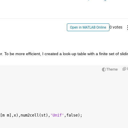
0 votes
Open in MATLAB Online
. To be more efficient, I created a look-up table with a finite set of slidin
Theme
[m m],x),num2cell(st),
'Unif'
,false);