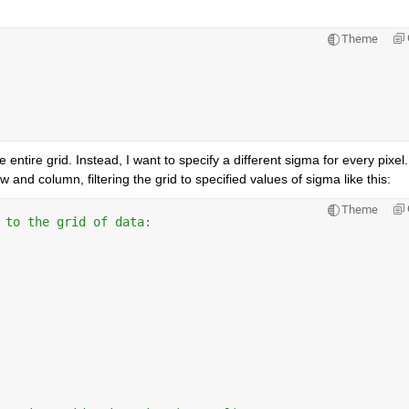
Theme
 entire grid. Instead, I want to specify a different sigma for every pixel.
 and column, filtering the grid to specified values of sigma like this: 
Theme
 to the grid of data: