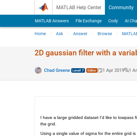
Skip to content
MATLAB Help Center
Community
MATLAB Answers
File Exchange
Cody
AI Cha
Home
Ask
Answer
Browse
MATLAB
2D gaussian filter with a vari
Chad Greene
1 Apr 2019
1 A
I have a large gridded dataset I'd like to lowpass fi
the grid. 
Using a single value of sigma for the entire grid is