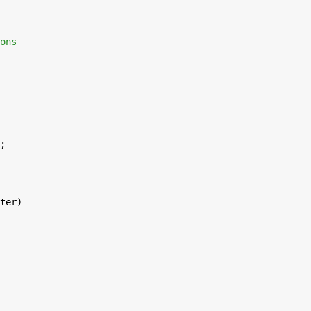
ons
;
ter)