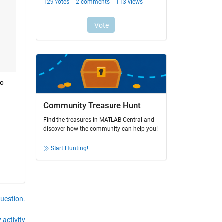
o 
Community Treasure Hunt
Find the treasures in MATLAB Central and
discover how the community can help you!
Start Hunting!
question.
 activity