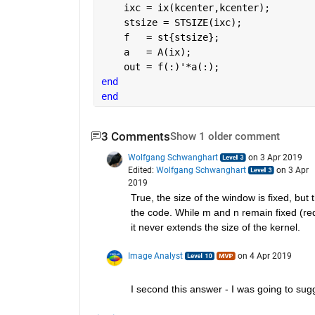
    ixc = ix(kcenter,kcenter);
    stsize = STSIZE(ixc);
    f   = st{stsize};
    a   = A(ix);
    out = f(:)'*a(:);
end
end
3 Comments
Show 1 older comment
Wolfgang Schwanghart
on 3 Apr 2019
Edited:
Wolfgang Schwanghart
on 3 Apr
2019
True, the size of the window is fixed, but
the code. While m and n remain fixed (re
it never extends the size of the kernel.
Image Analyst
on 4 Apr 2019
I second this answer - I was going to sugge