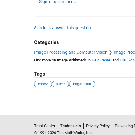
Sign in to comment.
Sign in to answer this question.
Categories
Image Processing and Computer Vision
Image Proc
Find more on
Image Arithmetic
in
Help Center
and
File Exc
Tags
conv2
filter2
imgaussfilt
See Also
Trust Center
Trademarks
Privacy Policy
Preventing 
© 1994-2026 The MathWorks, Inc.