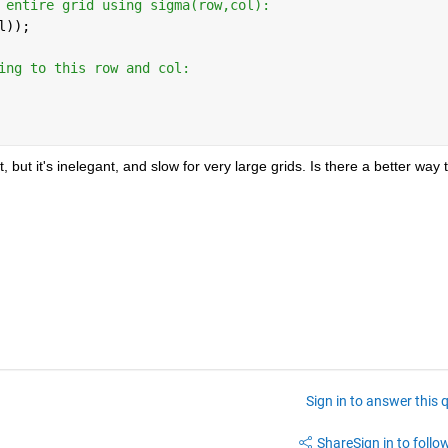
 entire grid using sigma(row,col): 
l)); 
ing to this row and col: 
ut it's inelegant, and slow for very large grids. Is there a better way t
Sign in to answer this 
Share
Sign in to follow