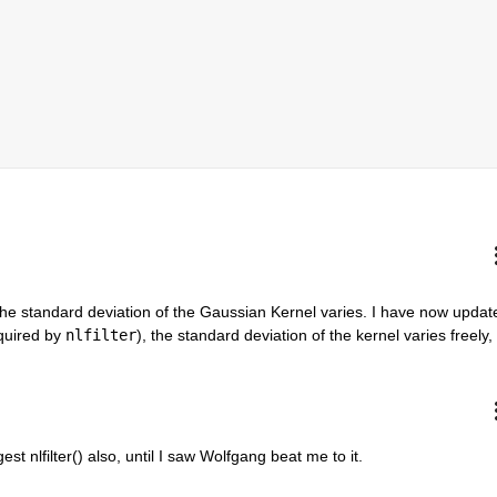
 the standard deviation of the Gaussian Kernel varies. I have now update
quired by 
nlfilter
), the standard deviation of the kernel varies freely, 
st nlfilter() also, until I saw Wolfgang beat me to it.