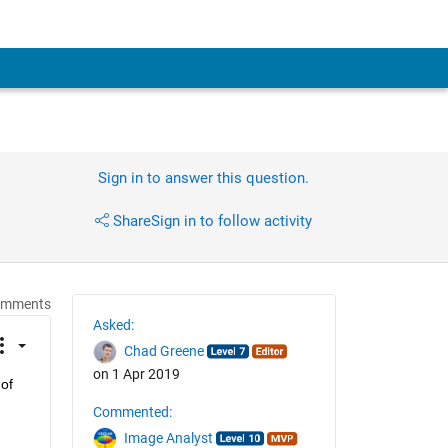
Sign in to answer this question.
Share
Sign in to follow activity
omments
Asked:
Chad Greene
on 1 Apr 2019
of 
Commented:
Image Analyst