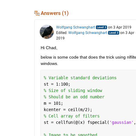
Answers (1)
Wolfgang Schwanghart
on 3 Apr 2019
Edited:
Wolfgang Schwanghart
on 3 Apr
2019
Hi Chad,
below is some code that does the trick using nlfilter
windows. 
% Variable standard deviations
st = 1:100;
% Size of sliding window
% Should be an odd number
m = 101;
kcenter = ceil(m/2);
% Cell array of filters
st = cellfun(@(x) fspecial(
'gaussian'
,
% Image to be smoothed