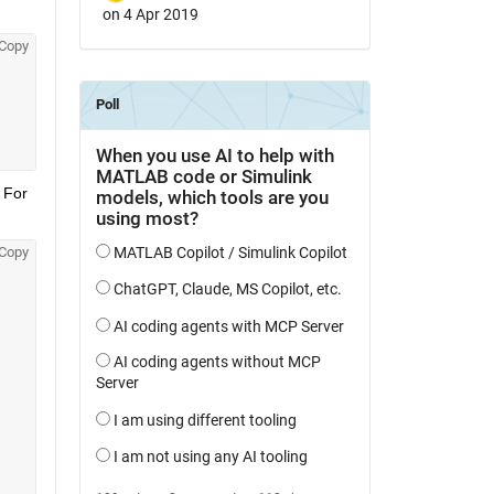
on 4 Apr 2019
Copy
 For 
Copy