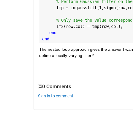
% Perform Gaussian filter on the
      tmp = imgaussfilt(I,sigma(row,co
% Only save the value correspond
      If2(row,col) = tmp(row,col); 
end
end
The nested loop approach gives the answer I want, b
define a locally-varying filter? 
0 Comments
Sign in to comment.