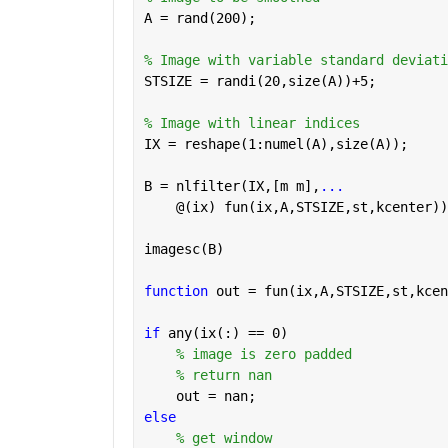
A = rand(200);
% Image with variable standard deviati
STSIZE = randi(20,size(A))+5;
% Image with linear indices
IX = reshape(1:numel(A),size(A));
B = nlfilter(IX,[m m],
...
    @(ix) fun(ix,A,STSIZE,st,kcenter))
imagesc(B)
function 
out = fun(ix,A,STSIZE,st,kcen
if 
any(ix(:) == 0)
% image is zero padded 
% return nan
    out = nan;
else
% get window