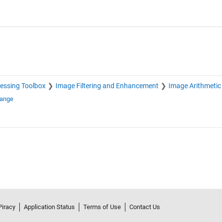
essing Toolbox
Image Filtering and Enhancement
Image Arithmetic
hange
Piracy
Application Status
Terms of Use
Contact Us