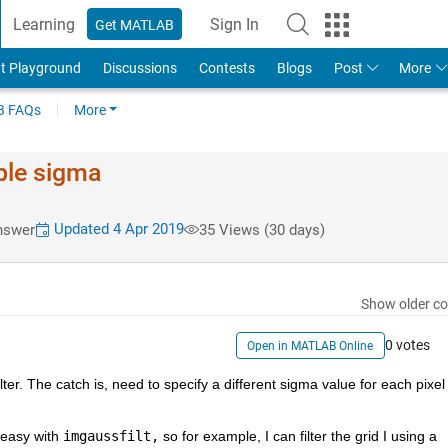
Learning
Sign In
Get MATLAB
t Playground
Discussions
Contests
Blogs
Post
More
 FAQs
More
able sigma
Updated 4 Apr 2019
nswer
35 Views (30 days)
Show older c
0 votes
Open in MATLAB Online
lter. The catch is, need to specify a different sigma value for each pixel 
 easy with 
imgaussfilt,
 so for example, I can filter the grid I using a 