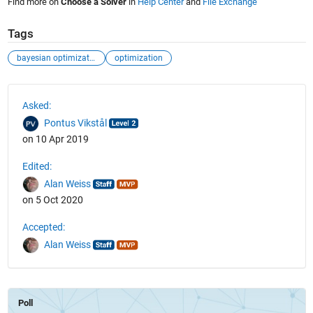
Find more on
Choose a Solver
in
Help Center
and
File Exchange
Tags
bayesian optimization
optimization
See Also
Asked:
Pontus Vikstål
on 10 Apr 2019
Edited:
Alan Weiss
on 5 Oct 2020
Accepted:
Alan Weiss