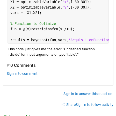
X1 = optimizableVariable(
'x'
,[-30 30]);
X2 = optimizableVariable(
'y'
,[-30 30]);
vars = [X1,X2];
% Function to Optimize
fun = @(x)rastriginsfcn(x./10);
results = bayesopt(fun,vars,
'AcquisitionFunctionNam
This code just gives me the error "Undefined function 
'rdivide' for input arguments of type 'table'.".
0 Comments
Sign in to comment.
Sign in to answer this question.
Share
Sign in to follow activity