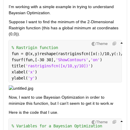
I'm working with a simple example in trying to understand 
Bayesian Optimization.
Suppose I want to find the minimum of the 2-Dimensional 
Rastrigin function (this has a global minimum at coordinates 
(0,0)).
Theme
% Rastrigin function
fun = @(x,y)reshape(rastriginsfcn([x(:)/10,y(:)/10]
fsurf(fun,[-30 30],
'ShowContours'
,
'on'
)
title(
'rastriginsfcn([x/10,y/10])'
)
xlabel(
'x'
)
ylabel(
'y'
)
Now, I want to use Bayesian Optimization in order to 
minimize this function, but I can't seem to get it to work.w
Here is the code that I use.
Theme
% Variables for a Bayesian Optimization