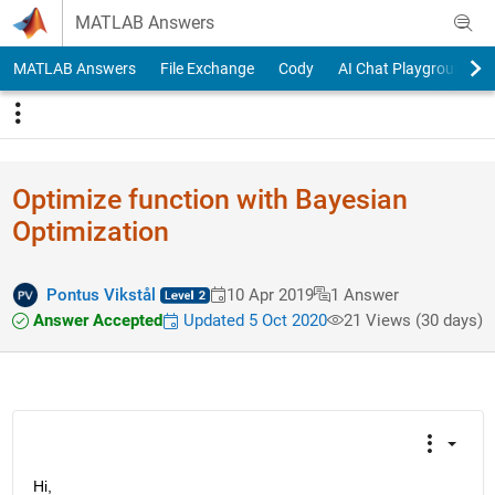
Skip to content
MATLAB Answers
MATLAB Answers
File Exchange
Cody
AI Chat Playground
Optimize function with Bayesian
Optimization
Pontus Vikstål
10 Apr 2019
1 Answer
Answer Accepted
Updated 5 Oct 2020
21 Views (30 days)
Hi,