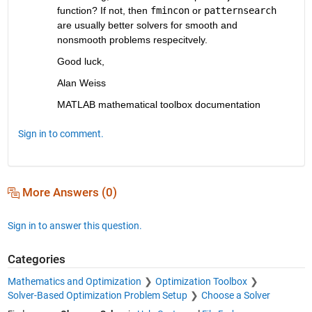
function? If not, then 
fmincon
 or 
patternsearch
are usually better solvers for smooth and 
nonsmooth problems respecitvely.
Good luck,
Alan Weiss
MATLAB mathematical toolbox documentation
Sign in to comment.
More Answers (0)
Sign in to answer this question.
Categories
Mathematics and Optimization
Optimization Toolbox
Solver-Based Optimization Problem Setup
Choose a Solver