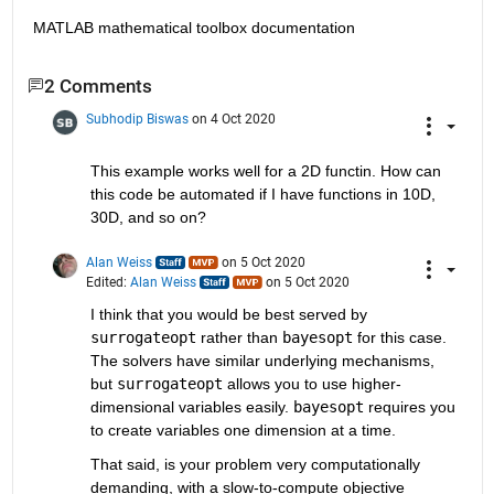
MATLAB mathematical toolbox documentation
2 Comments
Subhodip Biswas
on 4 Oct 2020
This example works well for a 2D functin. How can 
this code be automated if I have functions in 10D, 
30D, and so on?
Alan Weiss
on 5 Oct 2020
Edited:
Alan Weiss
on 5 Oct 2020
I think that you would be best served by 
surrogateopt
 rather than 
bayesopt
 for this case. 
The solvers have similar underlying mechanisms, 
but 
surrogateopt
 allows you to use higher-
dimensional variables easily. 
bayesopt
 requires you 
to create variables one dimension at a time.
That said, is your problem very computationally 
demanding, with a slow-to-compute objective 