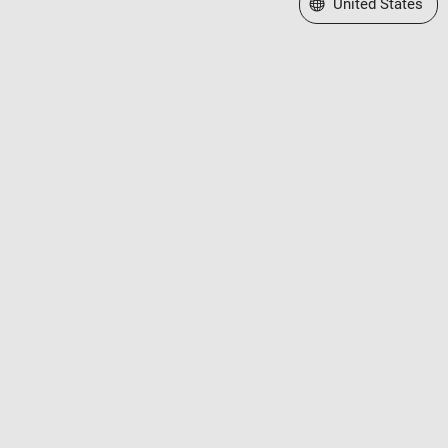
Select a Web Site
United States