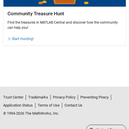
Community Treasure Hunt
Find the treasures in MATLAB Central and discover how the community
can help you!
Start Hunting!
Trust Center
Trademarks
Privacy Policy
Preventing Piracy
Application Status
Terms of Use
Contact Us
© 1994-2026 The MathWorks, Inc.