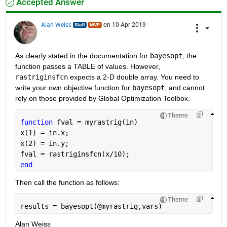
Accepted Answer
Alan Weiss
on 10 Apr 2019
As clearly stated in the documentation for 
bayesopt
, the 
function passes a TABLE of values. However, 
rastriginsfcn
 expects a 2-D double array. You need to 
write your own objective function for 
bayesopt
, and cannot 
rely on those provided by Global Optimization Toolbox.
Theme
function 
fval = myrastrig(in)
x(1) = in.x;
x(2) = in.y;
fval = rastriginsfcn(x/10);
end
Then call the function as follows:
Theme
results = bayesopt(@myrastrig,vars)
Alan Weiss