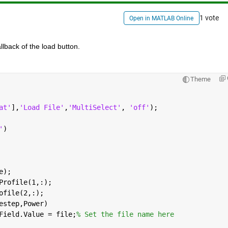
1 vote
Open in MATLAB Online
llback of the load button.
Theme
at'
],
'Load File'
,
'MultiSelect'
, 
'off'
);
'
)
e);
Profile(1,:);
ofile(2,:);
estep,Power)
Field.Value = file;
% Set the file name here