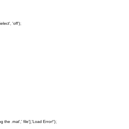
elect', 'off');
g the .mat',' file'],'Load Error!');