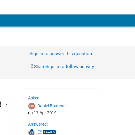
Sign in to answer this question.
Share
Sign in to follow activity
Asked:
Daniel Boateng
on 17 Apr 2019
 
Answered:
ES