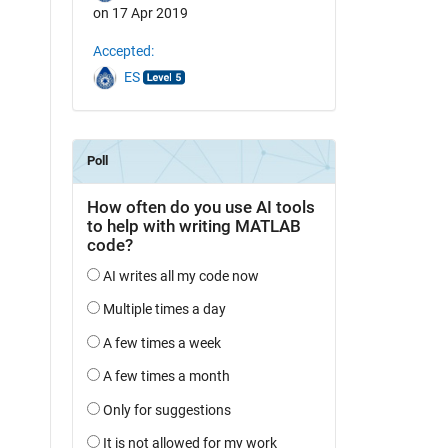
on 17 Apr 2019
Accepted:
ES