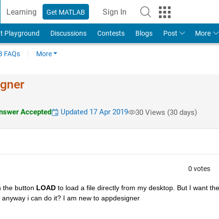
Learning
Sign In
Get MATLAB
t Playground
Discussions
Contests
Blogs
Post
More
 FAQs
More
igner
swer Accepted
Updated 17 Apr 2019
30 Views (30 days)
0 votes
 the button 
LOAD
 to load a file directly from my desktop. But I want the
ere anyway i can do it? I am new to appdesigner