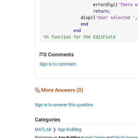
                    errordlg([
'There w
return
;
               disp([
'User selected '
,
end
end
%% function for the EditField
0 Comments
Sign in to comment.
More Answers (0)
Sign in to answer this question.
Categories
MATLAB
App Building
Find more on
App Building
in
Help Center
and
File Exchange