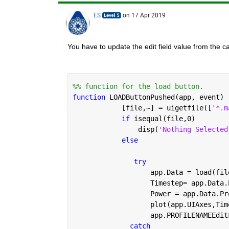
ES
on 17 Apr 2019
You have to update the edit field value from the ca
%% function for the load button.
function 
LOADButtonPushed(app, event)
            [file,~] = uigetfile([
'*.m
if 
isequal(file,0)
                disp(
'Nothing Selected
else
try
                   app.Data = load(fil
                   Timestep= app.Data.
                   Power = app.Data.Pr
                   plot(app.UIAxes,Tim
                   app.PROFILENAMEEdit
catch 