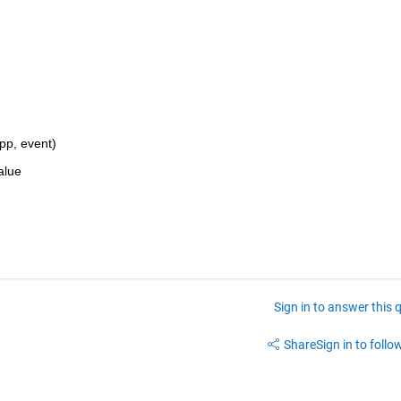
p, event)
alue
Sign in to answer this 
Share
Sign in to follow