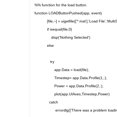
%% function for the load button.
function LOADButtonPushed(app, event)
            [file,~] = uigetfile(['*.mat'],'Load File','MultiS
            if isequal(file,0)
                disp('Nothing Selected')
            else
               try
                   app.Data = load(file);
                   Timestep= app.Data.Profile(1,:);
                   Power = app.Data.Profile(2,:);
                   plot(app.UIAxes,Timestep,Power)
              catch 
                    errordlg(['There was a problem loadin