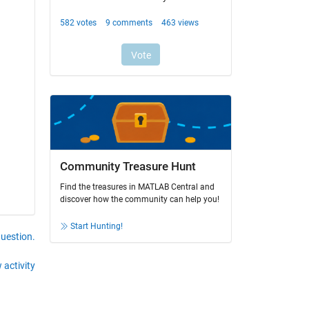
Community Treasure Hunt
Find the treasures in MATLAB Central and
discover how the community can help you!
Start Hunting!
question.
 activity