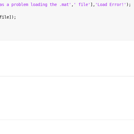
as a problem loading the .mat'
,
' file'
],
'Load Error!'
);
file]);