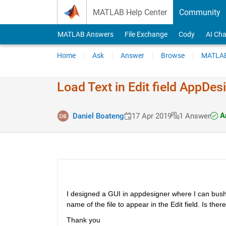
Skip to content
MATLAB Help Center
Community
MATLAB Answers
File Exchange
Cody
AI Cha
Home
Ask
Answer
Browse
MATLAB
Load Text in Edit field AppDes
An
Daniel Boateng
17 Apr 2019
1 Answer
I designed a GUI in appdesigner where I can bush
name of the file to appear in the Edit field. Is th
Thank you