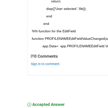
                    return;
               disp(['User selected ',file]);
               end
            end
%% function for the EditField
function PROFILENAMEEditFieldValueChanged(ap
           app.Data=  app.PROFILENAMEEditField.V
0 Comments
Sign in to comment.
Accepted Answer