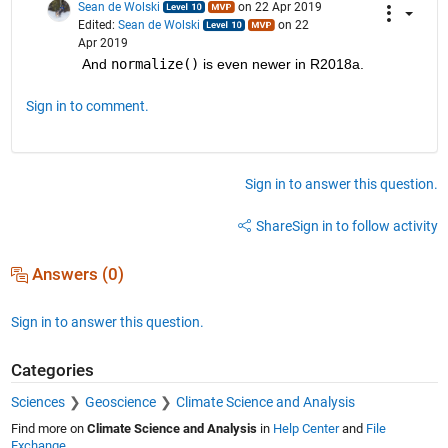
Sean de Wolski
on 22 Apr 2019
Edited:
Sean de Wolski
on 22
Apr 2019
And 
normalize()
 is even newer in R2018a.
Sign in to comment.
Sign in to answer this question.
Share
Sign in to follow activity
Answers (0)
Sign in to answer this question.
Categories
Sciences
Geoscience
Climate Science and Analysis
Find more on
Climate Science and Analysis
in
Help Center
and
File
Exchange