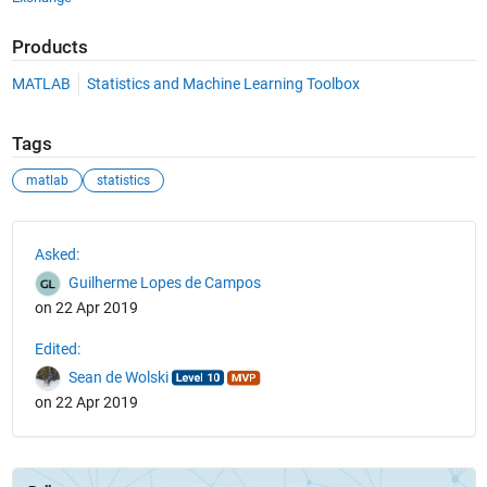
Products
MATLAB
Statistics and Machine Learning Toolbox
Tags
matlab
statistics
See Also
Asked:
Guilherme Lopes de Campos
on 22 Apr 2019
Edited:
Sean de Wolski
on 22 Apr 2019