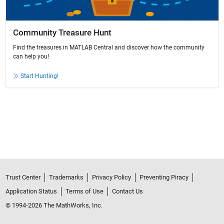
Community Treasure Hunt
Find the treasures in MATLAB Central and discover how the community
can help you!
Start Hunting!
Trust Center
Trademarks
Privacy Policy
Preventing Piracy
Application Status
Terms of Use
Contact Us
© 1994-2026 The MathWorks, Inc.