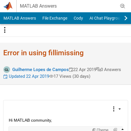
Skip to content
MATLAB Answers
MATLAB Answers
File Exchange
Cody
AI Chat Playground
Error in using fillimissing
Guilherme Lopes de Campos
22 Apr 2019
0 Answers
Updated 22 Apr 2019
17 Views (30 days)
Hi MATLAB community,
Theme