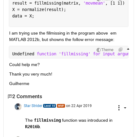
result = fillmissing(matrix, 
'movmean'
, [1 1])
X = normalize(result);
data = X;
I am trying use the fillmissing in the program above  em 
MATLAB 2012b, but showns the follow error message:
Theme
Undefined 
function 'fillmissing' for input argument
Could help me?
Thank you very much!
Guilherme 
2 Comments
Star Strider
on 22 Apr 2019
The 
fillmissing
 function was introduced in 
R2016b
.  