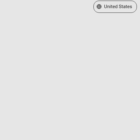
Select a Web Site
United States