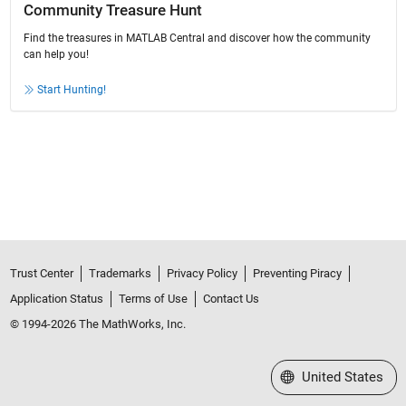
Community Treasure Hunt
Find the treasures in MATLAB Central and discover how the community
can help you!
Start Hunting!
Trust Center
Trademarks
Privacy Policy
Preventing Piracy
Application Status
Terms of Use
Contact Us
© 1994-2026 The MathWorks, Inc.
Select a Web Site
United States