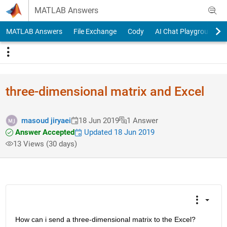
Skip to content
MATLAB Answers
MATLAB Answers
File Exchange
Cody
AI Chat Playground
three-dimensional matrix and Excel
masoud jiryaei
18 Jun 2019
1 Answer
Answer Accepted
Updated 18 Jun 2019
13 Views (30 days)
How can i send a three-dimensional matrix to the Excel?