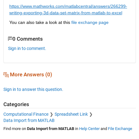
https://www.mathworks.com/matlabcentral/answers/266299-
writing-exporting-3d-data-set-matrix-from-matlab-to-excel
You can also take a look at this 
file exchange page
0 Comments
Sign in to comment.
More Answers (0)
Sign in to answer this question.
Categories
Computational Finance
Spreadsheet Link
Data Import from MATLAB
Find more on
Data Import from MATLAB
in
Help Center
and
File Exchange