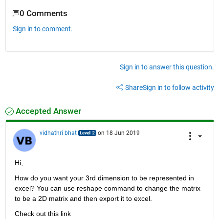
0 Comments
Sign in to comment.
Sign in to answer this question.
Share
Sign in to follow activity
Accepted Answer
vidhathri bhat
on 18 Jun 2019
Hi,
How do you want your 3rd dimension to be represented in 
excel? You can use reshape command to change the matrix 
to be a 2D matrix and then export it to excel.
Check out this link