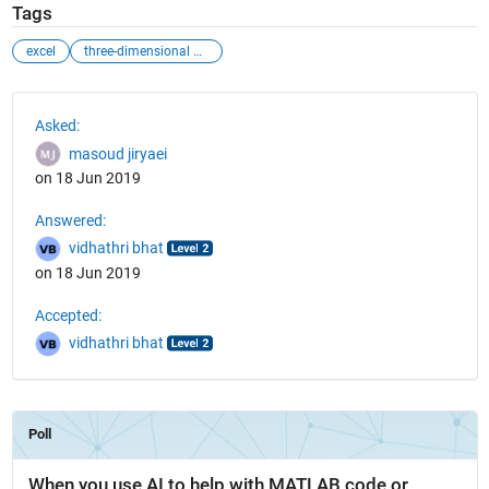
Tags
excel
three-dimensional matrix
See Also
Asked:
masoud jiryaei
on 18 Jun 2019
Answered:
vidhathri bhat
on 18 Jun 2019
Accepted:
vidhathri bhat