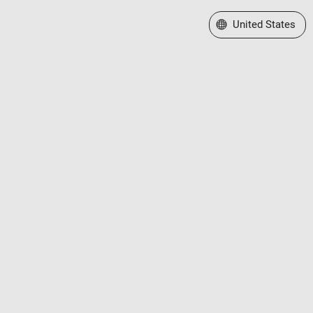
Select a Web Site
United States