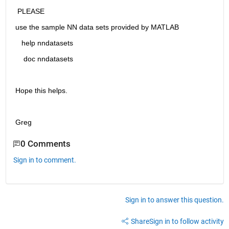
 PLEASE 
use the sample NN data sets provided by MATLAB
   help nndatasets
    doc nndatasets
Hope this helps.
Greg
0 Comments
Sign in to comment.
Sign in to answer this question.
Share
Sign in to follow activity