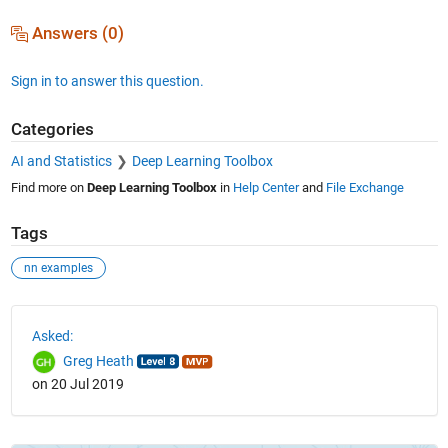
Answers (0)
Sign in to answer this question.
Categories
AI and Statistics
Deep Learning Toolbox
Find more on
Deep Learning Toolbox
in
Help Center
and
File Exchange
Tags
nn examples
See Also
Asked:
Greg Heath
on 20 Jul 2019