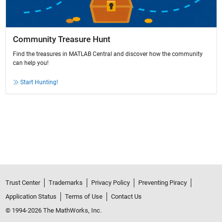
Community Treasure Hunt
Find the treasures in MATLAB Central and discover how the community
can help you!
Start Hunting!
Trust Center
Trademarks
Privacy Policy
Preventing Piracy
Application Status
Terms of Use
Contact Us
© 1994-2026 The MathWorks, Inc.