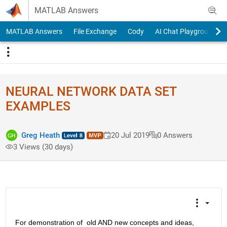
Skip to content
MATLAB Answers
MATLAB Answers
File Exchange
Cody
AI Chat Playground
NEURAL NETWORK DATA SET
EXAMPLES
Greg Heath
20 Jul 2019
0 Answers
3 Views (30 days)
For demonstration of  old AND new concepts and ideas,