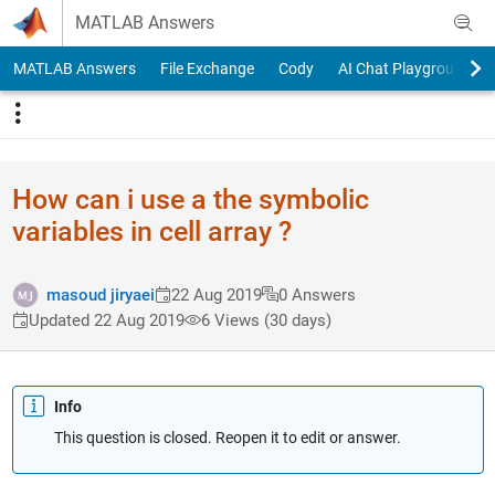
Skip to content
MATLAB Answers
MATLAB Answers
File Exchange
Cody
AI Chat Playground
How can i use a the symbolic
variables in cell array ?
masoud jiryaei
22 Aug 2019
0 Answers
Updated 22 Aug 2019
6 Views (30 days)
Info
This question is closed. Reopen it to edit or answer.