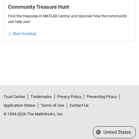
Community Treasure Hunt
Find the treasures in MATLAB Central and discover how the community
can help you!
Start Hunting!
Trust Center
Trademarks
Privacy Policy
Preventing Piracy
Application Status
Terms of Use
Contact Us
© 1994-2026 The MathWorks, Inc.
Select a Web Site
United States