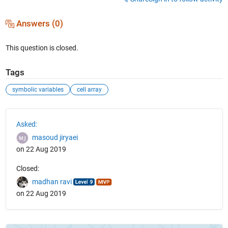
Answers (0)
This question is closed.
Tags
symbolic variables
cell array
See Also
Asked:
masoud jiryaei
on 22 Aug 2019
Closed:
madhan ravi
on 22 Aug 2019