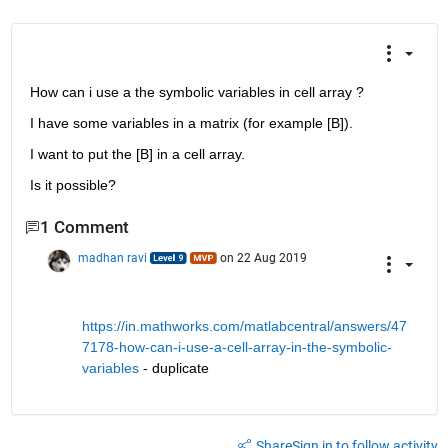
How can i use a the symbolic variables in cell array ?
I have some variables in a matrix (for example [B]).
I want to put the [B] in a cell array.
Is it possible?
1 Comment
madhan ravi
on 22 Aug 2019
https://in.mathworks.com/matlabcentral/answers/47
7178-how-can-i-use-a-cell-array-in-the-symbolic-
variables
 - duplicate
Share
Sign in to follow activity