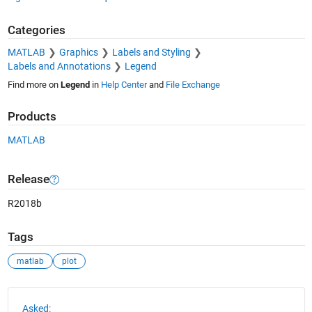
Categories
MATLAB
Graphics
Labels and Styling
Labels and Annotations
Legend
Find more on
Legend
in
Help Center
and
File Exchange
Products
MATLAB
Release
R2018b
Tags
matlab
plot
See Also
Asked: