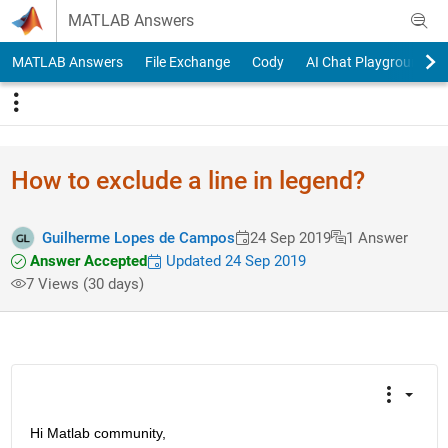
Skip to content
MATLAB Answers
MATLAB Answers
File Exchange
Cody
AI Chat Playground
How to exclude a line in legend?
Guilherme Lopes de Campos
24 Sep 2019
1 Answer
Answer Accepted
Updated 24 Sep 2019
7 Views (30 days)
Hi Matlab community, 