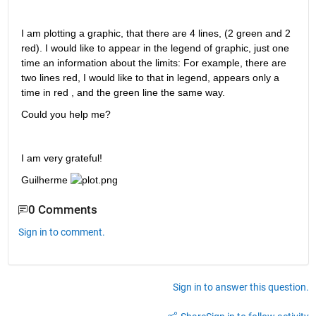
I am plotting a graphic, that there are 4 lines, (2 green and 2 
red). I would like to appear in the legend of graphic, just one 
time an information about the limits: For example, there are 
two lines red, I would like to that in legend, appears only a 
time in red , and the green line the same way. 
Could you help me?
I am very grateful!
Guilherme 
0 Comments
Sign in to comment.
Sign in to answer this question.