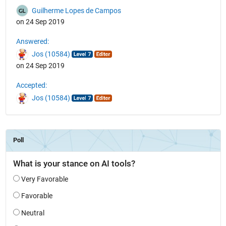
Guilherme Lopes de Campos
on 24 Sep 2019
Answered:
Jos (10584)
on 24 Sep 2019
Accepted:
Jos (10584)