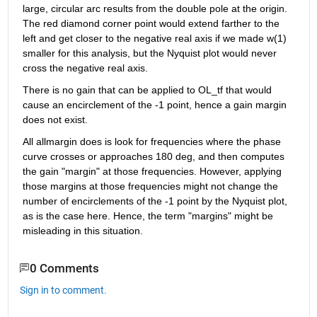
large, circular arc results from the double pole at the origin. 
The red diamond corner point would extend farther to the 
left and get closer to the negative real axis if we made w(1) 
smaller for this analysis, but the Nyquist plot would never 
cross the negative real axis.
There is no gain that can be applied to OL_tf that would 
cause an encirclement of the -1 point, hence a gain margin 
does not exist.
All allmargin does is look for frequencies where the phase 
curve crosses or approaches 180 deg, and then computes 
the gain "margin" at those frequencies. However, applying 
those margins at those frequencies might not change the 
number of encirclements of the -1 point by the Nyquist plot, 
as is the case here. Hence, the term "margins" might be 
misleading in this situation.
0 Comments
Sign in to comment.