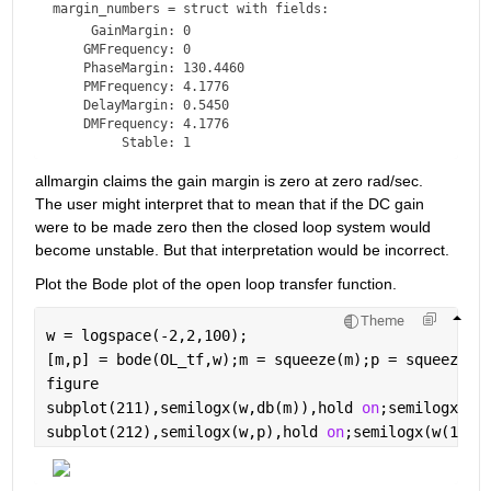
margin_numbers = 
struct with fields:
     GainMargin: 0

    GMFrequency: 0

    PhaseMargin: 130.4460

    PMFrequency: 4.1776

    DelayMargin: 0.5450

    DMFrequency: 4.1776

allmargin claims the gain margin is zero at zero rad/sec. 
The user might interpret that to mean that if the DC gain 
were to be made zero then the closed loop system would 
become unstable. But that interpretation would be incorrect.
Plot the Bode plot of the open loop transfer function.
Theme
w = logspace(-2,2,100);
[m,p] = bode(OL_tf,w);m = squeeze(m);p = squeeze(p
figure
subplot(211),semilogx(w,db(m)),hold 
on
;semilogx(w(
subplot(212),semilogx(w,p),hold 
on
;semilogx(w(1),p