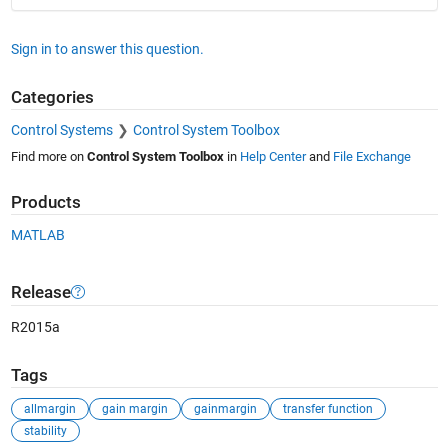
Sign in to answer this question.
Categories
Control Systems
Control System Toolbox
Find more on
Control System Toolbox
in
Help Center
and
File Exchange
Products
MATLAB
Release
R2015a
Tags
allmargin
gain margin
gainmargin
transfer function
stability