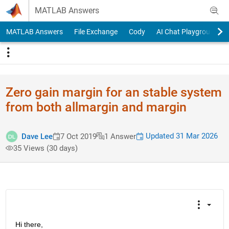
Skip to content
MATLAB Answers
MATLAB Answers
File Exchange
Cody
AI Chat Playground
Zero gain margin for an stable system
from both allmargin and margin
Updated 31 Mar 2026
Dave Lee
7 Oct 2019
1 Answer
35 Views (30 days)
Hi there,