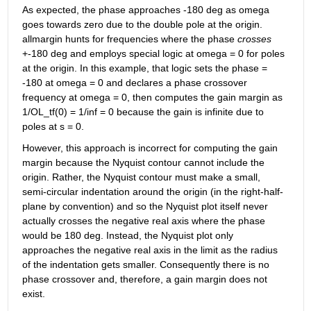
As expected, the phase approaches -180 deg as omega 
goes towards zero due to the double pole at the origin. 
allmargin hunts for frequencies where the phase 
crosses
+-180 deg and employs special logic at omega = 0 for poles 
at the origin. In this example, that logic sets the phase = 
-180 at omega = 0 and declares a phase crossover 
frequency at omega = 0, then computes the gain margin as 
1/OL_tf(0) = 1/inf = 0 because the gain is infinite due to 
poles at s = 0.
However, this approach is incorrect for computing the gain 
margin because the Nyquist contour cannot include the 
origin. Rather, the Nyquist contour must make a small, 
semi-circular indentation around the origin (in the right-half-
plane by convention) and so the Nyquist plot itself never 
actually crosses the negative real axis where the phase 
would be 180 deg. Instead, the Nyquist plot only 
approaches the negative real axis in the limit as the radius 
of the indentation gets smaller. Consequently there is no 
phase crossover and, therefore, a gain margin does not 
exist.