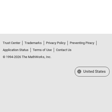
Trust Center
Trademarks
Privacy Policy
Preventing Piracy
Application Status
Terms of Use
Contact Us
© 1994-2026 The MathWorks, Inc.
Select a Web Site
United States