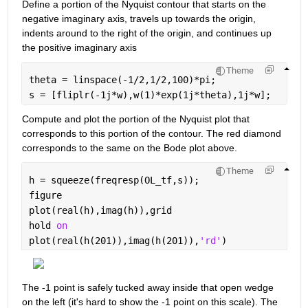
Define a portion of the Nyquist contour that starts on the 
negative imaginary axis, travels up towards the origin, 
indents around to the right of the origin, and continues up 
the positive imaginary axis
Theme
theta = linspace(-1/2,1/2,100)*pi;
s = [fliplr(-1j*w),w(1)*exp(1j*theta),1j*w];
Compute and plot the portion of the Nyquist plot that 
corresponds to this portion of the contour. The red diamond 
corresponds to the same on the Bode plot above.
Theme
h = squeeze(freqresp(OL_tf,s));
figure
plot(real(h),imag(h)),grid
hold 
on
plot(real(h(201)),imag(h(201)),
'rd'
)
The -1 point is safely tucked away inside that open wedge 
on the left (it's hard to show the -1 point on this scale). The 