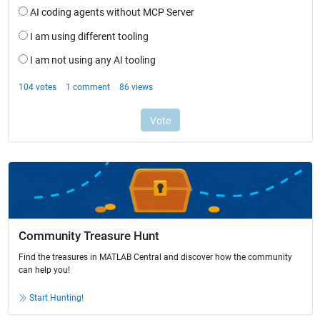
Community Treasure Hunt
Find the treasures in MATLAB Central and discover how the community
can help you!
Start Hunting!