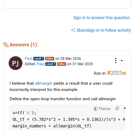
Sign in to answer this question.
Share
Sign in to follow activity
Answers (1)
Paul
on 28 Mar 2026
Edited:
Paul
on 31 Mar 2026
Ran in:
I believe that 
allmargin
 yields a result that a user could 
incorrectly interpret for this example.
Define the open-loop transfer function and call allmargin
Theme
s=tf(
's'
);
OL_tf = (5.782*s^2 + 1.395*s + 0.1361)/(s^3 + 4*s^
margin_numbers = allmargin(OL_tf)