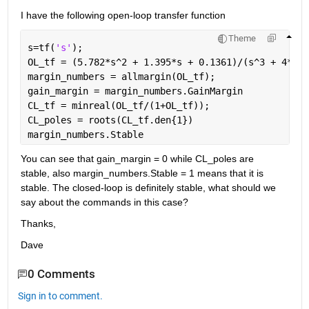
I have the following open-loop transfer function
Theme
s=tf(
's'
);
OL_tf = (5.782*s^2 + 1.395*s + 0.1361)/(s^3 + 4*s^2
margin_numbers = allmargin(OL_tf);
gain_margin = margin_numbers.GainMargin
CL_tf = minreal(OL_tf/(1+OL_tf));
CL_poles = roots(CL_tf.den{1})
margin_numbers.Stable
You can see that gain_margin = 0 while CL_poles are 
stable, also margin_numbers.Stable = 1 means that it is 
stable. The closed-loop is definitely stable, what should we 
say about the commands in this case?
Thanks,
Dave
0 Comments
Sign in to comment.