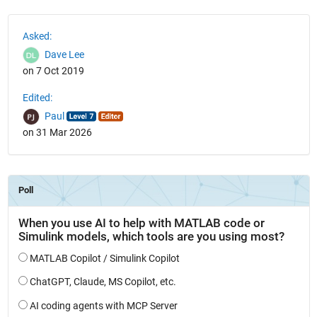
See Also
Asked:
Dave Lee
on 7 Oct 2019
Edited:
Paul
on 31 Mar 2026