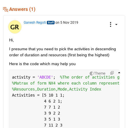
Answers (1)
Ganesh Regoti
on 5 Nov 2019
Hi,
I presume that you need to pick the activities in descending 
order of duration and resources (first being the highest)
Here is the code which may help you
Theme
activity = 
'ABCDE'
;  
%The order of activities give
%Matrax of form NX4 where each column represents a
%Resources,Duration,Mode,Activity Index
Activities = [5 10 1 1;
              4 6 2 1;
              7 7 1 2
              3 9 2 2
              3 5 1 3
              7 11 2 3