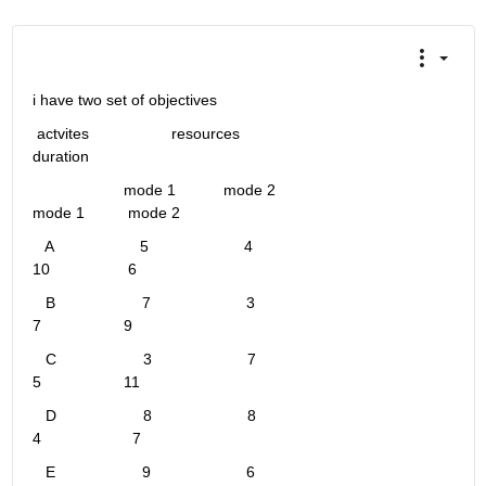
i have two set of objectives 
 actvites                   resources                                                              
duration 
                     mode 1           mode 2                                             
mode 1          mode 2
   A                    5                      4                                                         
10                  6
   B                    7                      3                                                          
7                   9
   C                    3                      7                                                          
5                   11
   D                    8                      8                                                         
4                     7
   E                    9                      6                                                         