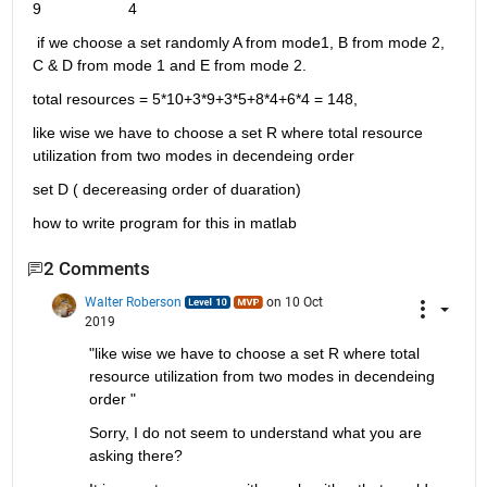
9                    4
 if we choose a set randomly A from mode1, B from mode 2, 
C & D from mode 1 and E from mode 2.
total resources = 5*10+3*9+3*5+8*4+6*4 = 148,
like wise we have to choose a set R where total resource 
utilization from two modes in decendeing order 
set D ( decereasing order of duaration)
how to write program for this in matlab 
2 Comments
Walter Roberson
on 10 Oct
2019
"like wise we have to choose a set R where total 
resource utilization from two modes in decendeing 
order "
Sorry, I do not seem to understand what you are 
asking there?