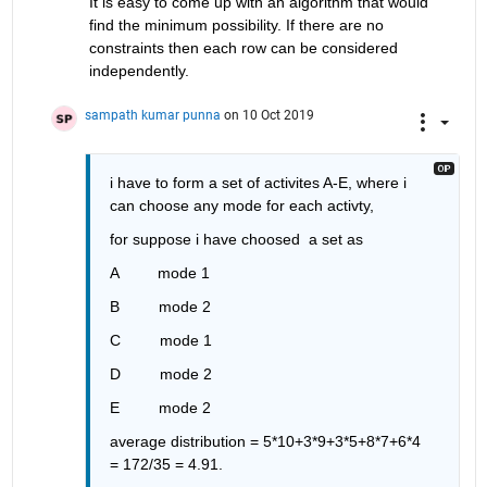
It is easy to come up with an algorithm that would 
find the minimum possibility. If there are no 
constraints then each row can be considered 
independently. 
sampath kumar punna
on 10 Oct 2019
i have to form a set of activites A-E, where i 
can choose any mode for each activty, 
for suppose i have choosed  a set as 
A         mode 1
B         mode 2
C         mode 1             
D         mode 2
E         mode 2
average distribution = 5*10+3*9+3*5+8*7+6*4 
= 172/35 = 4.91.