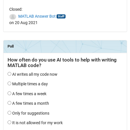
Closed:
MATLAB Answer Bot
on 20 Aug 2021