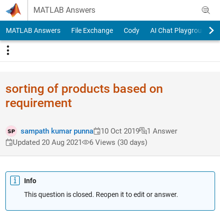
Skip to content
MATLAB Answers
MATLAB Answers
File Exchange
Cody
AI Chat Playground
sorting of products based on
requirement
sampath kumar punna
10 Oct 2019
1 Answer
Updated 20 Aug 2021
6 Views (30 days)
Info
This question is closed. Reopen it to edit or answer.