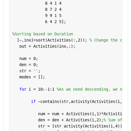
              8 4 1 4
              8 7 2 4
              9 9 1 5
              6 4 2 5];
%Sorting based on Duration          
  [~,inx]=sort(Activities(:,2)); 
% Change the colu
   out = Activities(inx,:); 
   num = 0;
   den = 0;
   str = 
''
;
   modes = [];
for 
i = 10:-1:1 
%As we need descending, we need
if 
~contains(str,activity(Activities(i,4))
           num = num + Activities(i,1)*Activities(
           den = den + Activities(i,2);
% Sum of du
           str = [str activity(Activities(i,4))]; 