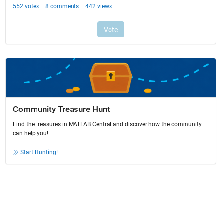
Community Treasure Hunt
Find the treasures in MATLAB Central and discover how the community
can help you!
Start Hunting!