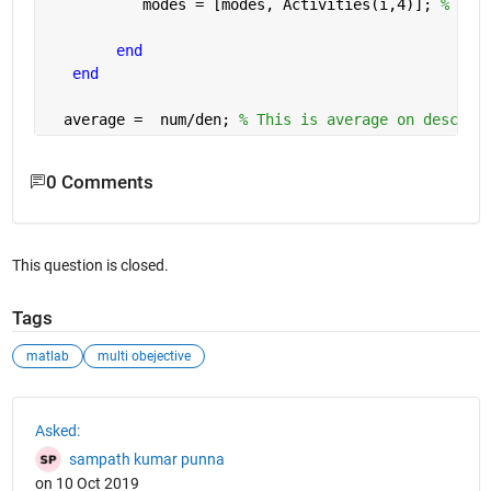
           modes = [modes, Activities(i,4)]; 
% Fin
end
end
  average =  num/den; 
% This is average on descend
0 Comments
This question is closed.
Tags
matlab
multi obejective
See Also
Asked:
sampath kumar punna
on 10 Oct 2019