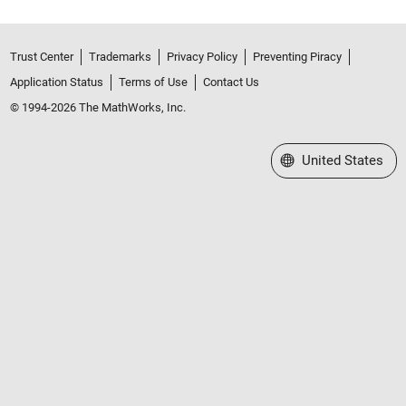
Trust Center
Trademarks
Privacy Policy
Preventing Piracy
Application Status
Terms of Use
Contact Us
© 1994-2026 The MathWorks, Inc.
Select a Web Site
United States