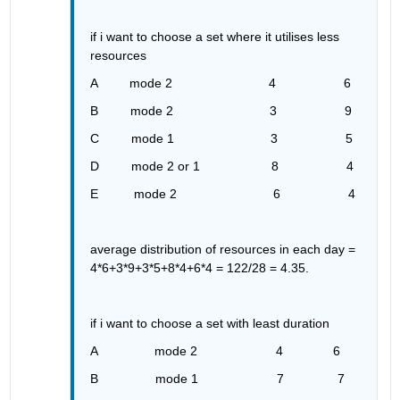
if i want to choose a set where it utilises less 
resources 
A         mode 2                           4                   6
B         mode 2                           3                   9
C         mode 1                           3                   5
D         mode 2 or 1                    8                   4
E          mode 2                           6                   4
average distribution of resources in each day = 
4*6+3*9+3*5+8*4+6*4 = 122/28 = 4.35.
if i want to choose a set with least duration 
A                mode 2                      4              6
B                mode 1                      7               7