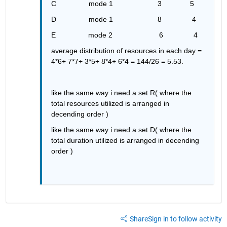
C                mode 1                      3              5
D                mode 1                      8               4
E                mode 2                       6               4
average distribution of resources in each day = 
4*6+ 7*7+ 3*5+ 8*4+ 6*4 = 144/26 = 5.53.
like the same way i need a set R( where the 
total resources utilized is arranged in 
decending order )
like the same way i need a set D( where the 
total duration utilized is arranged in decending 
order )
Share
Sign in to follow activity