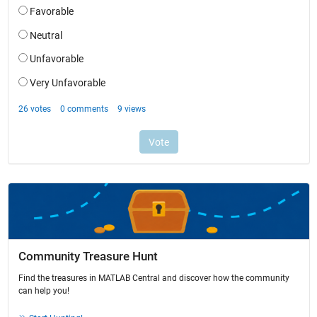
Community Treasure Hunt
Find the treasures in MATLAB Central and discover how the community
can help you!