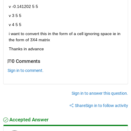
v -0.141202 5 5
v 3 5 5
v 4 5 5
i want to convert this in the form of a cell ignoring space ie in 
the form of 3X4 matrix
Thanks in advance
0 Comments
Sign in to comment.
Sign in to answer this question.
Share
Sign in to follow activity
Accepted Answer