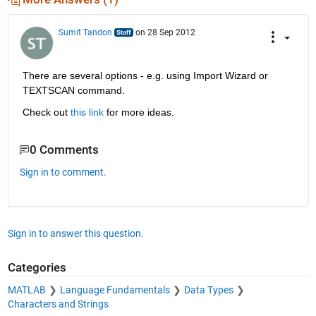
Sumit Tandon
on 28 Sep 2012
There are several options - e.g. using Import Wizard or 
TEXTSCAN command.
Check out
this link
 for more ideas.
0 Comments
Sign in to comment.
Sign in to answer this question.
Categories
MATLAB
Language Fundamentals
Data Types
Characters and Strings