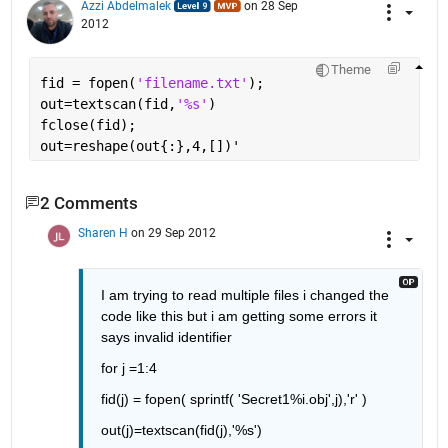
Azzi Abdelmalek
on 28 Sep
2012
Theme
fid = fopen(
'filename.txt'
);
out=textscan(fid,
'%s'
)
fclose(fid);
out=reshape(out{:},4,[])'
2 Comments
Sharen H
on 29 Sep 2012
I am trying to read multiple files i changed the 
code like this but i am getting some errors it 
says invalid identifier
for j =1:4
fid(j) = fopen( sprintf( 'Secret1%i.obj',j),'r' )
out(j)=textscan(fid(j),'%s')