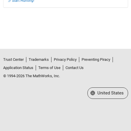
Start Hunting!
Trust Center
Trademarks
Privacy Policy
Preventing Piracy
Application Status
Terms of Use
Contact Us
© 1994-2026 The MathWorks, Inc.
Select a Web Site
United States