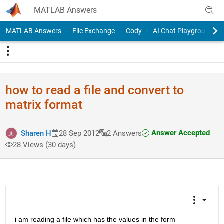
Skip to content
MATLAB Answers
MATLAB Answers
File Exchange
Cody
AI Chat Playground
how to read a file and convert to
matrix format
Answer Accepted
Sharen H
28 Sep 2012
2 Answers
28 Views (30 days)
i am reading a file which has the values in the form