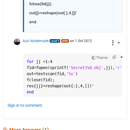
fclose(fid(j));
out{j}=reshape(out{:},4,[])'
end
Azzi Abdelmalek
on 1 Oct 2012
Theme
for 
jj =1:4
fid=fopen(sprintf(
'Secret1%d.obj'
,jj),
'r' 
)
out=textscan(fid,
'%s'
)
fclose(fid);
res{jj}=reshape(out{:},4,[])'
end
Sign in to comment.
More Answers (1)