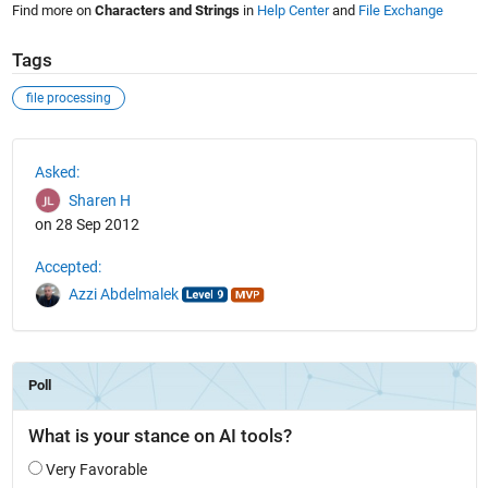
Find more on
Characters and Strings
in
Help Center
and
File Exchange
Tags
file processing
See Also
Asked:
Sharen H
on 28 Sep 2012
Accepted:
Azzi Abdelmalek