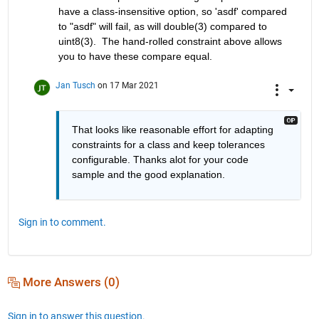
have a class-insensitive option, so 'asdf' compared 
to "asdf" will fail, as will double(3) compared to 
uint8(3).  The hand-rolled constraint above allows 
you to have these compare equal.
Jan Tusch
on 17 Mar 2021
That looks like reasonable effort for adapting 
constraints for a class and keep tolerances 
configurable. Thanks alot for your code 
sample and the good explanation.
Sign in to comment.
More Answers (0)
Sign in to answer this question.