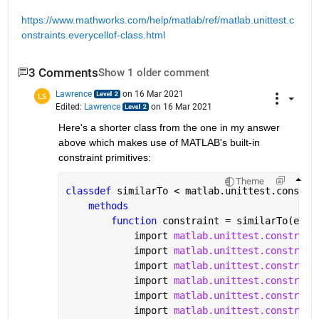
https://www.mathworks.com/help/matlab/ref/matlab.unittest.c
onstraints.everycellof-class.html
3 Comments
Show 1 older comment
Lawrence
on 16 Mar 2021
Edited:
Lawrence
on 16 Mar 2021
Here's a shorter class from the one in my answer 
above which makes use of MATLAB's built-in 
constraint primitives:
Theme
classdef 
similarTo < matlab.unittest.constra
methods
function 
constraint = similarTo(expe
            import 
matlab.unittest.constrain
            import 
matlab.unittest.constrain
            import 
matlab.unittest.constrain
            import 
matlab.unittest.constrain
            import 
matlab.unittest.constrain
            import 
matlab.unittest.constrain