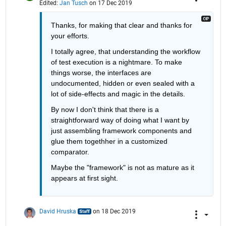
Edited:
Jan Tusch
on 17 Dec 2019
Thanks, for making that clear and thanks for 
your efforts.
I totally agree, that understanding the workflow 
of test execution is a nightmare. To make 
things worse, the interfaces are 
undocumented, hidden or even sealed with a 
lot of side-effects and magic in the details.
By now I don't think that there is a 
straightforward way of doing what I want by 
just assembling framework components and 
glue them togethher in a customized 
comparator.
Maybe the "framework" is not as mature as it 
appears at first sight.
David Hruska
on 18 Dec 2019