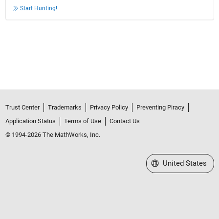
Start Hunting!
Trust Center
Trademarks
Privacy Policy
Preventing Piracy
Application Status
Terms of Use
Contact Us
© 1994-2026 The MathWorks, Inc.
Select a Web Site
United States