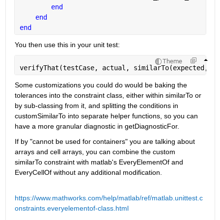
end
end
end
You then use this in your unit test:
Theme
verifyThat(testCase, actual, similarTo(expected, la
Some customizations you could do would be baking the 
tolerances into the constraint class, either within similarTo or 
by sub-classing from it, and splitting the conditions in 
customSimilarTo into separate helper functions, so you can 
have a more granular diagnostic in getDiagnosticFor.
If by "cannot be used for containers" you are talking about 
arrays and cell arrays, you can combine the custom 
similarTo constraint with matlab's EveryElementOf and 
EveryCellOf without any additional modification.
https://www.mathworks.com/help/matlab/ref/matlab.unittest.c
onstraints.everyelementof-class.html