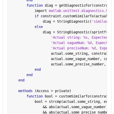
function 
diag = getDiagnosticFor(constraint
            import 
matlab.unittest.diagnostics.Stri
if 
constraint.customSimilarTo(actual)
                diag = StringDiagnostic(
'similarTo 
else
                diag = StringDiagnostic(sprintf([
's
'Actual string: %s, Expected st
'Actual vagueNum: %d, Expected 
'Actual preciseNum: %d, Expecte
                    actual.some_string, constraint.
                    actual.some_vague_number, const
                    actual.some_precise_number, con
end
end
end
methods 
(Access = private)
function 
bool = customSimilarTo(constraint,
            bool = strcmp(actual.some_string, expec
                && abs(actual.some_vague_number - c
                && abs(actual.some_precise_number -