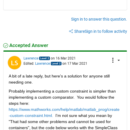
Sign in to answer this question.
Share
Sign in to follow activity
Accepted Answer
Lawrence
on 16 Mar 2021
Edited:
Lawrence
on 17 Mar 2021
A bit of a late reply, but here's a solution for anyone still 
needing one.
Probably implementing a custom constraint is simpler than 
implementing a custom comparator.  You would follow the 
steps here:  
https://www.mathworks.com/help/matlab/matlab_prog/create
-custom-constraint.html.
  I'm not sure what you mean by 
"That had some other problems and cannot be used for 
containers", but the code below works with the SimpleClass 