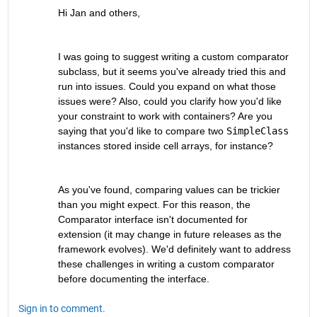
Hi Jan and others,
I was going to suggest writing a custom comparator 
subclass, but it seems you've already tried this and 
run into issues. Could you expand on what those 
issues were? Also, could you clarify how you'd like 
your constraint to work with containers? Are you 
saying that you'd like to compare two 
SimpleClass
instances stored inside cell arrays, for instance?
As you've found, comparing values can be trickier 
than you might expect. For this reason, the 
Comparator interface isn't documented for 
extension (it may change in future releases as the 
framework evolves). We'd definitely want to address 
these challenges in writing a custom comparator 
before documenting the interface.
Sign in to comment.