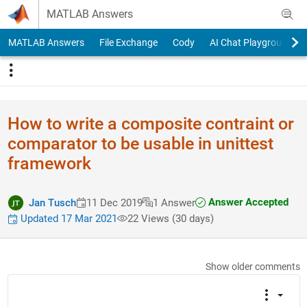
Skip to content
MATLAB Answers
MATLAB Answers
File Exchange
Cody
AI Chat Playground
How to write a composite contraint or
comparator to be usable in unittest
framework
Answer Accepted
Jan Tusch
11 Dec 2019
1 Answer
Updated 17 Mar 2021
22 Views (30 days)
Show older comments