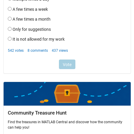
Community Treasure Hunt
Find the treasures in MATLAB Central and discover how the community
can help you!