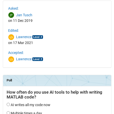
See Also
Asked:
Jan Tusch
on 11 Dec 2019
Edited:
Lawrence
on 17 Mar 2021
Accepted:
Lawrence