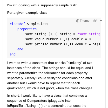
I'm struggeling with a supposedly simple task:
For a given example class 
Theme
classdef 
SimpleClass
properties
        some_string 
(1,1) string 
= 
"some_string"
        some_vague_number 
(1,1) double 
= 0
        some_precise_number 
(1,1) double 
= pi()
end
end
I want to write a constraint that checks "similarity" of two 
instances of the class. The strings should be equal and I 
want to parametrize the tolerances for each property 
separately. Clearly i could verify the conditions one after 
another but I would have to repeat that for each 
qualification, which is not good, when the class changes.
In short, I would like to have a class that combines a 
sequence of Comparators (pluggable into 
IsEqualTo(...'Using'...) ) or a constraint that uses the 