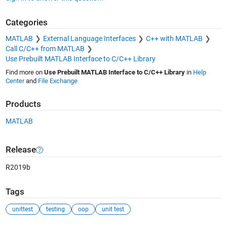
Categories
MATLAB
External Language Interfaces
C++ with MATLAB
Call C/C++ from MATLAB
Use Prebuilt MATLAB Interface to C/C++ Library
Find more on
Use Prebuilt MATLAB Interface to C/C++ Library
in
Help
Center
and
File Exchange
Products
MATLAB
Release
R2019b
Tags
unittest
testing
oop
unit test