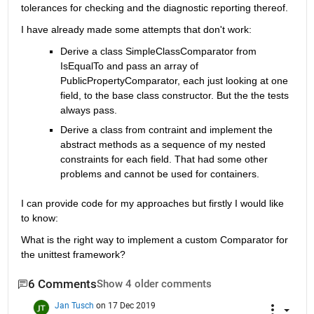
tolerances for checking and the diagnostic reporting thereof.
I have already made some attempts that don't work:
Derive a class SimpleClassComparator from 
IsEqualTo and pass an array of 
PublicPropertyComparator, each just looking at one 
field, to the base class constructor. But the the tests 
always pass.
Derive a class from contraint and implement the 
abstract methods as a sequence of my nested 
constraints for each field. That had some other 
problems and cannot be used for containers.
I can provide code for my approaches but firstly I would like 
to know:
What is the right way to implement a custom Comparator for 
the unittest framework?
6 Comments
Show 4 older comments
Jan Tusch
on 17 Dec 2019