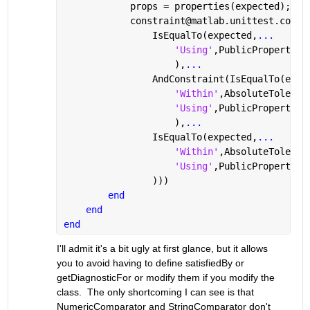
            props = properties(expected);
            constraint@matlab.unittest.const
                IsEqualTo(expected,
...
'Using'
,PublicPropertyCo
                    ),
...
                AndConstraint(IsEqualTo(expe
'Within'
,AbsoluteToleran
'Using'
,PublicPropertyCo
                    ),
...
                IsEqualTo(expected,
...
'Within'
,AbsoluteToleran
'Using'
,PublicPropertyCo
                )))
end
end
end
I'll admit it's a bit ugly at first glance, but it allows 
you to avoid having to define satisfiedBy or 
getDiagnosticFor or modify them if you modify the 
class.  The only shortcoming I can see is that 
NumericComparator and StringComparator don't 