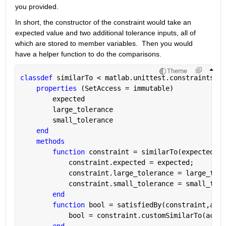
you provided.
In short, the constructor of the constraint would take an 
expected value and two additional tolerance inputs, all of 
which are stored to member variables.  Then you would 
have a helper function to do the comparisons.
Theme
classdef 
similarTo < matlab.unittest.constraints.Co
properties 
(SetAccess = immutable)
        expected
        large_tolerance
        small_tolerance
end
methods
function 
constraint = similarTo(expected,la
            constraint.expected = expected;
            constraint.large_tolerance = large_tole
            constraint.small_tolerance = small_tole
end
function 
bool = satisfiedBy(constraint,actu
            bool = constraint.customSimilarTo(actua
end