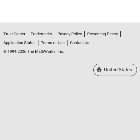
Trust Center
Trademarks
Privacy Policy
Preventing Piracy
Application Status
Terms of Use
Contact Us
© 1994-2026 The MathWorks, Inc.
Select a Web Site
United States