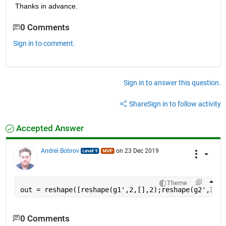
Thanks in advance. 
0 Comments
Sign in to comment.
Sign in to answer this question.
Share
Sign in to follow activity
Accepted Answer
Andrei Bobrov
on 23 Dec 2019
Theme
out = reshape([reshape(g1',2,[],2);reshape(g2',3,[]
0 Comments