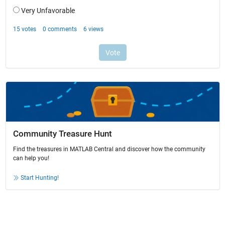
Community Treasure Hunt
Find the treasures in MATLAB Central and discover how the community
can help you!
Start Hunting!