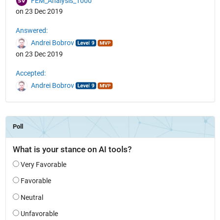
FEM_Analysis_1000
on 23 Dec 2019
Answered:
Andrei Bobrov
on 23 Dec 2019
Accepted:
Andrei Bobrov