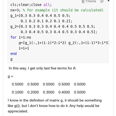
Theme
clc;clear;close 
all
;
nx=3; 
% for example (it should be calculated)
g_1=[0.3 0.3 0.4 0.4 0.5 0.5;
     0.1 0.2 0.1 0.2 0.1 0.2];
g_2=[0.3 0.3 0.3 0.4 0.4 0.4 0.5 0.5 0.5;
     0.3 0.4 0.5 0.3 0.4 0.5 0.3 0.4 0.5];
for 
i=1:nx
    g=[g_1(:,1+(i-1)*2:i*2) g_2(:,1+(i-1)*3:i*3)]
    i=i+1
end
g
 In this way, I get only last five terms for A: 
g =
    0.5000    0.5000    0.5000    0.5000    0.5000
    0.1000    0.2000    0.3000    0.4000    0.5000
I know in the definition of matrix g, it should be something 
like g(i), but I don't know how to do it. Any help would be 
appreciated. 