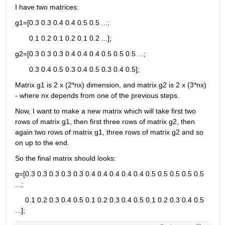
I have two matrices: 
g1=[0.3 0.3 0.4 0.4 0.5 0.5 ...;
       0.1 0.2 0.1 0.2 0.1 0.2 ...];
g2=[0.3 0.3 0.3 0.4 0.4 0.4 0.5 0.5 0.5 ...;
       0.3 0.4 0.5 0.3 0.4 0.5 0.3 0.4 0.5];
Matrix g1 is 2 x (2*nx) dimension, and matrix g2 is 2 x (3*nx) 
- where nx depends from one of the previous steps. 
Now, I want to make a new matrix which will take first two 
rows of matrix g1, then first three rows of matrix g2, then 
again two rows of matrix g1, three rows of matrix g2 and so 
on up to the end.
So the final matrix should looks:
g=[0.3 0.3 0.3 0.3 0.3 0.4 0.4 0.4 0.4 0.4 0.5 0.5 0.5 0.5 0.5 
...;
     0.1 0.2 0.3 0.4 0.5 0.1 0.2 0.3 0.4 0.5 0.1 0.2 0.3 0.4 0.5 
...];