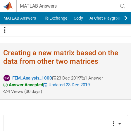
Skip to content
MATLAB Answers
MATLAB Answers
File Exchange
Cody
AI Chat Playground
Creating a new matrix based on the
data from other two matrices
FEM_Analysis_1000
23 Dec 2019
1 Answer
Answer Accepted
Updated 23 Dec 2019
4 Views (30 days)