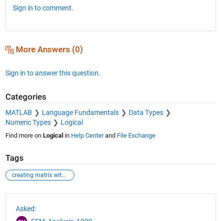
Sign in to comment.
More Answers (0)
Sign in to answer this question.
Categories
MATLAB
Language Fundamentals
Data Types
Numeric Types
Logical
Find more on
Logical
in
Help Center
and
File Exchange
Tags
creating matrix with data from other two matrix
See Also
Asked: