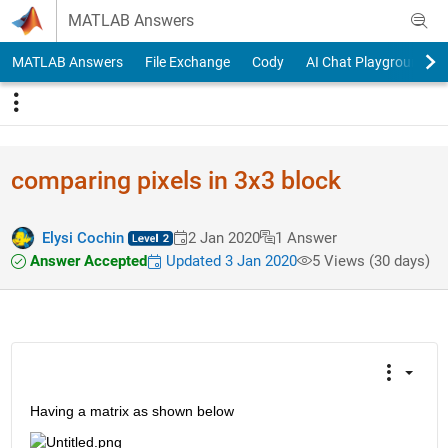
Skip to content
MATLAB Answers
MATLAB Answers
File Exchange
Cody
AI Chat Playground
comparing pixels in 3x3 block
Elysi Cochin
2 Jan 2020
1 Answer
Answer Accepted
Updated 3 Jan 2020
5 Views (30 days)
Having a matrix as shown below