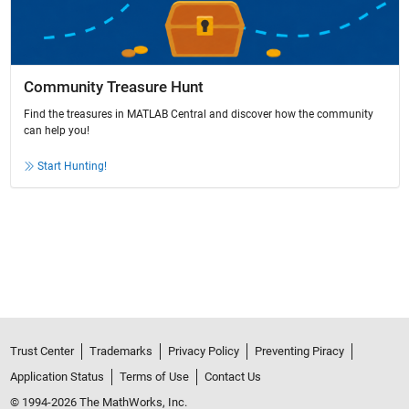
Community Treasure Hunt
Find the treasures in MATLAB Central and discover how the community
can help you!
Start Hunting!
Trust Center
Trademarks
Privacy Policy
Preventing Piracy
Application Status
Terms of Use
Contact Us
© 1994-2026 The MathWorks, Inc.