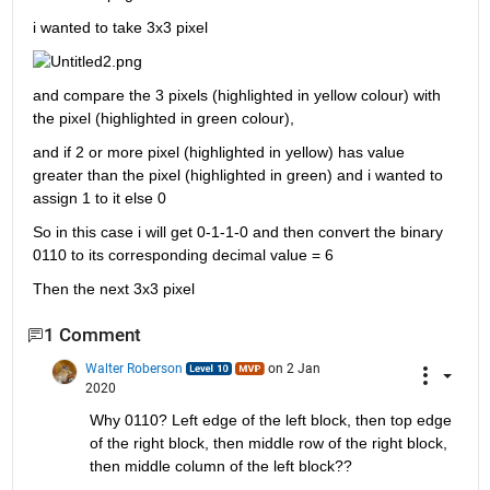
i wanted to take 3x3 pixel 
and compare the 3 pixels (highlighted in yellow colour) with 
the pixel (highlighted in green colour), 
and if 2 or more pixel (highlighted in yellow) has value 
greater than the pixel (highlighted in green) and i wanted to 
assign 1 to it else 0 
So in this case i will get 0-1-1-0 and then convert the binary 
0110 to its corresponding decimal value = 6
Then the next 3x3 pixel
1 Comment
Walter Roberson
on 2 Jan
2020
Why 0110? Left edge of the left block, then top edge 
of the right block, then middle row of the right block, 
then middle column of the left block??