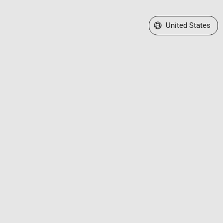
Select a Web Site
United States