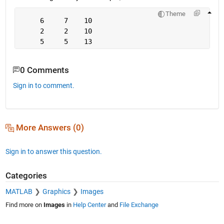
Theme
     6     7    10
     2     2    10
     5     5    13
0 Comments
Sign in to comment.
More Answers (0)
Sign in to answer this question.
Categories
MATLAB
Graphics
Images
Find more on
Images
in
Help Center
and
File Exchange