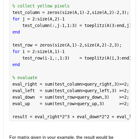
% collect yellow pixels
test_column = zeros(size(A,1)-2,size(A,2)-2,3);
for 
j = 2:size(A,2)-1
    test_column(:,j-1,1:3) = toeplitz(A(3:end,j),A(
end
test_row = zeros(size(A,1)-2,size(A,2)-2,3);
for 
i = 2:size(A,1)-1
    test_row(i-1,:,1:3)    = toeplitz(A(i,3:end),A(
end
% evaluate
eval_right = sum(test_column>query_right,3)>=2;
eval_left  = sum(test_column>query_left,3) >=2;
eval_down  = sum(test_row>query_down,3)    >=2;
eval_up    = sum(test_row>query_up,3)      >=2;
result = eval_right*2^3 + eval_down*2^2 + eval_left
For matrix given in your example, the result would be