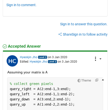
Sign in to comment.
Sign in to answer this question.
Share
Sign in to follow activity
Accepted Answer
Hyeokjin Jho
on 3 Jan 2020
Edited:
Hyeokjin Jho
on 3 Jan 2020
Assuming your matrix is 
A
Theme
% collect green pixels
query_right = A(2:end-1,3:end);
query_left  = A(2:end-1,1:end-2);
query_down  = A(3:end,2:end-1);
query_up    = A(1:end-2,2:end-1);