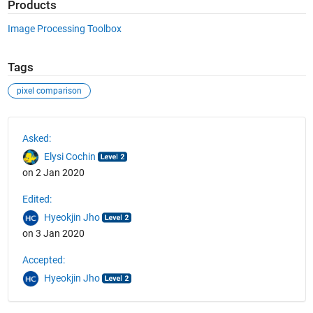
Products
Image Processing Toolbox
Tags
pixel comparison
See Also
Asked:
Elysi Cochin
on 2 Jan 2020
Edited:
Hyeokjin Jho
on 3 Jan 2020
Accepted:
Hyeokjin Jho