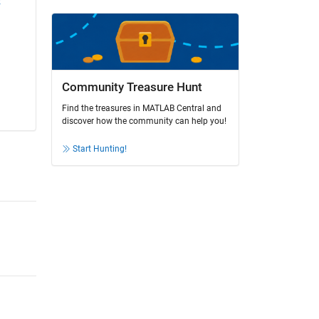
Community Treasure Hunt
Find the treasures in MATLAB Central and
discover how the community can help you!
Start Hunting!