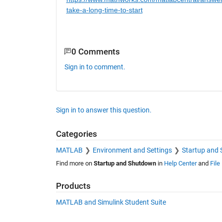
take-a-long-time-to-start
0 Comments
Sign in to comment.
Sign in to answer this question.
Categories
MATLAB
Environment and Settings
Startup and
Find more on
Startup and Shutdown
in
Help Center
and
File
Products
MATLAB and Simulink Student Suite