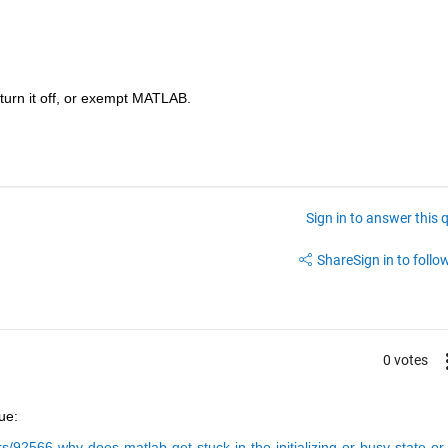
 turn it off, or exempt MATLAB.
Sign in to answer this 
Share
Sign in to follow
0 votes
ue:
92566-why-does-matlab-get-stuck-in-the-initializing-or-busy-state-or