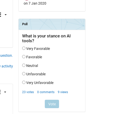
on 7 Jan 2020
question.
 activity
-