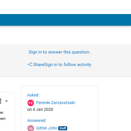
Sign in to answer this question.
Share
Sign in to follow activity
Asked:
Fereniki Zarzavatsaki
on 4 Jan 2020
e 
ven 
Answered:
Githin John