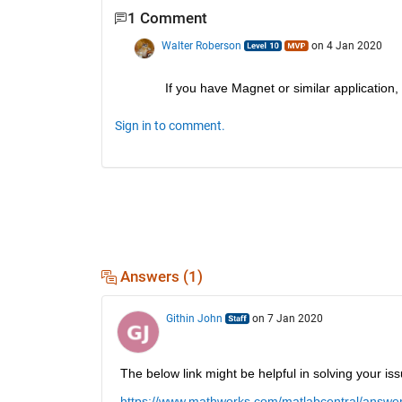
1 Comment
Walter Roberson
on 4 Jan 2020
If you have Magnet or similar application,
Sign in to comment.
Answers (1)
Githin John
on 7 Jan 2020
The below link might be helpful in solving your iss
https://www.mathworks.com/matlabcentral/answers/