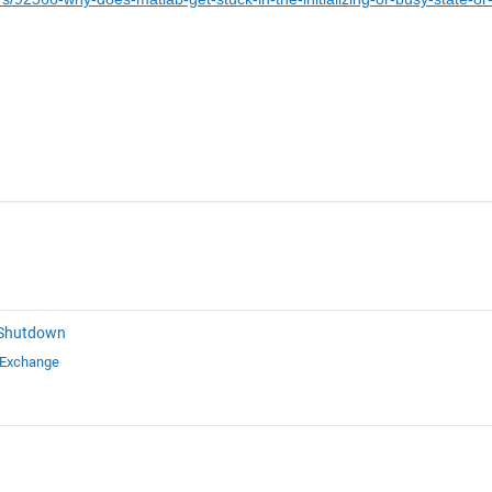
 Shutdown
 Exchange