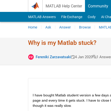
Skip to content
MATLAB Help Center
Community
MATLAB Answers
File Exchange
Cody
AI Cha
Home
Ask
Answer
Browse
MATLAB
Why is my Matlab stuck?
Fereniki Zarzavatsaki
4 Jan 2020
1 Answe
I have bought Matlab student version a few days a
page and every time it gets stuck. I have to close t
though it was really slow.