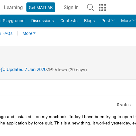
Learning
Sign In
Get MATLAB
t Playground
Discussions
Contests
Blogs
Post
More
 FAQs
More
Updated 7 Jan 2020
r
9 Views (30 days)
0 votes
go and installed it on my macbook. Today I have been trying to open th
he application by force quit. This is a new thing. It worked yesterday, e