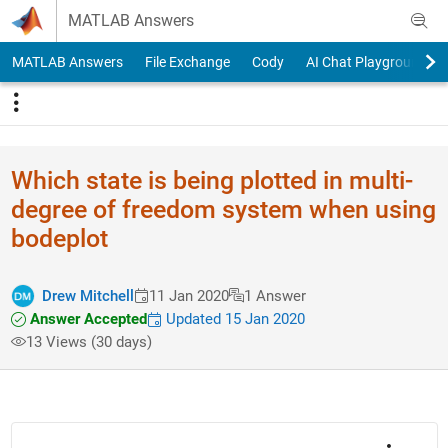
Skip to content
MATLAB Answers
MATLAB Answers
File Exchange
Cody
AI Chat Playground
Which state is being plotted in multi-
degree of freedom system when using
bodeplot
Drew Mitchell
11 Jan 2020
1 Answer
Answer Accepted
Updated 15 Jan 2020
13 Views (30 days)