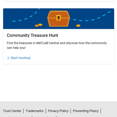
Community Treasure Hunt
Find the treasures in MATLAB Central and discover how the community
can help you!
Start Hunting!
Trust Center
Trademarks
Privacy Policy
Preventing Piracy