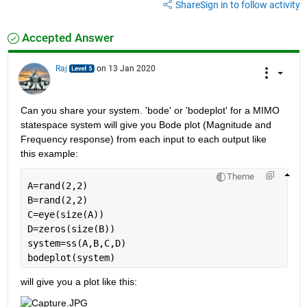
Share
Sign in to follow activity
Accepted Answer
Raj
on 13 Jan 2020
Can you share your system. 'bode' or 'bodeplot' for a MIMO 
statespace system will give you Bode plot (Magnitude and 
Frequency response) from each input to each output like 
this example:
Theme
A=rand(2,2)
B=rand(2,2)
C=eye(size(A))
D=zeros(size(B))
system=ss(A,B,C,D)
bodeplot(system)
will give you a plot like this: