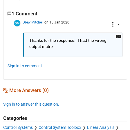
1 Comment
Drew Mitchell
on 15 Jan 2020
Thanks for the response.  I had the wrong 
output matrix.
Sign in to comment.
More Answers (0)
Sign in to answer this question.
Categories
Control Systems
Control System Toolbox
Linear Analysis