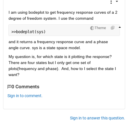
I am using bodeplot to get frequency response curves of a 2 
degree of freedom system. I use the command
Theme
>>bodeplot(sys)
and it returns a frequency response curve and a phase 
angle curve. sys is a state space model.
My question is, for which state is it plotting the response?  
There are four states but I only get one set of 
plots(frequency and phase).  And, how to I select the state I 
want?
0 Comments
Sign in to comment.
Sign in to answer this question.