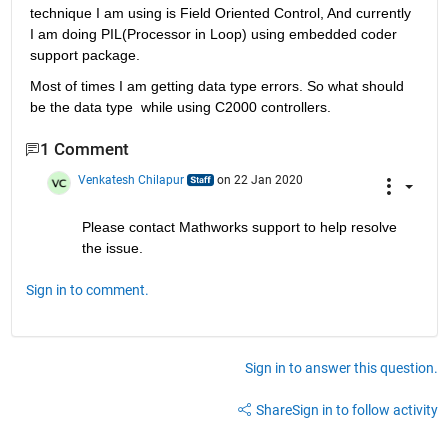
technique I am using is Field Oriented Control, And currently 
I am doing PIL(Processor in Loop) using embedded coder 
support package. 
Most of times I am getting data type errors. So what should 
be the data type  while using C2000 controllers.
1 Comment
Venkatesh Chilapur
on 22 Jan 2020
Please contact Mathworks support to help resolve 
the issue.
Sign in to comment.
Sign in to answer this question.
Share
Sign in to follow activity