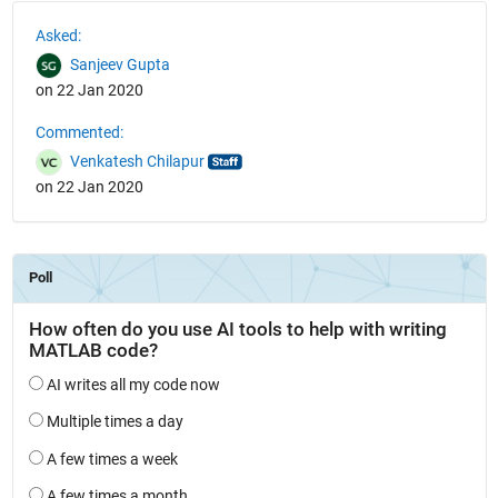
See Also
Asked:
Sanjeev Gupta
on 22 Jan 2020
Commented:
Venkatesh Chilapur
on 22 Jan 2020