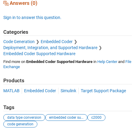
Answers (0)
Sign in to answer this question.
Categories
Code Generation
Embedded Coder
Deployment, Integration, and Supported Hardware
Embedded Coder Supported Hardware
Find more on
Embedded Coder Supported Hardware
in
Help Center
and
File
Exchange
Products
MATLAB
Embedded Coder
Simulink
Target Support Package
Tags
data type conversion
embedded coder support package
c2000
code generation