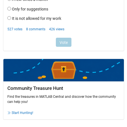
Community Treasure Hunt
Find the treasures in MATLAB Central and discover how the community
can help you!
Start Hunting!