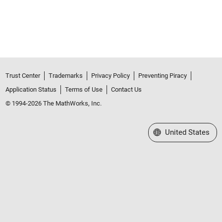
Trust Center
Trademarks
Privacy Policy
Preventing Piracy
Application Status
Terms of Use
Contact Us
© 1994-2026 The MathWorks, Inc.
Select a Web Site
United States