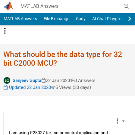
Skip to content
MATLAB Answers
MATLAB Answers
File Exchange
Cody
AI Chat Playground
What should be the data type for 32
bit C2000 MCU?
Sanjeev Gupta
22 Jan 2020
0 Answers
Updated 22 Jan 2020
5 Views (30 days)
I am using F28027 for motor control application and 