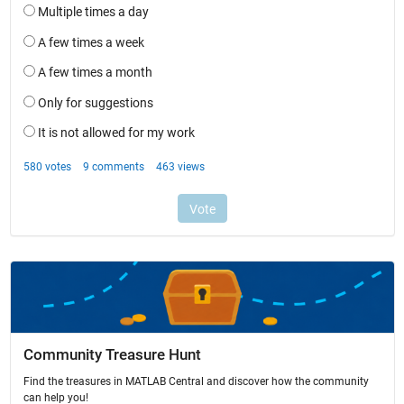
Community Treasure Hunt
Find the treasures in MATLAB Central and discover how the community
can help you!