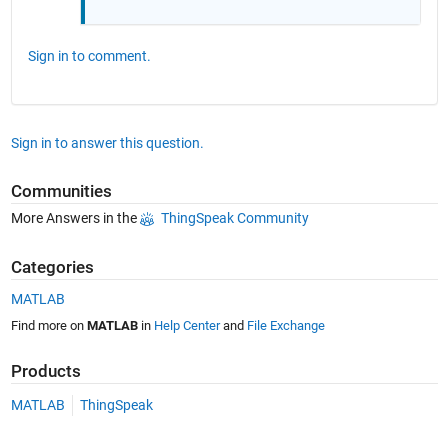
Sign in to comment.
Sign in to answer this question.
Communities
More Answers in the
ThingSpeak Community
Categories
MATLAB
Find more on
MATLAB
in
Help Center
and
File Exchange
Products
MATLAB
ThingSpeak