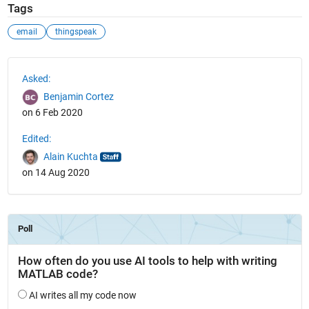
Tags
email
thingspeak
See Also
Asked:
Benjamin Cortez
on 6 Feb 2020
Edited:
Alain Kuchta
on 14 Aug 2020