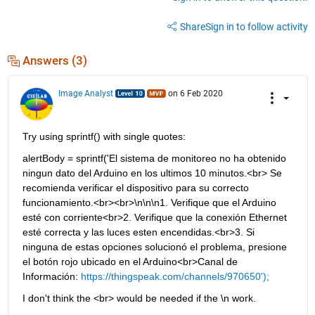
Share
Sign in to follow activity
Answers (3)
Image Analyst
on 6 Feb 2020
Try using sprintf() with single quotes:
alertBody = sprintf('El sistema de monitoreo no ha obtenido 
ningun dato del Arduino en los ultimos 10 minutos.<br> Se 
recomienda verificar el dispositivo para su correcto 
funcionamiento.<br><br>\n\n\n1. Verifique que el Arduino 
esté con corriente<br>2. Verifique que la conexión Ethernet 
esté correcta y las luces esten encendidas.<br>3. Si 
ninguna de estas opciones solucionó el problema, presione 
el botón rojo ubicado en el Arduino<br>Canal de 
Información: 
https://thingspeak.com/channels/970650');
I don't think the <br> would be needed if the \n work.