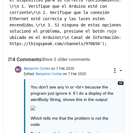
el dispositivo para su correcto funcionamiento. 
\r\n 1. Verifique que el Arduino esté con 
corriente\r\n 2. Verifique que la conexión 
Ethernet esté correcta y las luces esten 
encendidas.\r\n 3. Si ninguna de estas opciones 
solucionó el problema, presione el botón rojo 
ubicado en el Arduino\r\n Canal de Información: 
https://thingspeak.com/channels/970650');
4 Comments
Show 2 older comments
Benjamin Cortez
on 7 Feb 2020
Edited:
Benjamin Cortez
on 7 Feb 2020
You don't see any \n or <br> because the 
program just ignore it. If I do a display of the 
alertBody String, shows this in the output:
Which tells me that the problem is not the 
code.