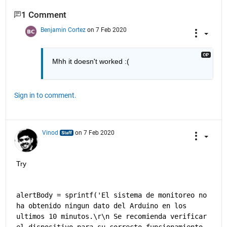
1 Comment
Benjamin Cortez
on 7 Feb 2020
Mhh it doesn't worked :(
Sign in to comment.
Vinod
on 7 Feb 2020
Try
alertBody = sprintf('El sistema de monitoreo no 
ha obtenido ningun dato del Arduino en los 
ultimos 10 minutos.\r\n Se recomienda verificar 