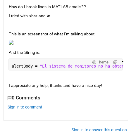
How do I break lines in MATLAB emails??
I tried with <br> and \n. 
This is an screenshot of what I'm talking about
And the String is:
Theme
alertBody = 
"El sistema de monitoreo no ha obtenido
I appreciate any help, thanks and have a nice day!
0 Comments
Sign in to comment.
Sign in to answer this question.