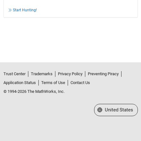
Start Hunting!
Trust Center
Trademarks
Privacy Policy
Preventing Piracy
Application Status
Terms of Use
Contact Us
© 1994-2026 The MathWorks, Inc.
Select a Web Site
United States