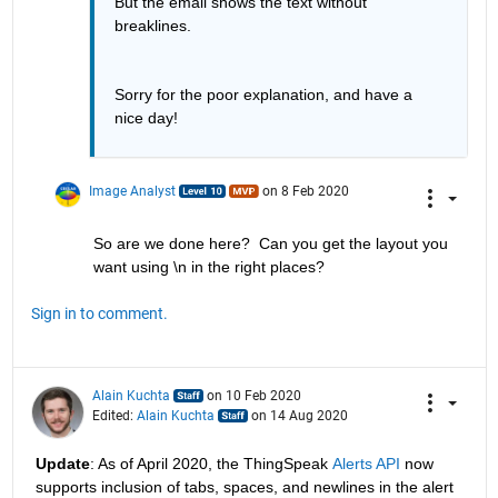
But the email shows the text without 
breaklines.
Sorry for the poor explanation, and have a 
nice day!
Image Analyst
on 8 Feb 2020
So are we done here?  Can you get the layout you 
want using \n in the right places?
Sign in to comment.
Alain Kuchta
on 10 Feb 2020
Edited:
Alain Kuchta
on 14 Aug 2020
Update
: As of April 2020, the ThingSpeak 
Alerts API
 now 
supports inclusion of tabs, spaces, and newlines in the alert 