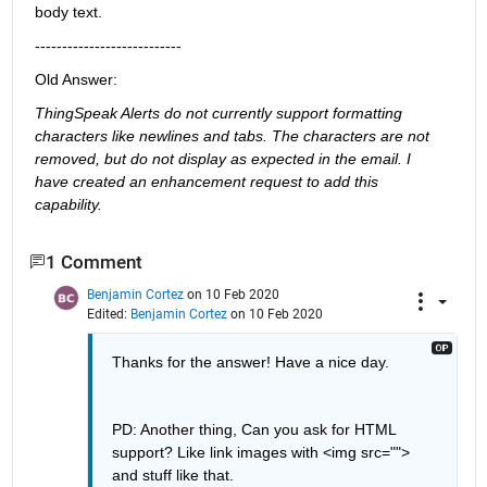
body text.
---------------------------
Old Answer:
ThingSpeak Alerts do not currently support formatting 
characters like newlines and tabs. The characters are not 
removed, but do not display as expected in the email. I 
have created an enhancement request to add this 
capability.
1 Comment
Benjamin Cortez
on 10 Feb 2020
Edited:
Benjamin Cortez
on 10 Feb 2020
Thanks for the answer! Have a nice day.
PD: Another thing, Can you ask for HTML 
support? Like link images with <img src=""> 
and stuff like that.