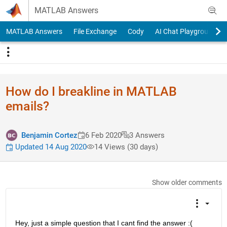
Skip to content
MATLAB Answers
MATLAB Answers
File Exchange
Cody
AI Chat Playground
How do I breakline in MATLAB
emails?
Benjamin Cortez
6 Feb 2020
3 Answers
Updated 14 Aug 2020
14 Views (30 days)
Show older comments
Hey, just a simple question that I cant find the answer :(