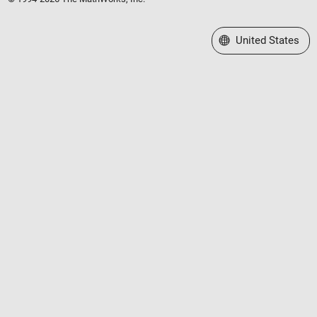
Select a Web Site
United States