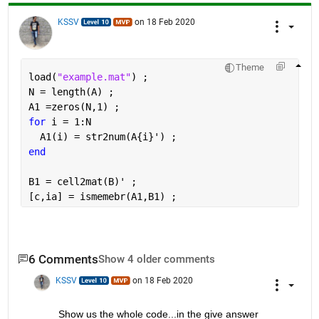
KSSV
on 18 Feb 2020
Theme
load(
"example.mat"
) ;
N = length(A) ; 
A1 =zeros(N,1) ; 
for 
i = 1:N
  A1(i) = str2num(A{i}') ; 
end
B1 = cell2mat(B)' ; 
[c,ia] = ismemebr(A1,B1) ;
6 Comments
Show 4 older comments
KSSV
on 18 Feb 2020
Show us the whole code...in the give answer 