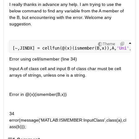
I really thanks in advance any help. I am trying to use the 
below command to find any variable from the A member of 
the B, but encountering with the error. Welcome any 
suggestion.
Theme
[~,JINDX] = cellfun(@(x)(ismember(B,x)),A,
'Uni'
,fal
Error using cell/ismember (line 34)
Input A of class cell and input B of class char must be cell 
arrays of strings, unless one is a string.
Error in @(x)(ismember(B,x))
34          
error(message('MATLAB:ISMEMBER:InputClass',class(a),cl
ass(b)));