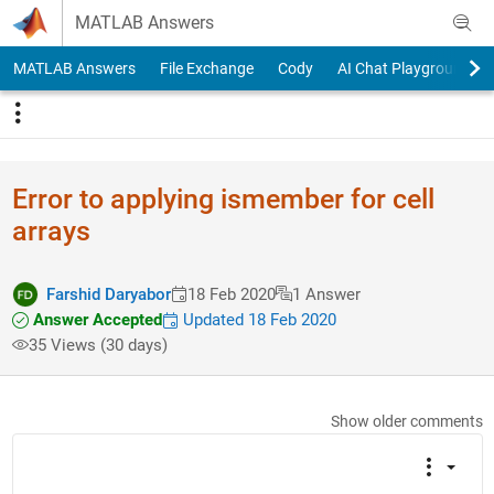
Skip to content
MATLAB Answers
MATLAB Answers
File Exchange
Cody
AI Chat Playground
Error to applying ismember for cell
arrays
Farshid Daryabor
18 Feb 2020
1 Answer
Answer Accepted
Updated 18 Feb 2020
35 Views (30 days)
Show older comments