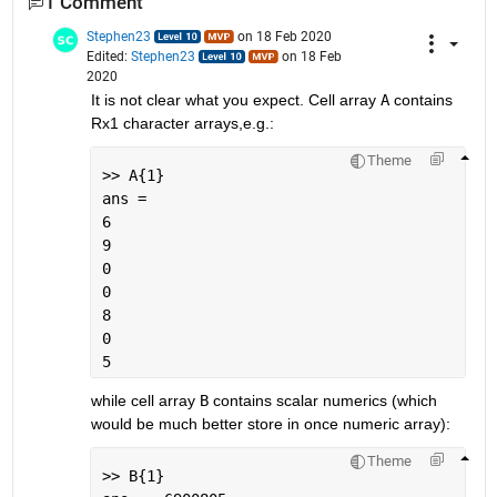
1 Comment
Stephen23
on 18 Feb 2020
Edited:
Stephen23
on 18 Feb
2020
It is not clear what you expect. Cell array 
A
 contains 
Rx1 character arrays,e.g.:
Theme
>> A{1}
ans =
6
9
0
0
8
0
5
while cell array 
B
 contains scalar numerics (which 
would be much better store in once numeric array):
Theme
>> B{1}