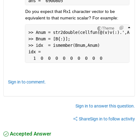
ans =  6900805
Do you expect that Rx1 character vector to be 
equivalent to that numeric scalar? For example:
Theme
>> Anum = str2double(cellfun(@(v)v(:).',A,
'u
>> Bnum = [B{:}];
>> idx  = ismember(Bnum,Anum)
idx =
  1  0  0  0  0  0  0  0  0  0
Sign in to comment.
Sign in to answer this question.
Share
Sign in to follow activity
Accepted Answer