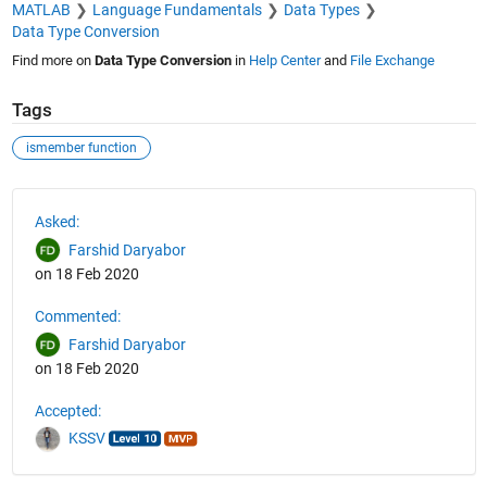
MATLAB
Language Fundamentals
Data Types
Data Type Conversion
Find more on
Data Type Conversion
in
Help Center
and
File Exchange
Tags
ismember function
See Also
Asked:
Farshid Daryabor
on 18 Feb 2020
Commented:
Farshid Daryabor
on 18 Feb 2020
Accepted:
KSSV