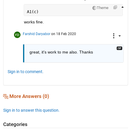
Theme
A1(c)
works fine. 
Farshid Daryabor
on 18 Feb 2020
great, it's work to me also. Thanks 
Sign in to comment.
More Answers (0)
Sign in to answer this question.
Categories