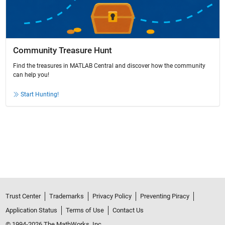
Community Treasure Hunt
Find the treasures in MATLAB Central and discover how the community
can help you!
Start Hunting!
Trust Center
Trademarks
Privacy Policy
Preventing Piracy
Application Status
Terms of Use
Contact Us
© 1994-2026 The MathWorks, Inc.