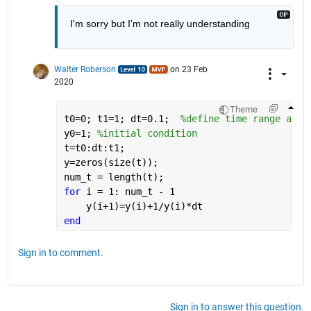
I'm sorry but I'm not really understanding
Walter Roberson
on 23 Feb
2020
Theme
t0=0; t1=1; dt=0.1;  
%define time range and 
y0=1; 
%initial condition
t=t0:dt:t1; 
y=zeros(size(t));
num_t = length(t);
for 
i = 1: num_t - 1
    y(i+1)=y(i)+1/y(i)*dt
end
Sign in to comment.
Sign in to answer this question.