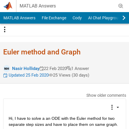
Skip to content
MATLAB Answers
MATLAB Answers
File Exchange
Cody
AI Chat Playground
Euler method and Graph
Nasir Holliday
22 Feb 2020
1 Answer
Updated 25 Feb 2020
25 Views (30 days)
Show older comments
Hi, I have to solve a an ODE with the Euler method for two 
separate step sizes and have to place them on same graph. 