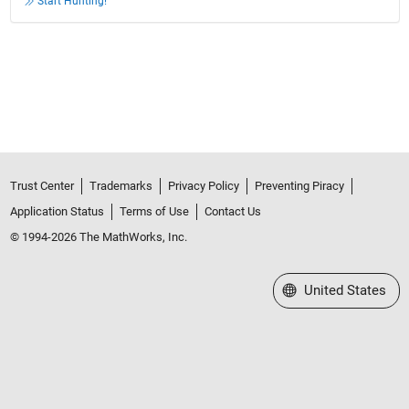
Start Hunting!
Trust Center
Trademarks
Privacy Policy
Preventing Piracy
Application Status
Terms of Use
Contact Us
© 1994-2026 The MathWorks, Inc.
Select a Web Site
United States