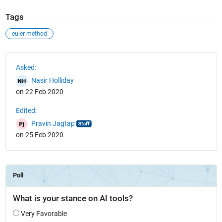
Tags
euler method
See Also
Asked:
Nasir Holliday
on 22 Feb 2020
Edited:
Pravin Jagtap
on 25 Feb 2020