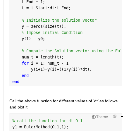
    t_End = 1;  
    t = t_Start:dt:t_End;
% Initialize the solution vector
    y = zeros(size(t)); 
% Impose Initial Condition
    y(1) = y0;
% Compute the Solution vector using the Eulers
    num_t = length(t);
for 
i = 1: num_t - 1
        y(i+1)=y(i)+((1/y(i))*dt);
end
end
Call the above function for different values of ‘dt’ as follows 
and plot it
Theme
% call the function for dt 0.1
y1 = EulerMethod(0.1,1);