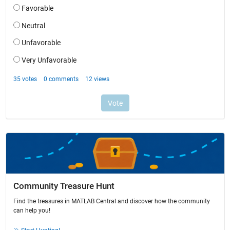
Community Treasure Hunt
Find the treasures in MATLAB Central and discover how the community
can help you!