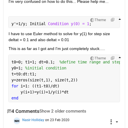
I'm very confused on how to do this... Please help me...
Theme
y'=1/y; Initial 
Condition y(0) = 1
;
I have to use Euler method to solve for y(1) for step size 
deltat = 0.1 and also deltat = 0.01
This is as far as I got and I'm just completely stuck.....
Theme
t0=0; t1=1; dt=0.1;  
%define time range and step si
y0=1; 
%initial condition
t=t0:dt:t1; 
y=zeros(size(t,1), size(t,2))
for 
i=1: ((t1-t0)/dt)
    y(i+1)=y(i)+1/y(i)*dt
end
4 Comments
Show 2 older comments
Nasir Holliday
on 23 Feb 2020