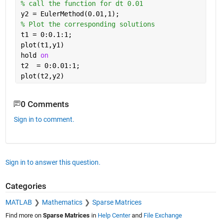
% call the function for dt 0.01
y2 = EulerMethod(0.01,1);
% Plot the corresponding solutions 
t1 = 0:0.1:1;
plot(t1,y1)
hold 
on
t2  = 0:0.01:1;
plot(t2,y2) 
0 Comments
Sign in to comment.
Sign in to answer this question.
Categories
MATLAB
Mathematics
Sparse Matrices
Find more on
Sparse Matrices
in
Help Center
and
File Exchange