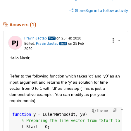
Share
Sign in to follow activity
Answers (1)
Pravin Jagtap
on 25 Feb 2020
Edited:
Pravin Jagtap
on 25 Feb
2020
Hello Nasir,
Refer to the following function which takes ‘dt’ and ‘y0’ as an 
input argument and returns the ‘y’ as solution for time 
vector from 0 to 1 with ‘dt’ as timestep (This is just a 
demonstrative example. You can modify as per your 
requirements). 
Theme
function 
y = EulerMethod(dt, y0)
% Preparing the Time vector from tStart to tEn
    t_Start = 0; 